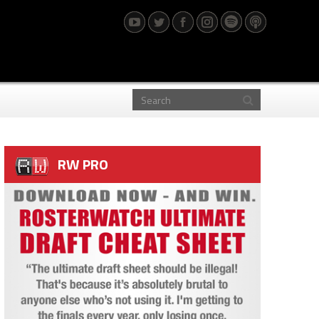
RW PRO