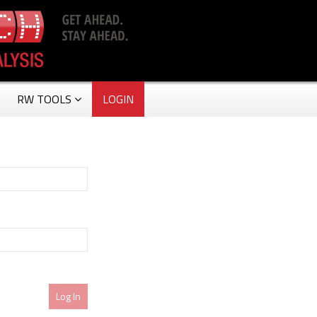
RW TOOLS
LOGIN