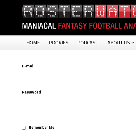
HOME
ROOKIES
PODCAST
ABOUT US
E-mail
Password
Remember Me