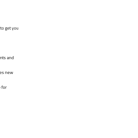
to get you
ents and
hes new
 for