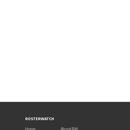
ROSTERWATCH
Home
About RW