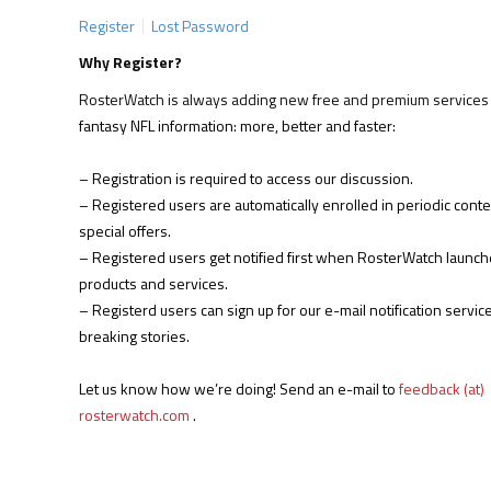
Register
Lost Password
Why Register?
RosterWatch is always adding new free and premium services 
fantasy NFL information: more, better and faster:
– Registration is required to access our discussion.
– Registered users are automatically enrolled in periodic cont
special offers.
– Registered users get notified first when RosterWatch launc
products and services.
– Registerd users can sign up for our e-mail notification service
breaking stories.
Let us know how we’re doing! Send an e-mail to
feedback (at)
rosterwatch.com
.