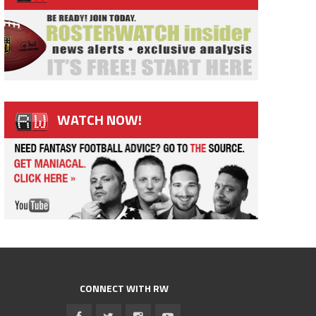
WATCH NOW!
CONNECT WITH RW