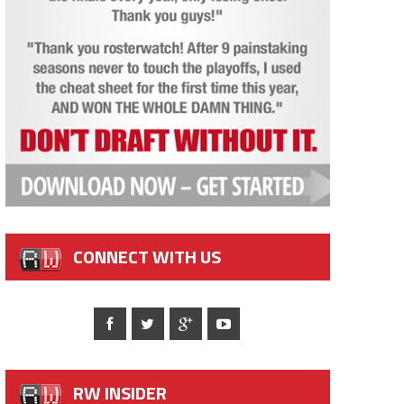
CONNECT WITH US
RW INSIDER