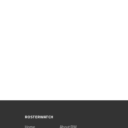
ROSTERWATCH
Home
About RW