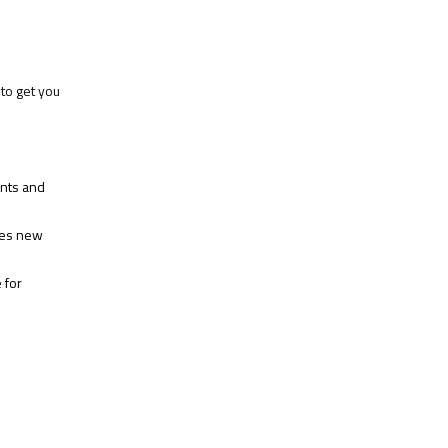
to get you
ents and
hes new
 for