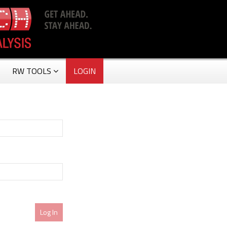
RW TOOLS
LOGIN