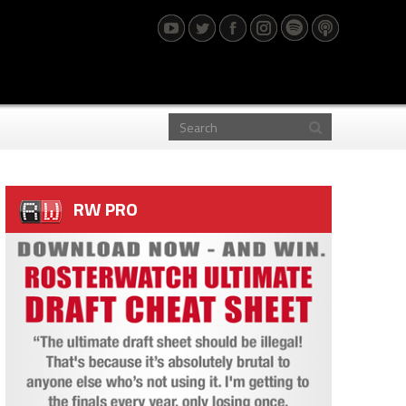
RW PRO