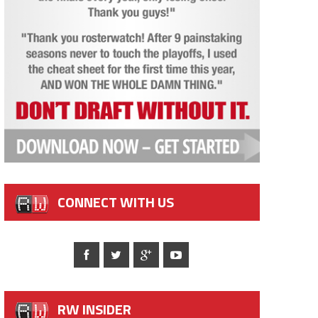
CONNECT WITH US
RW INSIDER