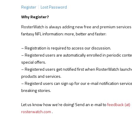
Register
Lost Password
Why Register?
RosterWatch is always adding new free and premium services 
fantasy NFL information: more, better and faster:
– Registration is required to access our discussion.
– Registered users are automatically enrolled in periodic cont
special offers.
– Registered users get notified first when RosterWatch launc
products and services.
– Registerd users can sign up for our e-mail notification service
breaking stories.
Let us know how we’re doing! Send an e-mail to
feedback (at)
rosterwatch.com
.