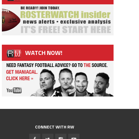
WATCH NOW!
CONNECT WITH RW