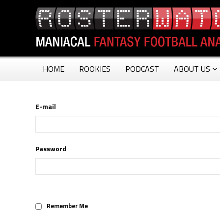
HOME
ROOKIES
PODCAST
ABOUT US
E-mail
Password
Remember Me