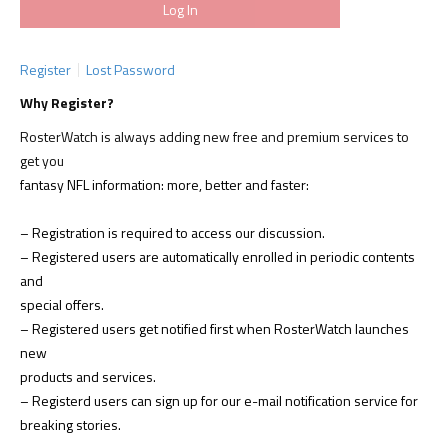
Register
Lost Password
Why Register?
RosterWatch is always adding new free and premium services to
get you
fantasy NFL information: more, better and faster:
– Registration is required to access our discussion.
– Registered users are automatically enrolled in periodic contents
and
special offers.
– Registered users get notified first when RosterWatch launches
new
products and services.
– Registerd users can sign up for our e-mail notification service for
breaking stories.