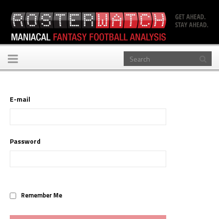
Toggle
navigation
E-mail
Password
Remember Me