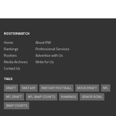
ROSTERWATCH
Home
About RW
Rankings
Professional Services
Rookies
Advertise with Us
Media Archives
Write for Us
Contact Us
TAGS
DRAFT
FANTASY
FANTASY FOOTBALL
MOCK DRAFT
NFL
NFL DRAFT
NFL SNAP COUNTS
RANKINGS
SENIOR BOWL
SNAP COUNTS