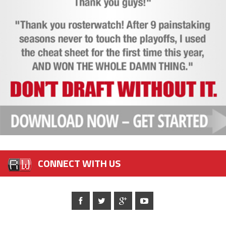
CONNECT WITH US