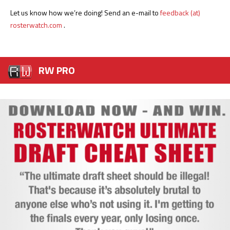
Let us know how we’re doing! Send an e-mail to
feedback (at)
rosterwatch.com
.
RW PRO