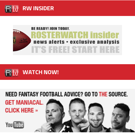
RW INSIDER
WATCH NOW!