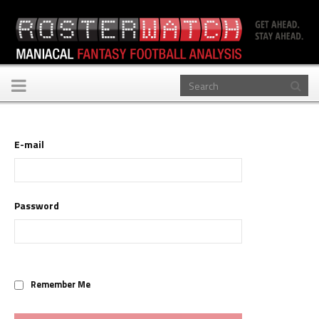
Toggle
navigation
E-mail
Password
Remember Me