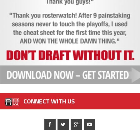
CONNECT WITH US