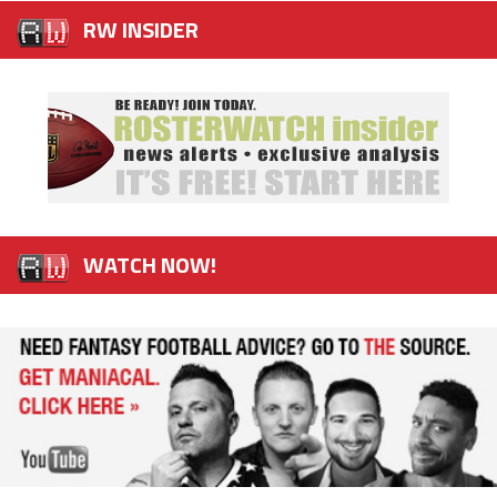
RW INSIDER
WATCH NOW!