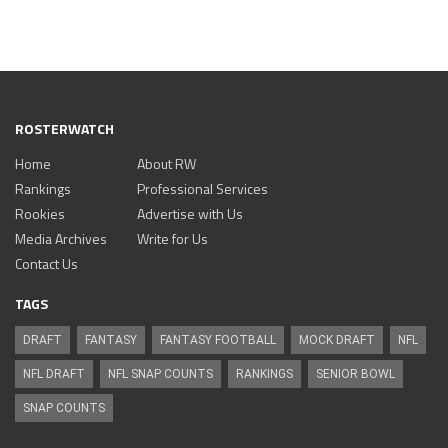
ROSTERWATCH
Home
About RW
Rankings
Professional Services
Rookies
Advertise with Us
Media Archives
Write for Us
Contact Us
TAGS
DRAFT
FANTASY
FANTASY FOOTBALL
MOCK DRAFT
NFL
NFL DRAFT
NFL SNAP COUNTS
RANKINGS
SENIOR BOWL
SNAP COUNTS