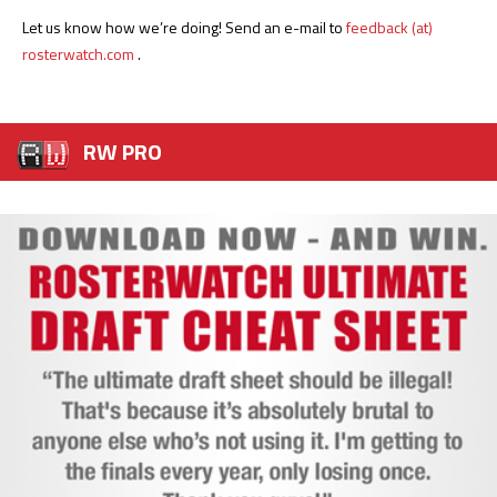
Let us know how we’re doing! Send an e-mail to
feedback (at)
rosterwatch.com
.
RW PRO