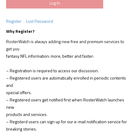
Register
Lost Password
Why Register?
RosterWatch is always adding new free and premium services to
get you
fantasy NFL information: more, better and faster:
– Registration is required to access our discussion.
– Registered users are automatically enrolled in periodic contents
and
special offers.
– Registered users get notified first when RosterWatch launches
new
products and services.
– Registerd users can sign up for our e-mail notification service for
breaking stories.