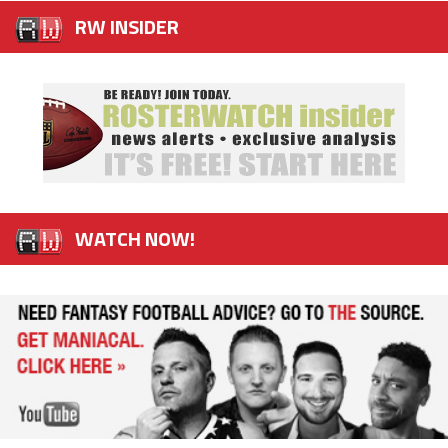
RW INSIDER
WATCH NOW!