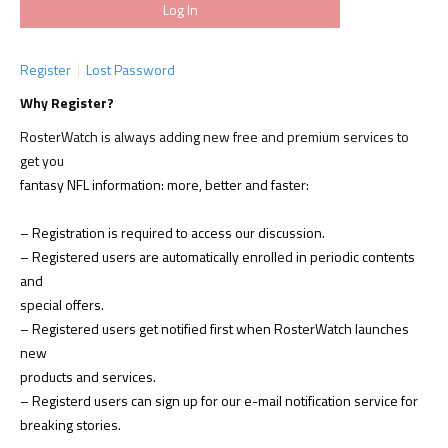
Register
Lost Password
Why Register?
RosterWatch is always adding new free and premium services to
get you
fantasy NFL information: more, better and faster:
– Registration is required to access our discussion.
– Registered users are automatically enrolled in periodic contents
and
special offers.
– Registered users get notified first when RosterWatch launches
new
products and services.
– Registerd users can sign up for our e-mail notification service for
breaking stories.