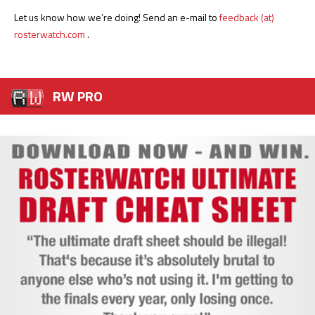
Let us know how we’re doing! Send an e-mail to
feedback (at)
rosterwatch.com
.
RW PRO