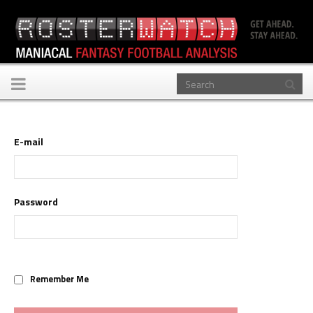
Toggle
navigation
E-mail
Password
Remember Me