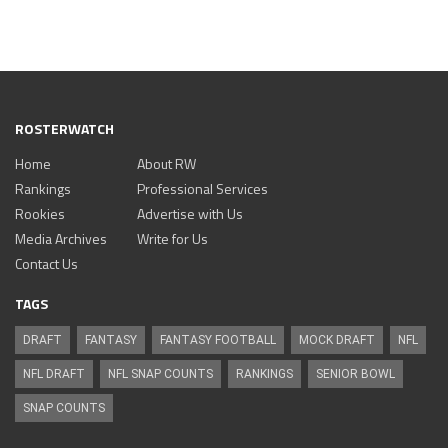
ROSTERWATCH
Home
About RW
Rankings
Professional Services
Rookies
Advertise with Us
Media Archives
Write for Us
Contact Us
TAGS
DRAFT
FANTASY
FANTASY FOOTBALL
MOCK DRAFT
NFL
NFL DRAFT
NFL SNAP COUNTS
RANKINGS
SENIOR BOWL
SNAP COUNTS