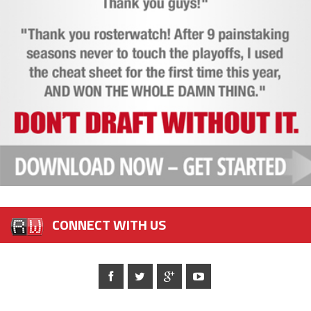
CONNECT WITH US