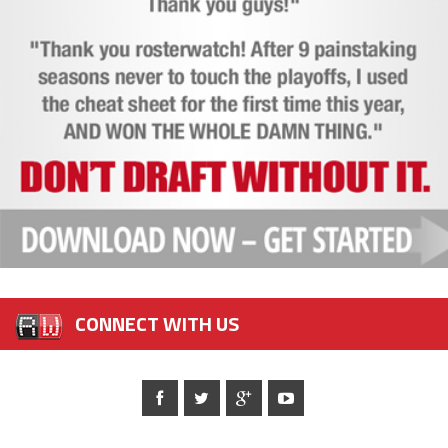
CONNECT WITH US