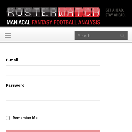
Toggle
navigation
E-mail
Password
Remember Me