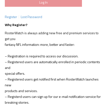
Register
Lost Password
Why Register?
RosterWatch is always adding new free and premium services to
get you
fantasy NFL information: more, better and faster:
– Registration is required to access our discussion.
– Registered users are automatically enrolled in periodic contents
and
special offers.
– Registered users get notified first when RosterWatch launches
new
products and services.
– Registerd users can sign up for our e-mail notification service for
breaking stories.