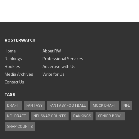
ROSTERWATCH
Home
About RW
Rankings
Professional Services
Rookies
Advertise with Us
Media Archives
Write for Us
Contact Us
TAGS
DRAFT
FANTASY
FANTASY FOOTBALL
MOCK DRAFT
NFL
NFL DRAFT
NFL SNAP COUNTS
RANKINGS
SENIOR BOWL
SNAP COUNTS