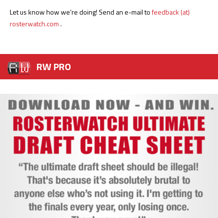
Let us know how we’re doing! Send an e-mail to
feedback (at)
rosterwatch.com
.
RW PRO