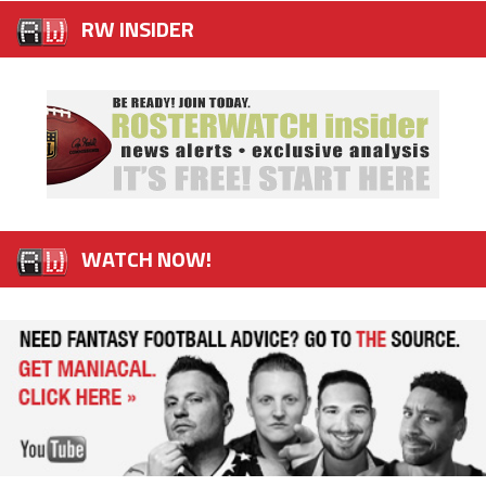
RW INSIDER
WATCH NOW!