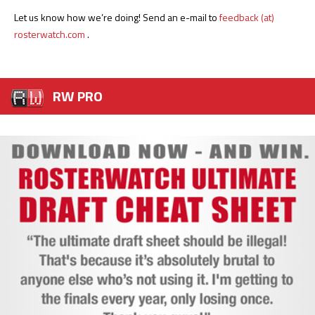
Let us know how we’re doing! Send an e-mail to
feedback (at)
rosterwatch.com
.
RW PRO