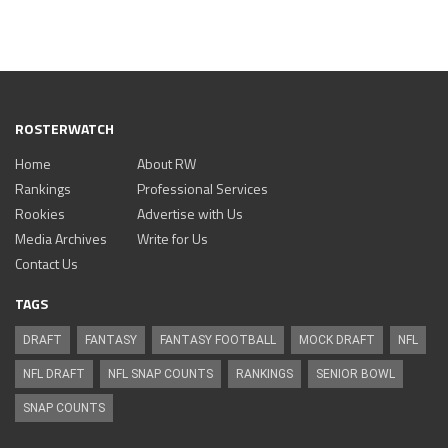
ROSTERWATCH
Home
About RW
Rankings
Professional Services
Rookies
Advertise with Us
Media Archives
Write for Us
Contact Us
TAGS
DRAFT
FANTASY
FANTASY FOOTBALL
MOCK DRAFT
NFL
NFL DRAFT
NFL SNAP COUNTS
RANKINGS
SENIOR BOWL
SNAP COUNTS