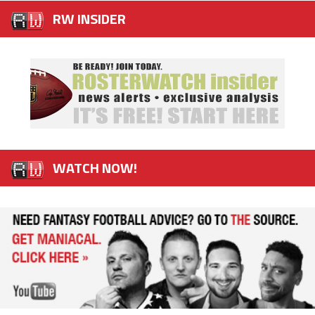
RW INSIDER
WATCH NOW!