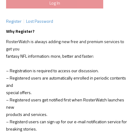
Register
Lost Password
Why Register?
RosterWatch is always adding new free and premium services to
get you
fantasy NFL information: more, better and faster:
– Registration is required to access our discussion.
– Registered users are automatically enrolled in periodic contents
and
special offers.
– Registered users get notified first when RosterWatch launches
new
products and services.
– Registerd users can sign up for our e-mail notification service for
breaking stories.