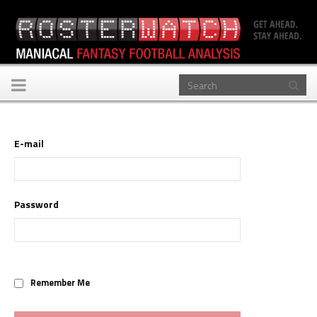
Toggle
navigation
E-mail
Password
Remember Me