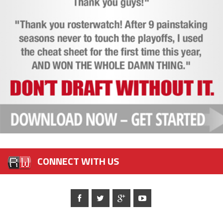
CONNECT WITH US