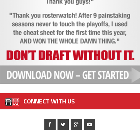
CONNECT WITH US