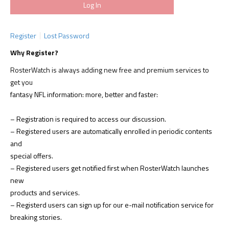
Register
Lost Password
Why Register?
RosterWatch is always adding new free and premium services to
get you
fantasy NFL information: more, better and faster:
– Registration is required to access our discussion.
– Registered users are automatically enrolled in periodic contents
and
special offers.
– Registered users get notified first when RosterWatch launches
new
products and services.
– Registerd users can sign up for our e-mail notification service for
breaking stories.