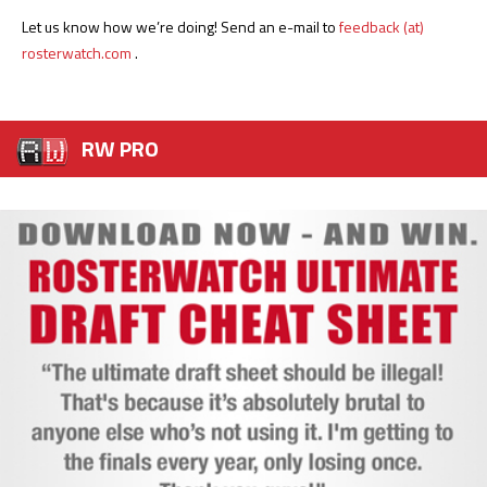
Let us know how we’re doing! Send an e-mail to
feedback (at)
rosterwatch.com
.
RW PRO