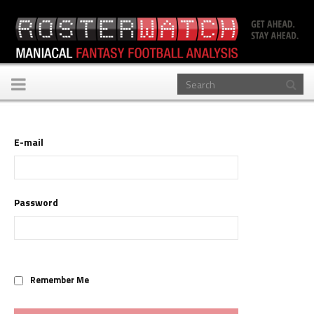
Toggle
navigation
E-mail
Password
Remember Me