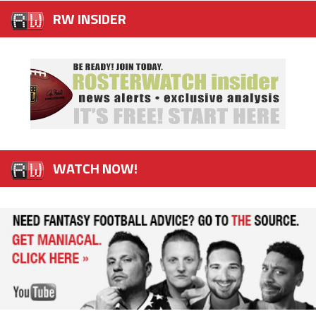
RW INSIDER
WATCH NOW!