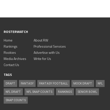
ROSTERWATCH
Home
About RW
Rankings
Professional Services
Rookies
Advertise with Us
Media Archives
Write for Us
Contact Us
TAGS
DRAFT
FANTASY
FANTASY FOOTBALL
MOCK DRAFT
NFL
NFL DRAFT
NFL SNAP COUNTS
RANKINGS
SENIOR BOWL
SNAP COUNTS