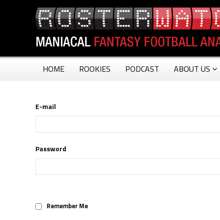
HOME
ROOKIES
PODCAST
ABOUT US
E-mail
Password
Remember Me