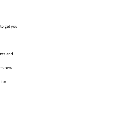
to get you
ents and
hes new
 for