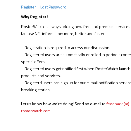
Register
Lost Password
Why Register?
RosterWatch is always adding new free and premium services 
fantasy NFL information: more, better and faster:
– Registration is required to access our discussion.
– Registered users are automatically enrolled in periodic cont
special offers.
– Registered users get notified first when RosterWatch launc
products and services.
– Registerd users can sign up for our e-mail notification service
breaking stories.
Let us know how we’re doing! Send an e-mail to
feedback (at)
rosterwatch.com
.