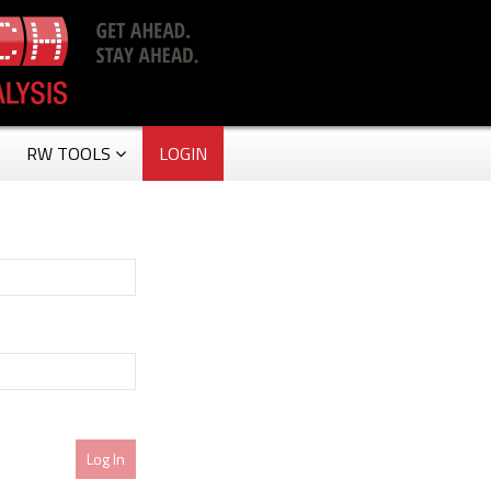
RW TOOLS
LOGIN