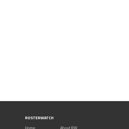
ROSTERWATCH
Home
About RW