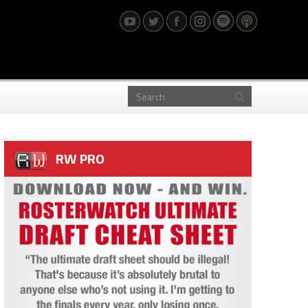
RW PRO