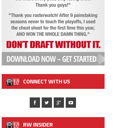
CONNECT WITH US
RW INSIDER