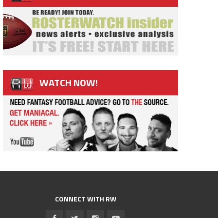
WATCH NOW!
CONNECT WITH RW