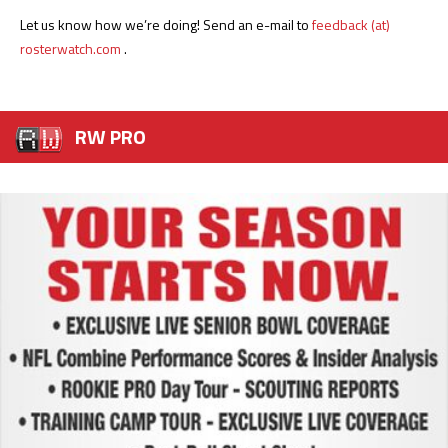
Let us know how we’re doing! Send an e-mail to
feedback (at)
rosterwatch.com
.
RW PRO