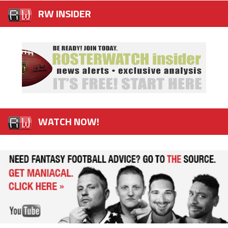
RW INSIDER
WATCH NOW!