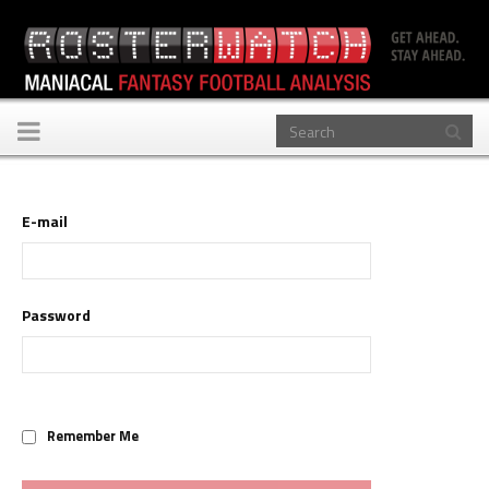
Toggle
navigation
E-mail
Password
Remember Me