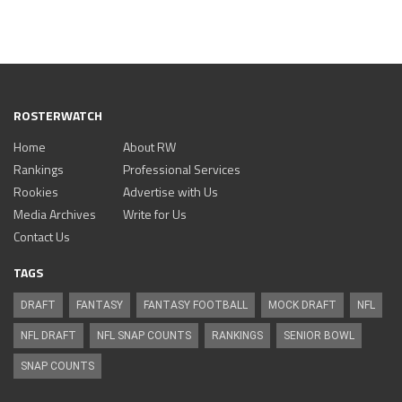
ROSTERWATCH
Home
About RW
Rankings
Professional Services
Rookies
Advertise with Us
Media Archives
Write for Us
Contact Us
TAGS
DRAFT
FANTASY
FANTASY FOOTBALL
MOCK DRAFT
NFL
NFL DRAFT
NFL SNAP COUNTS
RANKINGS
SENIOR BOWL
SNAP COUNTS