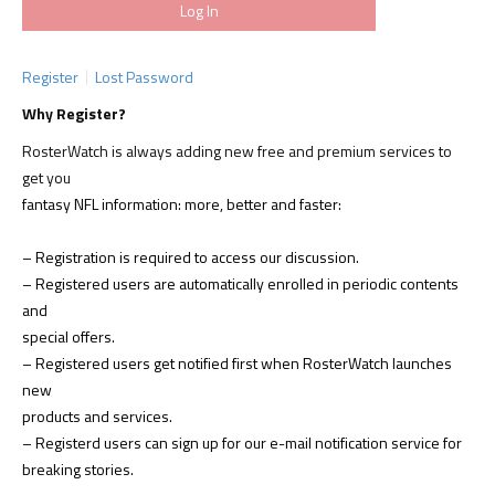
Register
Lost Password
Why Register?
RosterWatch is always adding new free and premium services to
get you
fantasy NFL information: more, better and faster:
– Registration is required to access our discussion.
– Registered users are automatically enrolled in periodic contents
and
special offers.
– Registered users get notified first when RosterWatch launches
new
products and services.
– Registerd users can sign up for our e-mail notification service for
breaking stories.