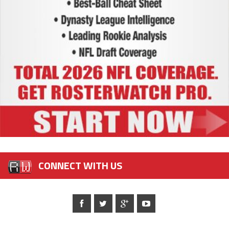
CONNECT WITH US