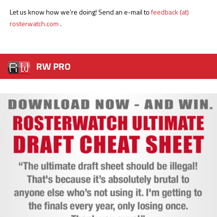
Let us know how we’re doing! Send an e-mail to
feedback (at)
rosterwatch.com
.
RW PRO