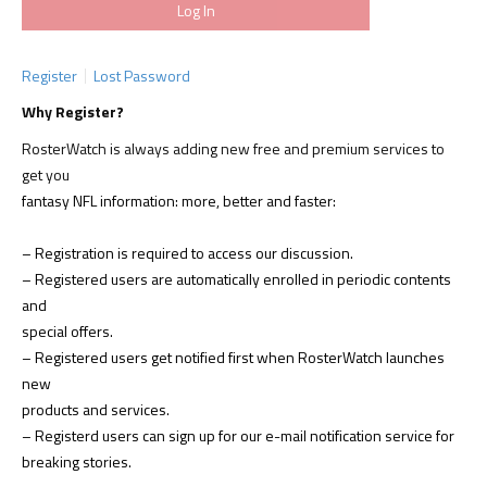
Register
Lost Password
Why Register?
RosterWatch is always adding new free and premium services to
get you
fantasy NFL information: more, better and faster:
– Registration is required to access our discussion.
– Registered users are automatically enrolled in periodic contents
and
special offers.
– Registered users get notified first when RosterWatch launches
new
products and services.
– Registerd users can sign up for our e-mail notification service for
breaking stories.