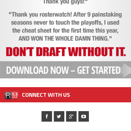
CONNECT WITH US