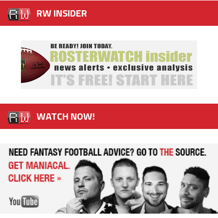
RW INSIDER
WATCH NOW!