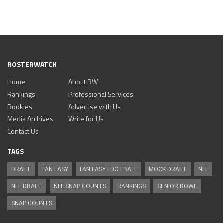
ROSTERWATCH
Home
About RW
Rankings
Professional Services
Rookies
Advertise with Us
Media Archives
Write for Us
Contact Us
TAGS
DRAFT
FANTASY
FANTASY FOOTBALL
MOCK DRAFT
NFL
NFL DRAFT
NFL SNAP COUNTS
RANKINGS
SENIOR BOWL
SNAP COUNTS