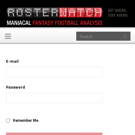
Toggle
navigation
E-mail
Password
Remember Me