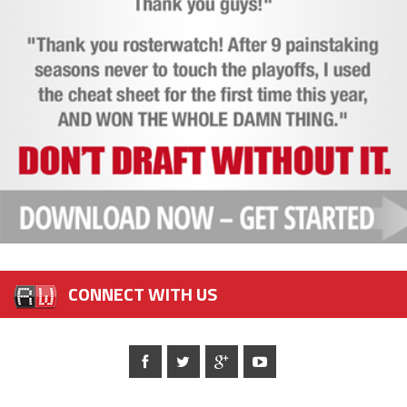
CONNECT WITH US