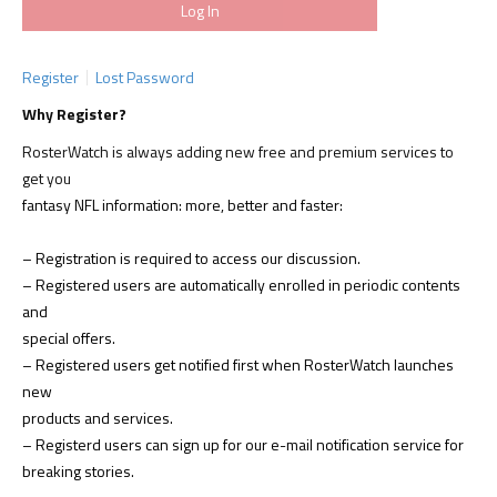
Register
Lost Password
Why Register?
RosterWatch is always adding new free and premium services to
get you
fantasy NFL information: more, better and faster:
– Registration is required to access our discussion.
– Registered users are automatically enrolled in periodic contents
and
special offers.
– Registered users get notified first when RosterWatch launches
new
products and services.
– Registerd users can sign up for our e-mail notification service for
breaking stories.