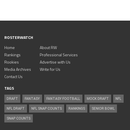
ROSTERWATCH
Home
About RW
Rankings
Professional Services
Rookies
Advertise with Us
Media Archives
Write for Us
Contact Us
TAGS
DRAFT
FANTASY
FANTASY FOOTBALL
MOCK DRAFT
NFL
NFL DRAFT
NFL SNAP COUNTS
RANKINGS
SENIOR BOWL
SNAP COUNTS