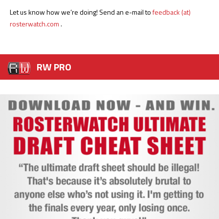
Let us know how we’re doing! Send an e-mail to
feedback (at)
rosterwatch.com
.
RW PRO