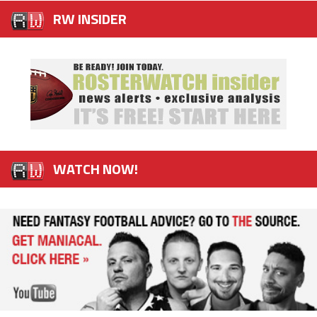
RW INSIDER
WATCH NOW!