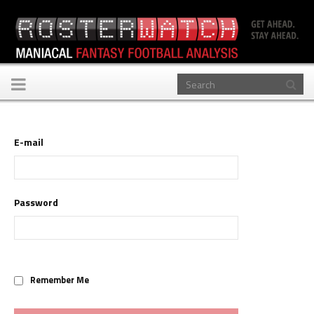
Toggle
navigation
E-mail
Password
Remember Me