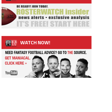
WATCH NOW!