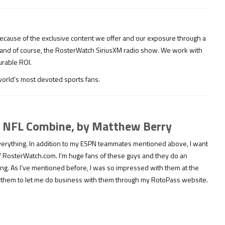
ecause of the exclusive content we offer and our exposure through a
 and of course, the RosterWatch SiriusXM radio show. We work with
urable ROI.
 world’s most devoted sports fans.
19 NFL Combine, by Matthew Berry
 everything. In addition to my ESPN teammates mentioned above, I want
of RosterWatch.com. I’m huge fans of these guys and they do an
ting. As I’ve mentioned before, I was so impressed with them at the
d them to let me do business with them through my RotoPass website.