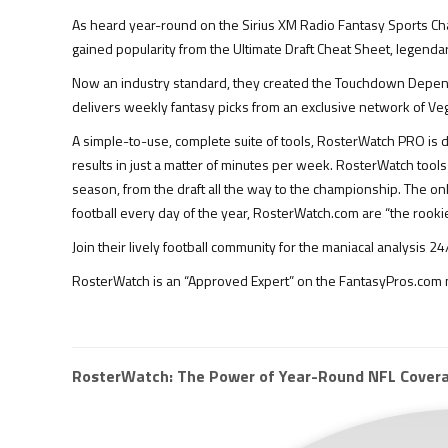
As heard year-round on the Sirius XM Radio Fantasy Sports Ch
gained popularity from the Ultimate Draft Cheat Sheet, legend
Now an industry standard, they created the Touchdown Dependen
delivers weekly fantasy picks from an exclusive network of Veg
A simple-to-use, complete suite of tools, RosterWatch PRO is d
results in just a matter of minutes per week. RosterWatch too
season, from the draft all the way to the championship. The o
football every day of the year, RosterWatch.com are “the rookie
Join their lively football community for the maniacal analysis
RosterWatch is an “Approved Expert” on the FantasyPros.com n
RosterWatch: The Power of Year-Round NFL Cover