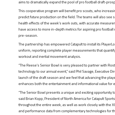
aims to dramatically expand the pool of pro football draft-prospe
This cooperative program will benefit pro scouts, who increasin
predict future production on the field. The teams will also see
health effects of the week’s work outs, with accurate measureme
have access to more in-depth metrics for aspiring pro footbal
pre-season.
The partnership has empowered Catapult to install its PlayerL
uniform, reporting complete player measurements that quantify 
workout and inertial movement analysis.
“The Reese’s Senior Bowl is very pleased to partner with Ro
technology to our annual event,” said Phil Savage, Executive Di
launch of the draft season and we feel that advancing the playe
enhances both the entertainment and informational value for 
“The Senior Bowl presents a unique and exciting opportunity to 
said Brian Kopp, President of North America for Catapult Sport
throughout the entire week, as well as work closely with the X
and performance data from complementary technologies for the 