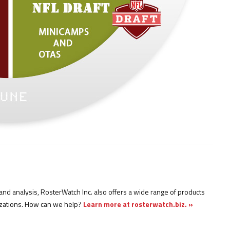
nd analysis, RosterWatch Inc. also offers a wide range of products
izations. How can we help?
Learn more at rosterwatch.biz. »