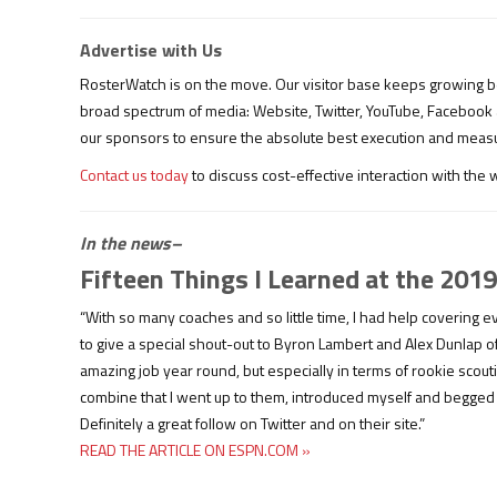
Advertise with Us
RosterWatch is on the move. Our visitor base keeps growing b
broad spectrum of media: Website, Twitter, YouTube, Facebook
our sponsors to ensure the absolute best execution and meas
Contact us today
to discuss cost-effective interaction with the
In the news–
Fifteen Things I Learned at the 20
“With so many coaches and so little time, I had help covering
to give a special shout-out to Byron Lambert and Alex Dunlap 
amazing job year round, but especially in terms of rookie scou
combine that I went up to them, introduced myself and begge
Definitely a great follow on Twitter and on their site.”
READ THE ARTICLE ON ESPN.COM »