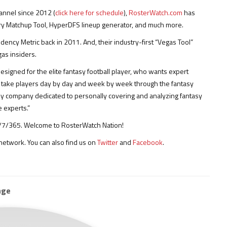
annel since 2012 (
click here for schedule
),
RosterWatch.com
has
ary Matchup Tool, HyperDFS lineup generator, and much more.
cy Metric back in 2011. And, their industry-first “Vegas Tool”
as insiders.
esigned for the elite fantasy football player, who wants expert
ls take players day by day and week by week through the fantasy
nly company dedicated to personally covering and analyzing fantasy
 experts.”
 24/7/365. Welcome to RosterWatch Nation!
etwork. You can also find us on
Twitter
and
Facebook
.
age