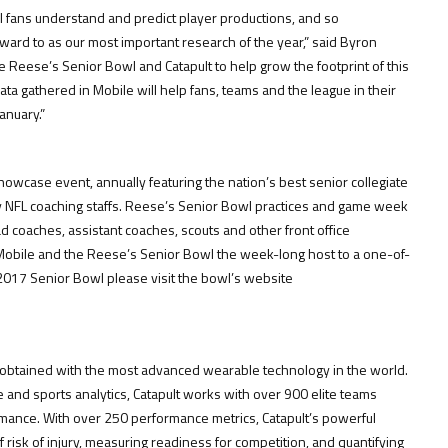
 fans understand and predict player productions, and so
orward to as our most important research of the year,” said Byron
e Reese’s Senior Bowl and Catapult to help grow the footprint of this
ta gathered in Mobile will help fans, teams and the league in their
anuary.”
howcase event, annually featuring the nation’s best senior collegiate
by NFL coaching staffs. Reese’s Senior Bowl practices and game week
d coaches, assistant coaches, scouts and other front office
 Mobile and the Reese’s Senior Bowl the week-long host to a one-of-
017 Senior Bowl please visit the bowl’s website
cs, obtained with the most advanced wearable technology in the world.
e and sports analytics, Catapult works with over 900 elite teams
mance. With over 250 performance metrics, Catapult’s powerful
 risk of injury, measuring readiness for competition, and quantifying