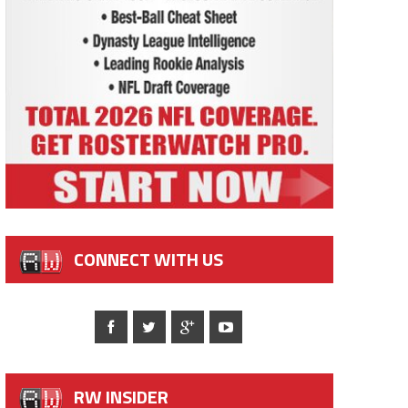
CONNECT WITH US
RW INSIDER