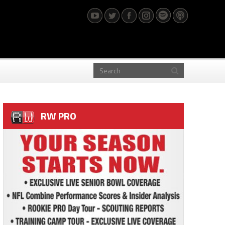
RW PRO