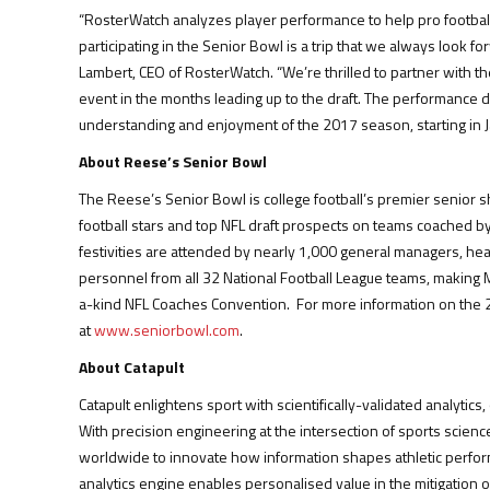
“RosterWatch analyzes player performance to help pro football
participating in the Senior Bowl is a trip that we always look f
Lambert, CEO of RosterWatch. “We’re thrilled to partner with th
event in the months leading up to the draft. The performance da
understanding and enjoyment of the 2017 season, starting in J
About Reese’s Senior Bowl
The Reese’s Senior Bowl is college football’s premier senior s
football stars and top NFL draft prospects on teams coached 
festivities are attended by nearly 1,000 general managers, hea
personnel from all 32 National Football League teams, making
a-kind NFL Coaches Convention. For more information on the 2
at
www.seniorbowl.com
.
About Catapult
Catapult enlightens sport with scientifically-validated analyti
With precision engineering at the intersection of sports scienc
worldwide to innovate how information shapes athletic perfor
analytics engine enables personalised value in the mitigation of