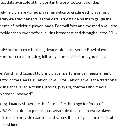
ct data available at this point in the pro football calendar.
gly rely on fine-tuned player analytics to grade each player and
 safety-related benefits, as the detailed data helps them gauge the
nts of individual player loads. Football fans and the media will also
l rookies than ever before, during broadcast and throughout the 2017
oad® performance tracking device into each Senior Bowl player’s
performance, including full body fitness stats throughout each
sterWatch and Catapult to bring player performance measurement
rector of the Reese’s Senior Bowl. “The Senior Bowl is the traditional
r insight available to fans, scouts, players, coaches and media
everyone involved.”
legitimately showcase the future of technology for football,”
s. “We’re excited to put Catapult wearable devices on every player
OS team to provide coaches and scouts the ability combine tactical
first time.”