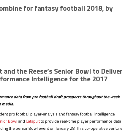
combine for fantasy football 2018, by
 and the Reese’s Senior Bowl to Deliver
formance Intelligence for the 2017
formance data from pro football draft prospects throughout the week
he media.
dent pro football player-analysis and fantasy football intelligence
nior Bowl
and
Catapult
to provide real-time player performance data
ding the Senior Bowl event on January 28. This co-operative venture