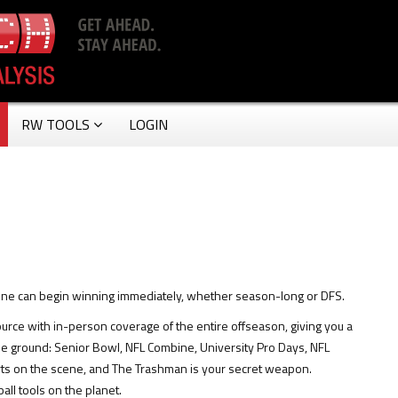
RW TOOLS
LOGIN
yone can begin winning immediately, whether season-long or DFS.
source with in-person coverage of the entire offseason, giving you a
the ground: Senior Bowl, NFL Combine, University Pro Days, NFL
rts on the scene, and The Trashman is your secret weapon.
all tools on the planet.