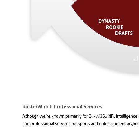
RosterWatch Professional Services
Although we’re known primarily for 24/7/365 NFL intelligence a
and professional services for sports and entertainment organ