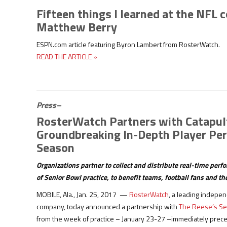
Fifteen things I learned at the NFL 
Matthew Berry
ESPN.com article featuring Byron Lambert from RosterWatch.
READ THE ARTICLE »
Press–
RosterWatch Partners with Catapult
Groundbreaking In-Depth Player Per
Season
Organizations partner to collect and distribute real-time per
of Senior Bowl practice, to benefit teams, football fans and t
MOBILE, Ala., Jan. 25, 2017 —
RosterWatch
, a leading indepen
company, today announced a partnership with
The Reese’s Se
from the week of practice – January 23-27 –immediately prece