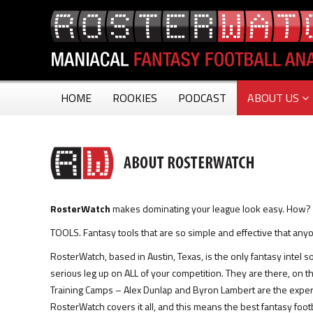
HOME
ROOKIES
PODCAST
ABOUT US
RosterWatch
makes dominating your league look easy. How?
TOOLS. Fantasy tools that are so simple and effective that an
RosterWatch, based in Austin, Texas, is the only fantasy intel 
serious leg up on ALL of your competition. They are there, on 
Training Camps – Alex Dunlap and Byron Lambert are the expe
RosterWatch covers it all, and this means the best fantasy footb