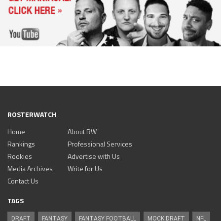
ROSTERWATCH
Home
About RW
Rankings
Professional Services
Rookies
Advertise with Us
Media Archives
Write for Us
Contact Us
TAGS
DRAFT
FANTASY
FANTASY FOOTBALL
MOCK DRAFT
NFL