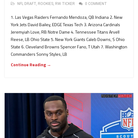
NFL DRAFT
,
ROOKIES
,
RW TICKER
0 COMMENT
1. Las Vegas Raiders Fernando Mendoza, QB Indiana 2. New
York Jets David Bailey, EDGE Texas Tech 3. Arizona Cardinals
Jeremyiah Love, RB Notre Dame 4. Tennessee Titans Arvell
Reese, LB Ohio State 5. New York Giants Caleb Downs, S Ohio
State 6. Cleveland Browns Spencer Fano, T Utah 7. Washington
Commanders Sonny Styles, LB
Continue Reading →