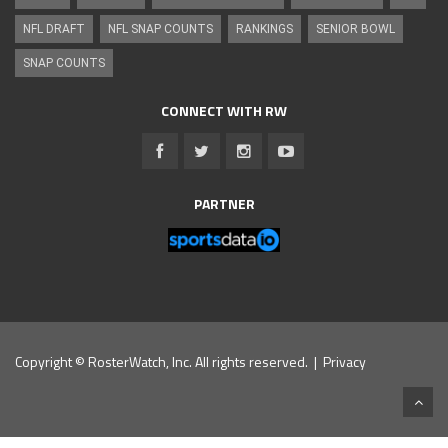
NFL DRAFT
NFL SNAP COUNTS
RANKINGS
SENIOR BOWL
SNAP COUNTS
CONNECT WITH RW
PARTNER
Copyright © RosterWatch, Inc. All rights reserved. |
Privacy