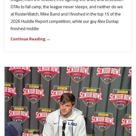
OTAs to fall camp, the league never sleeps, and neither do we
at RosterWatch. Mike Band and I finished in the top 15 of the
2026 Huddle Report competition, while our guy Alex Dunlap
finished middle
Continue Reading →