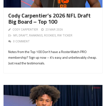
Cody Carpentier’s 2026 NFL Draft
Big Board – Top 100
CODY CARPENTIER
23 MAR 2026
NFL DRAFT
,
RANKINGS
,
ROOKIES
,
RW TICKER
0 COMMENT
Notes from the Top 100 Don’t have a RosterWatch PRO
membership? Sign up now – it’s easy and unbelievably cheap.
Just read the testimonials.