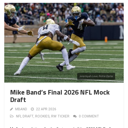
Jeremiyah Love, Notre Dame
Mike Band’s Final 2026 NFL Mock
Draft
MBAND
22 APR 2026
NFL DRAFT
,
ROOKIES
,
RW TICKER
0 COMMENT