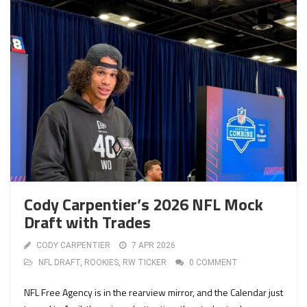
Cody Carpentier’s 2026 NFL Mock
Draft with Trades
CODY CARPENTIER
7 APR 2026
NFL DRAFT
,
ROOKIES
,
RW TICKER
0 COMMENT
NFL Free Agency is in the rearview mirror, and the Calendar just