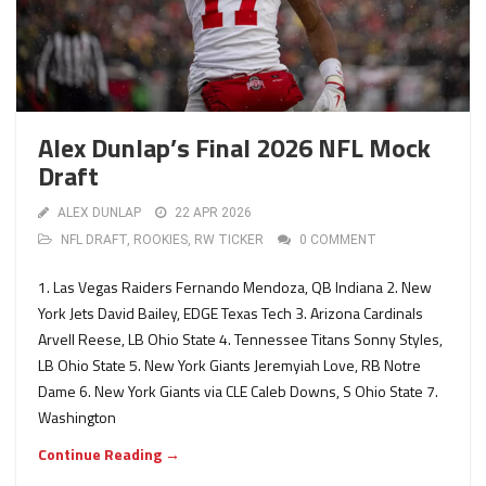
Alex Dunlap’s Final 2026 NFL Mock
Draft
ALEX DUNLAP
22 APR 2026
NFL DRAFT
,
ROOKIES
,
RW TICKER
0 COMMENT
1. Las Vegas Raiders Fernando Mendoza, QB Indiana 2. New
York Jets David Bailey, EDGE Texas Tech 3. Arizona Cardinals
Arvell Reese, LB Ohio State 4. Tennessee Titans Sonny Styles,
LB Ohio State 5. New York Giants Jeremyiah Love, RB Notre
Dame 6. New York Giants via CLE Caleb Downs, S Ohio State 7.
Washington
Continue Reading →