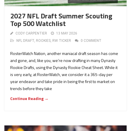
2027 NFL Draft Summer Scouting
Top 500 Watchlist
CODY CARPENTIER
13 MAY 2026
NFL DRAFT
,
ROOKIES
,
RW TICKER
0 COMMENT
RosterWatch Nation, another maniacal draft season has come
and gone, and, like you, we’re now drafting in many Dynasty
Rookie Drafts, using the Dynasty Rookie Cheat Sheet. While it
is very early, at RosterWatch, we consider it a 365-day per
year endeavor and take pride in being the first to market on
trends before they take
Continue Reading →