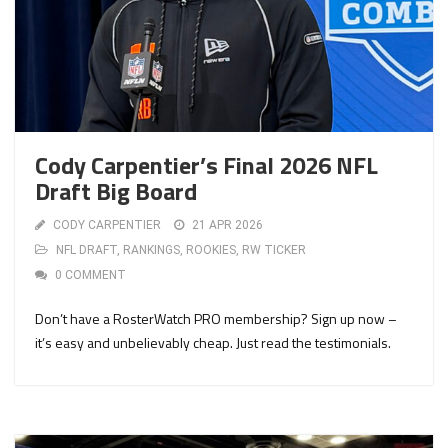
Cody Carpentier’s Final 2026 NFL
Draft Big Board
CODY CARPENTIER
21 APR 2026
NFL DRAFT
,
RANKINGS
,
ROOKIES
,
RW TICKER
0 COMMENT
Don’t have a RosterWatch PRO membership? Sign up now –
it’s easy and unbelievably cheap. Just read the testimonials.