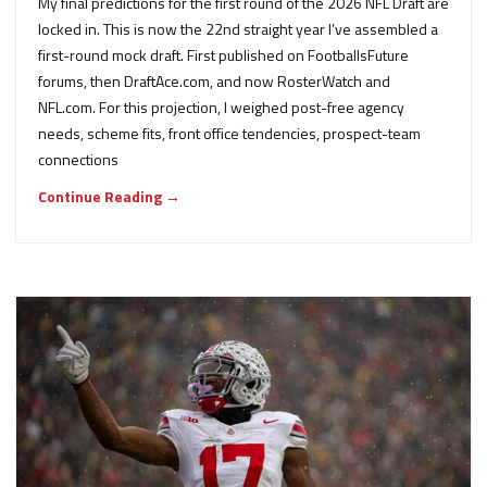
My final predictions for the first round of the 2026 NFL Draft are
locked in. This is now the 22nd straight year I’ve assembled a
first-round mock draft. First published on FootballsFuture
forums, then DraftAce.com, and now RosterWatch and
NFL.com. For this projection, I weighed post-free agency
needs, scheme fits, front office tendencies, prospect-team
connections
Continue Reading →