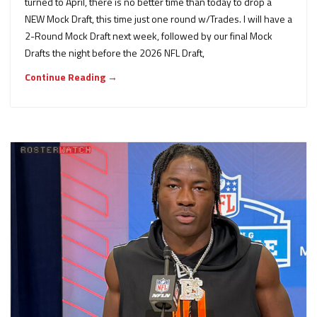
turned to April, there is no better time than today to drop a
NEW Mock Draft, this time just one round w/Trades. I will have a
2-Round Mock Draft next week, followed by our final Mock
Drafts the night before the 2026 NFL Draft,
Continue Reading →