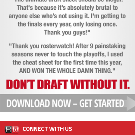
CONNECT WITH US