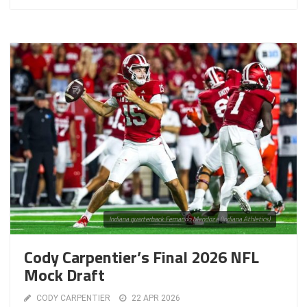
Indiana quarterback Fernando Mendoza (Indiana Athletics)
Cody Carpentier’s Final 2026 NFL
Mock Draft
CODY CARPENTIER
22 APR 2026