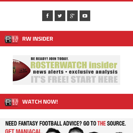
RW INSIDER
WATCH NOW!