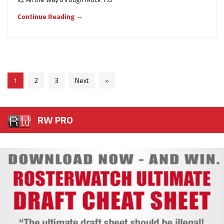
Continue Reading →
1
2
3
Next
»
RW PRO