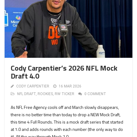
Cody Carpentier’s 2026 NFL Mock
Draft 4.0
CODY CARPENTIER
16 MAR 2026
NFL DRAFT
,
ROOKIES
,
RW TICKER
0 COMMENT
As NFL Free Agency cools off and March slowly disappears,
there is no better time than today to drop a NEW Mock Draft,
this time 4 Full Rounds. This is a mock draft series that started
at 1.0 and adds rounds with each number (the only way to do
it). All the way through Mock 7.0