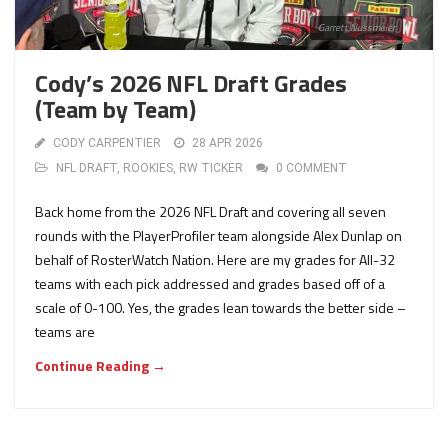
Garrett Nussmeier
Cody’s 2026 NFL Draft Grades
(Team by Team)
CODY CARPENTIER
28 APR 2026
NFL DRAFT
,
ROOKIES
,
RW TICKER
0 COMMENT
Back home from the 2026 NFL Draft and covering all seven
rounds with the PlayerProfiler team alongside Alex Dunlap on
behalf of RosterWatch Nation. Here are my grades for All-32
teams with each pick addressed and grades based off of a
scale of 0-100. Yes, the grades lean towards the better side –
teams are
Continue Reading →