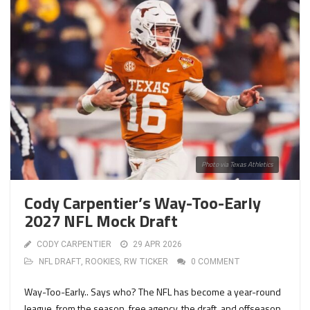
Photo via Texas Athletics
Cody Carpentier’s Way-Too-Early
2027 NFL Mock Draft
CODY CARPENTIER
29 APR 2026
NFL DRAFT
,
ROOKIES
,
RW TICKER
0 COMMENT
Way-Too-Early.. Says who? The NFL has become a year-round
league, from the season, free agency, the draft, and offseason