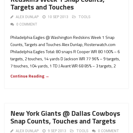
Targets and Touches
ALEX DUNLAP
10 SEP 2013
TOOLS
0 COMMENT
Philadelphia Eagles @ Washington Redskins Week 1 Snap
Counts, Targets and Touches Alex Dunlap, Rosterwatch.com
Philadelphia Eagles Total: 80 snaps R Cooper WR 80 100% – 6
targets, 2 touches, 14 yards D Jackson WR 77 96% – 9 targets,
7 touches, 104 yards, 1 TD J Avant WR 68 85% – 3 targets, 2
Continue Reading →
New York Giants @ Dallas Cowboys
Snap Counts, Touches and Targets
ALEX DUNLAP
9 SEP 2013
TOOLS
0 COMMENT