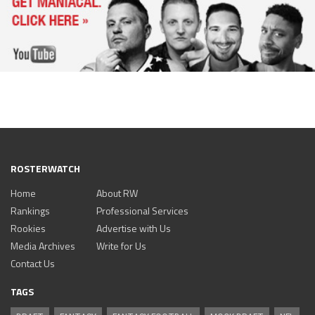
ROSTERWATCH
Home
About RW
Rankings
Professional Services
Rookies
Advertise with Us
Media Archives
Write for Us
Contact Us
TAGS