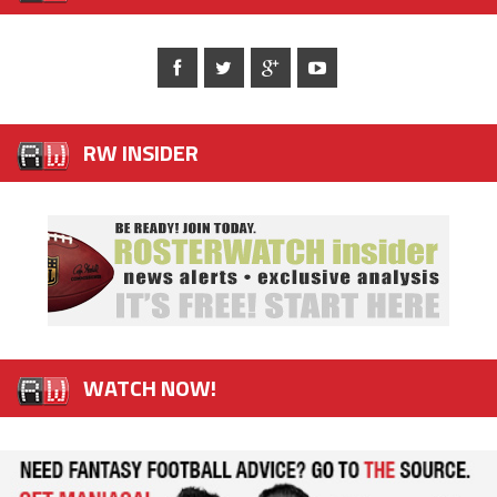
RW INSIDER
WATCH NOW!