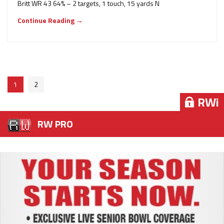
Britt WR 43 64% – 2 targets, 1 touch, 15 yards N
Continue Reading →
1
2
RWi
RWi
RWi
RWi
RWi
RW PRO