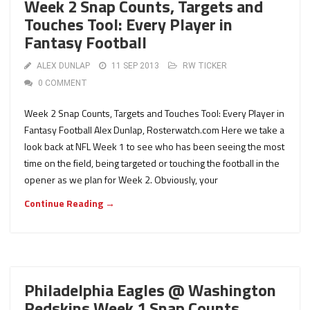
Week 2 Snap Counts, Targets and
Touches Tool: Every Player in
Fantasy Football
ALEX DUNLAP
11 SEP 2013
RW TICKER
0 COMMENT
Week 2 Snap Counts, Targets and Touches Tool: Every Player in
Fantasy Football Alex Dunlap, Rosterwatch.com Here we take a
look back at NFL Week 1 to see who has been seeing the most
time on the field, being targeted or touching the football in the
opener as we plan for Week 2. Obviously, your
Continue Reading →
Philadelphia Eagles @ Washington
Redskins Week 1 Snap Counts,