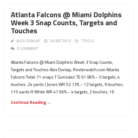
Atlanta Falcons @ Miami Dolphins
Week 3 Snap Counts, Targets and
Touches
ALEX DUNLAP
24 SEP 2013
TOOLS
0 COMMENT
Atlanta Falcons @ Miami Dolphins Week 3 Snap Counts,
Targets and Touches Alex Dunlap, Rosterwatch.com Atlanta
Falcons Total: 71 snaps T Gonzalez TE 61 86% – 5 targets, 4
touches, 24 yards J Jones WR 52 73% – 12 targets, 9 touches,
115 yards R White WR 47 66% – 4 targets, 2 touches, 16
Continue Reading →