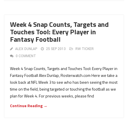
Week 4 Snap Counts, Targets and
Touches Tool: Every Player in
Fantasy Football
ALEX DUNLAP
25 SEP 2013
RW TICKER
0 COMMENT
Week 4 Snap Counts, Targets and Touches Tool: Every Player in
Fantasy Football Alex Dunlap, Rosterwatch.com Here we take a
look back at NFL Week 3 to see who has been seeing the most
time on the field, being targeted or touching the football as we
plan for Week 4. For previous weeks, please find
Continue Reading →