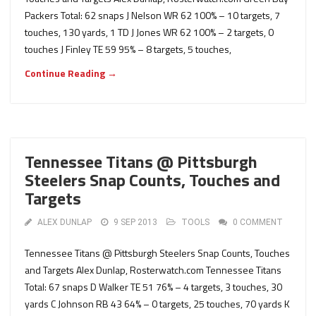
Packers Total: 62 snaps J Nelson WR 62 100% – 10 targets, 7
touches, 130 yards, 1 TD J Jones WR 62 100% – 2 targets, 0
touches J Finley TE 59 95% – 8 targets, 5 touches,
Continue Reading →
Tennessee Titans @ Pittsburgh
Steelers Snap Counts, Touches and
Targets
ALEX DUNLAP
9 SEP 2013
TOOLS
0 COMMENT
Tennessee Titans @ Pittsburgh Steelers Snap Counts, Touches
and Targets Alex Dunlap, Rosterwatch.com Tennessee Titans
Total: 67 snaps D Walker TE 51 76% – 4 targets, 3 touches, 30
yards C Johnson RB 43 64% – 0 targets, 25 touches, 70 yards K