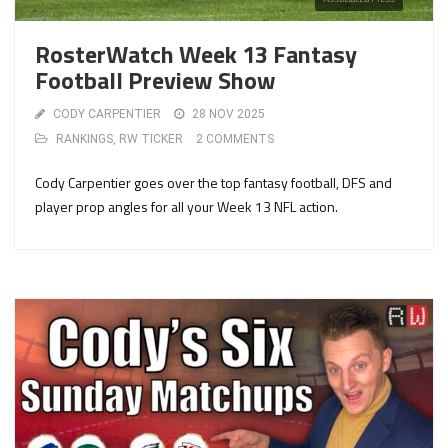
RosterWatch Week 13 Fantasy
Football Preview Show
CODY CARPENTIER
28 NOV 2025
RANKINGS
,
RW TICKER
2 COMMENTS
Cody Carpentier goes over the top fantasy football, DFS and
player prop angles for all your Week 13 NFL action.