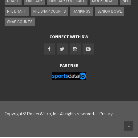
DRAFT
FANTASY
FANTASY FOOTBALL
MOCK DRAFT
NFL
NFL DRAFT
NFL SNAP COUNTS
RANKINGS
SENIOR BOWL
SNAP COUNTS
CONNECT WITH RW
PARTNER
Copyright © RosterWatch, Inc. All rights reserved. |
Privacy