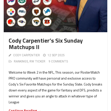
Cody Carpentier’s Six Sunday
Matchups II
CODY CARPENTIER
12 SEP 2025
RANKINGS
,
RW TICKER
9 COMMENTS
Welcome to Week 2 in the NFL, This season, our RosterWatch
PRO community will have personal and exclusive access to
Cody’s Six Favorite Matchups for the Sunday Slate. Cody breaks
down every aspect of the game for fantasy and DFS, predicts a
winner and gives you an angle to attack in whatever type of
League
Continue Reading →