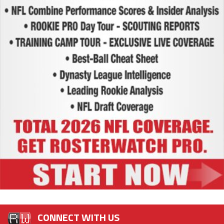
CONNECT WITH US