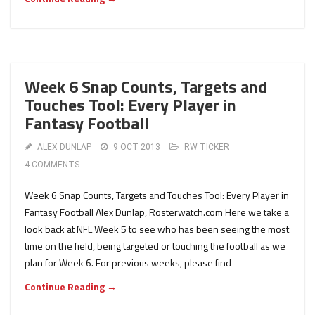
Week 6 Snap Counts, Targets and
Touches Tool: Every Player in
Fantasy Football
ALEX DUNLAP
9 OCT 2013
RW TICKER
4 COMMENTS
Week 6 Snap Counts, Targets and Touches Tool: Every Player in
Fantasy Football Alex Dunlap, Rosterwatch.com Here we take a
look back at NFL Week 5 to see who has been seeing the most
time on the field, being targeted or touching the football as we
plan for Week 6. For previous weeks, please find
Continue Reading →