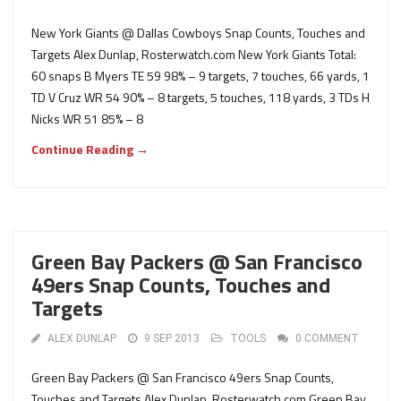
New York Giants @ Dallas Cowboys Snap Counts, Touches and
Targets Alex Dunlap, Rosterwatch.com New York Giants Total:
60 snaps B Myers TE 59 98% – 9 targets, 7 touches, 66 yards, 1
TD V Cruz WR 54 90% – 8 targets, 5 touches, 118 yards, 3 TDs H
Nicks WR 51 85% – 8
Continue Reading →
Green Bay Packers @ San Francisco
49ers Snap Counts, Touches and
Targets
ALEX DUNLAP
9 SEP 2013
TOOLS
0 COMMENT
Green Bay Packers @ San Francisco 49ers Snap Counts,
Touches and Targets Alex Dunlap, Rosterwatch.com Green Bay