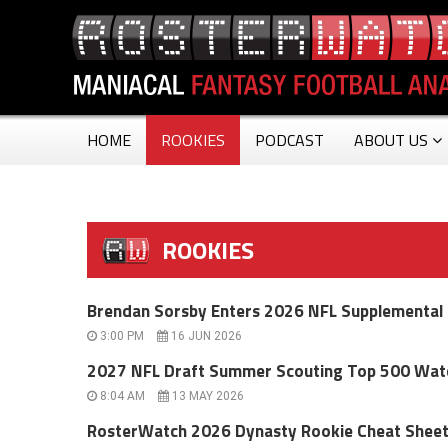
HOME
ROOKIES
PODCAST
ABOUT US
ROOKIES
Brendan Sorsby Enters 2026 NFL Supplemental D
3:00 PM
16 JUN 2026
2027 NFL Draft Summer Scouting Top 500 Watc
8:04 AM
13 MAY 2026
RosterWatch 2026 Dynasty Rookie Cheat Sheet