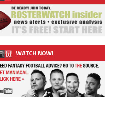
WATCH NOW!