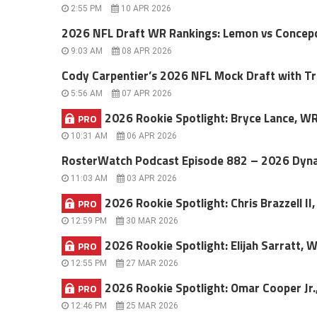
2:55 PM
10 APR 2026
2026 NFL Draft WR Rankings: Lemon vs Concepc
9:03 AM
08 APR 2026
Cody Carpentier’s 2026 NFL Mock Draft with T
5:56 AM
07 APR 2026
2026 Rookie Spotlight: Bryce Lance, W
PRO
10:31 AM
06 APR 2026
RosterWatch Podcast Episode 882 – 2026 Dyna
11:03 AM
03 APR 2026
2026 Rookie Spotlight: Chris Brazzell I
PRO
12:59 PM
30 MAR 2026
2026 Rookie Spotlight: Elijah Sarratt, 
PRO
12:55 PM
27 MAR 2026
2026 Rookie Spotlight: Omar Cooper Jr.
PRO
12:46 PM
25 MAR 2026