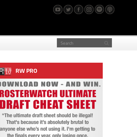
RW PRO