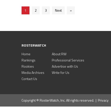
1
2
3
Next
»
ROSTERWATCH
Home
About RW
Rankings
Professional Services
Rookies
Advertise with Us
Media Archives
Write for Us
Contact Us
Copyright © RosterWatch, Inc. All rights reserved. |
Privacy