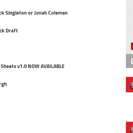
ck Singleton or Jonah Coleman
ck Draft
 Sheets v1.0 NOW AVAILABLE
rgh