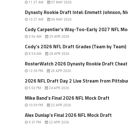
11:27 AM
07 MAY 2026
Dynasty Rookie Draft Intel: Emmett Johnson, Ni
10:27 AM
06 MAY 2026
Cody Carpentier’s Way-Too-Early 2027 NFL Mo
5:56 AM
29 APR 2026
Cody’s 2026 NFL Draft Grades (Team by Team)
8:54 AM
28 APR 2026
RosterWatch 2026 Dynasty Rookie Draft Cheat
12:30 PM
26 APR 2026
2026 NFL Draft Day 2 Live Stream from Pittsbu
5:02 PM
24 APR 2026
Mike Band’s Final 2026 NFL Mock Draft
10:59 PM
22 APR 2026
Alex Dunlap’s Final 2026 NFL Mock Draft
9:37 PM
22 APR 2026