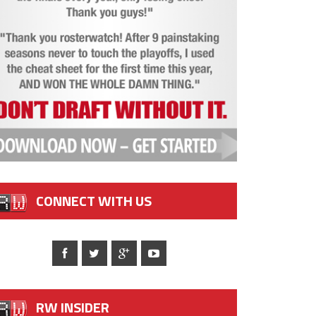
CONNECT WITH US
RW INSIDER