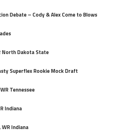
ion Debate – Cody & Alex Come to Blows
rades
R North Dakota State
sty Superflex Rookie Mock Draft
I, WR Tennessee
WR Indiana
, WR Indiana