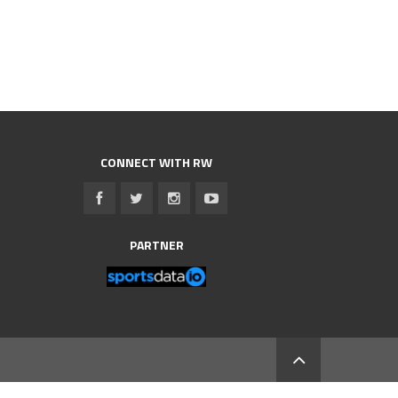
CONNECT WITH RW
PARTNER