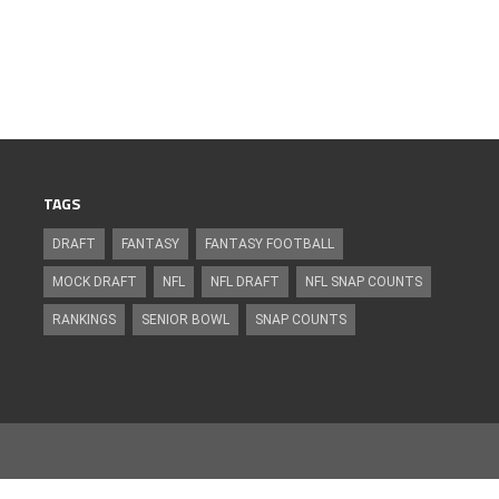
TAGS
DRAFT
FANTASY
FANTASY FOOTBALL
MOCK DRAFT
NFL
NFL DRAFT
NFL SNAP COUNTS
RANKINGS
SENIOR BOWL
SNAP COUNTS