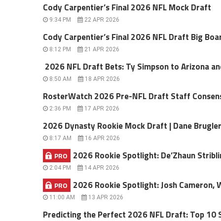
Cody Carpentier’s Final 2026 NFL Mock Draft
9:34 PM
22 APR 2026
Cody Carpentier’s Final 2026 NFL Draft Big Boa
8:12 PM
21 APR 2026
2026 NFL Draft Bets: Ty Simpson to Arizona a
8:50 AM
18 APR 2026
RosterWatch 2026 Pre-NFL Draft Staff Consen
2:36 PM
17 APR 2026
2026 Dynasty Rookie Mock Draft | Dane Brugle
8:17 AM
16 APR 2026
2026 Rookie Spotlight: De’Zhaun Stribli
PRO
2:04 PM
14 APR 2026
2026 Rookie Spotlight: Josh Cameron, 
PRO
11:00 AM
13 APR 2026
Predicting the Perfect 2026 NFL Draft: Top 10 