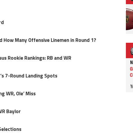
rd
nd How Many Offensive Linemen in Round 1?
sus Rookie Rankings: RB and WR
r’s 7-Round Landing Spots
ng WR, Ole’ Miss
WR Baylor
Selections