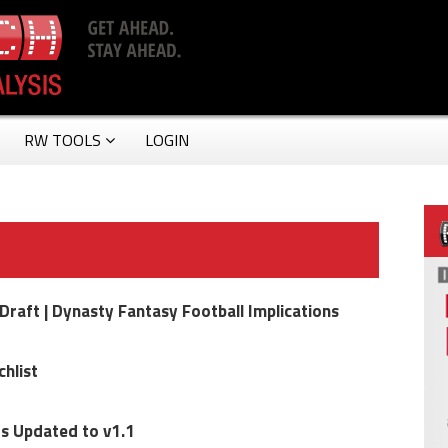
RW TOOLS
LOGIN
raft | Dynasty Fantasy Football Implications
hlist
s Updated to v1.1