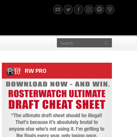
RW PRO