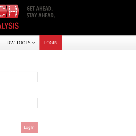
RW TOOLS
LOGIN