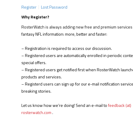
Register
Lost Password
Why Register?
RosterWatch is always adding new free and premium services 
fantasy NFL information: more, better and faster:
– Registration is required to access our discussion.
– Registered users are automatically enrolled in periodic cont
special offers.
– Registered users get notified first when RosterWatch launc
products and services.
– Registerd users can sign up for our e-mail notification service
breaking stories.
Let us know how we’re doing! Send an e-mail to
feedback (at)
rosterwatch.com
.