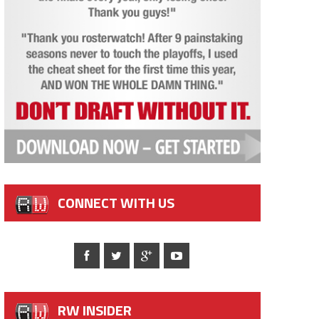
CONNECT WITH US
RW INSIDER