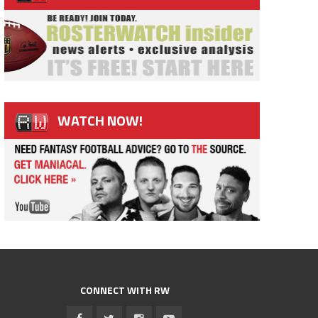
WATCH NOW!
CONNECT WITH RW