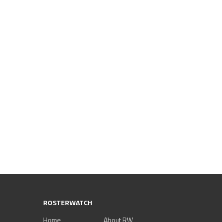
ROSTERWATCH
Home
About RW