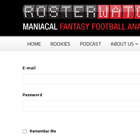
HOME
ROOKIES
PODCAST
ABOUT US
E-mail
Password
Remember Me