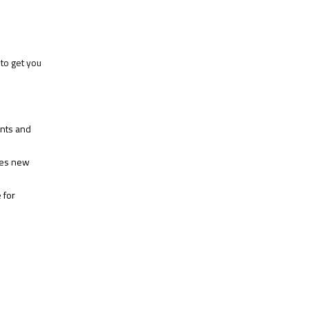
to get you
ents and
hes new
 for