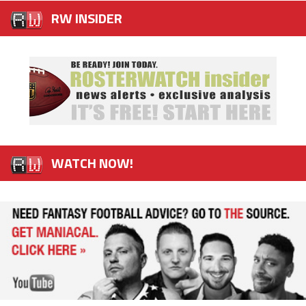
RW INSIDER
WATCH NOW!