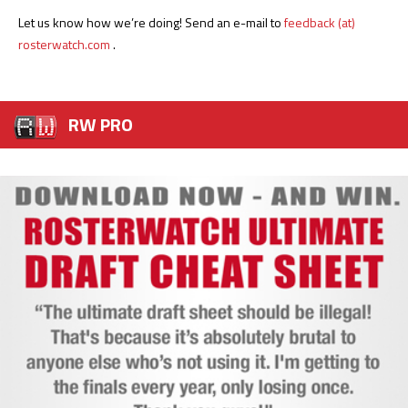
Let us know how we’re doing! Send an e-mail to
feedback (at)
rosterwatch.com
.
RW PRO