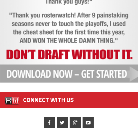
CONNECT WITH US