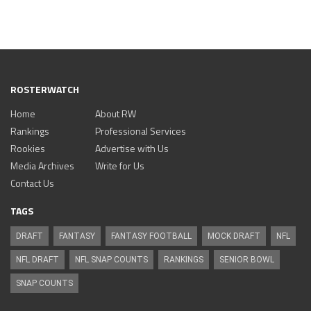
ROSTERWATCH
Home
About RW
Rankings
Professional Services
Rookies
Advertise with Us
Media Archives
Write for Us
Contact Us
TAGS
DRAFT
FANTASY
FANTASY FOOTBALL
MOCK DRAFT
NFL
NFL DRAFT
NFL SNAP COUNTS
RANKINGS
SENIOR BOWL
SNAP COUNTS