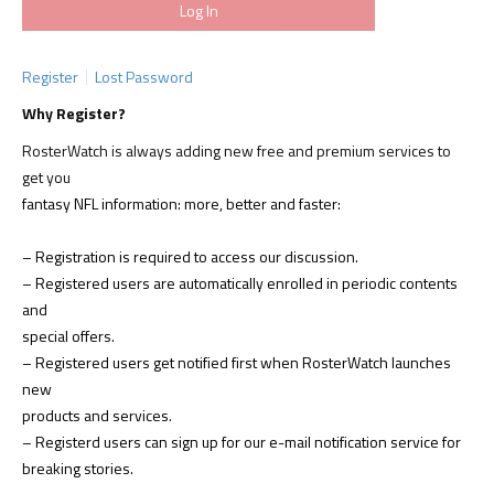
Register
Lost Password
Why Register?
RosterWatch is always adding new free and premium services to
get you
fantasy NFL information: more, better and faster:
– Registration is required to access our discussion.
– Registered users are automatically enrolled in periodic contents
and
special offers.
– Registered users get notified first when RosterWatch launches
new
products and services.
– Registerd users can sign up for our e-mail notification service for
breaking stories.