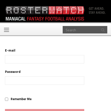
Toggle
navigation
E-mail
Password
Remember Me