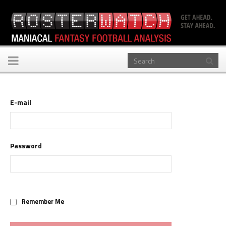
Toggle
navigation
E-mail
Password
Remember Me