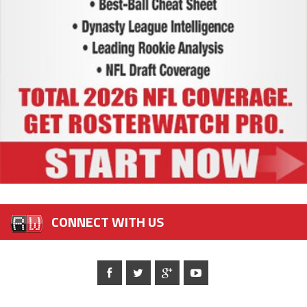
CONNECT WITH US