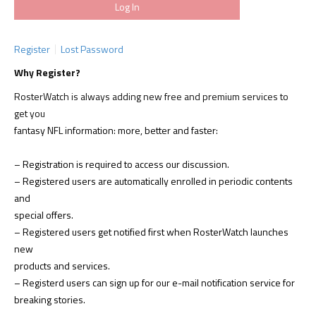
Register
Lost Password
Why Register?
RosterWatch is always adding new free and premium services to
get you
fantasy NFL information: more, better and faster:
– Registration is required to access our discussion.
– Registered users are automatically enrolled in periodic contents
and
special offers.
– Registered users get notified first when RosterWatch launches
new
products and services.
– Registerd users can sign up for our e-mail notification service for
breaking stories.