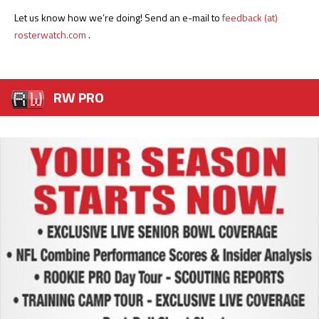
Let us know how we’re doing! Send an e-mail to
feedback (at)
rosterwatch.com
.
RW PRO