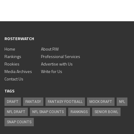
ROSTERWATCH
Home
About RW
Rankings
Professional Services
Rookies
Advertise with Us
Media Archives
Write for Us
Contact Us
TAGS
DRAFT
FANTASY
FANTASY FOOTBALL
MOCK DRAFT
NFL
NFL DRAFT
NFL SNAP COUNTS
RANKINGS
SENIOR BOWL
SNAP COUNTS