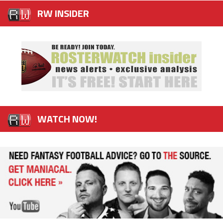
RW INSIDER
WATCH NOW!