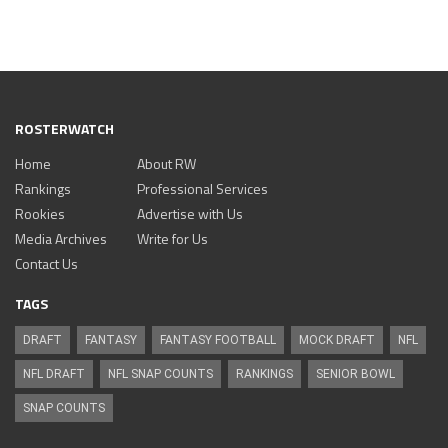
ROSTERWATCH
Home
About RW
Rankings
Professional Services
Rookies
Advertise with Us
Media Archives
Write for Us
Contact Us
TAGS
DRAFT
FANTASY
FANTASY FOOTBALL
MOCK DRAFT
NFL
NFL DRAFT
NFL SNAP COUNTS
RANKINGS
SENIOR BOWL
SNAP COUNTS