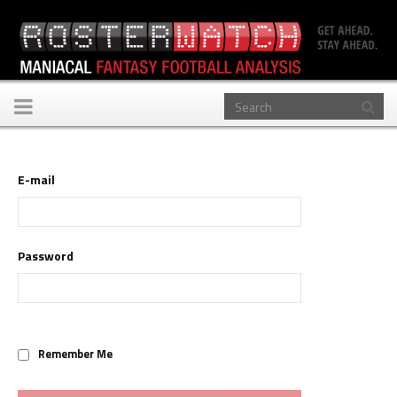
Toggle
navigation
E-mail
Password
Remember Me