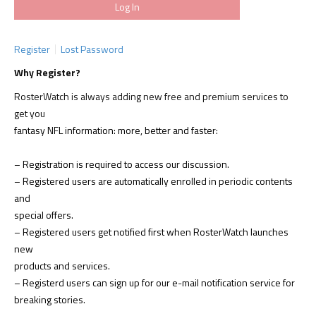
Register
Lost Password
Why Register?
RosterWatch is always adding new free and premium services to
get you
fantasy NFL information: more, better and faster:
– Registration is required to access our discussion.
– Registered users are automatically enrolled in periodic contents
and
special offers.
– Registered users get notified first when RosterWatch launches
new
products and services.
– Registerd users can sign up for our e-mail notification service for
breaking stories.