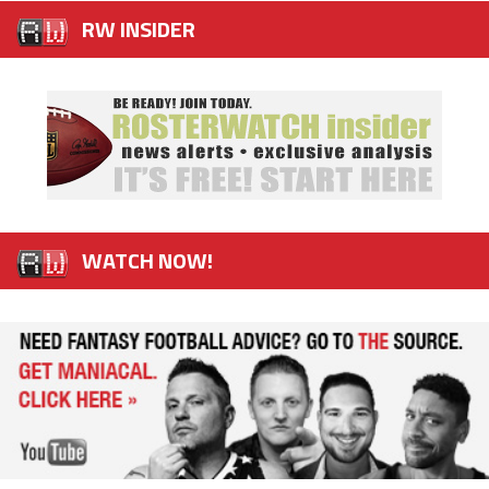
RW INSIDER
WATCH NOW!