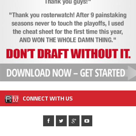
CONNECT WITH US