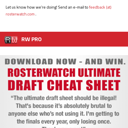
Let us know how we’re doing! Send an e-mail to
feedback (at)
rosterwatch.com
.
RW PRO