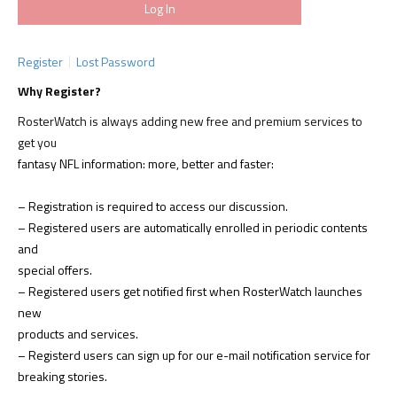
Register
Lost Password
Why Register?
RosterWatch is always adding new free and premium services to
get you
fantasy NFL information: more, better and faster:
– Registration is required to access our discussion.
– Registered users are automatically enrolled in periodic contents
and
special offers.
– Registered users get notified first when RosterWatch launches
new
products and services.
– Registerd users can sign up for our e-mail notification service for
breaking stories.