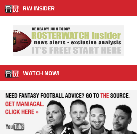
RW INSIDER
WATCH NOW!