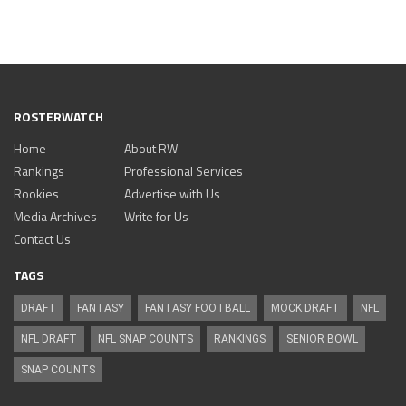
ROSTERWATCH
Home
About RW
Rankings
Professional Services
Rookies
Advertise with Us
Media Archives
Write for Us
Contact Us
TAGS
DRAFT
FANTASY
FANTASY FOOTBALL
MOCK DRAFT
NFL
NFL DRAFT
NFL SNAP COUNTS
RANKINGS
SENIOR BOWL
SNAP COUNTS