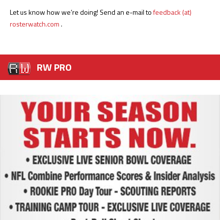
Let us know how we’re doing! Send an e-mail to
feedback (at)
rosterwatch.com
.
RW PRO