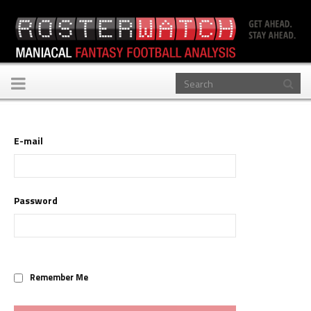
Toggle
navigation
E-mail
Password
Remember Me