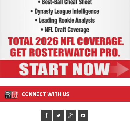
CONNECT WITH US