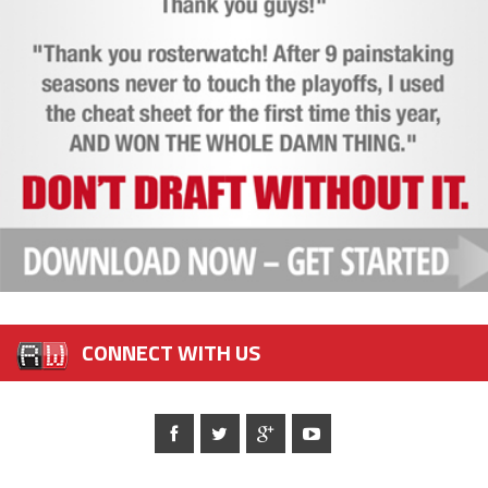
CONNECT WITH US