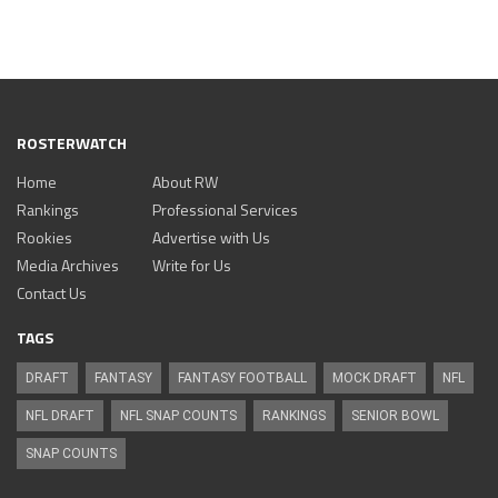
ROSTERWATCH
Home
About RW
Rankings
Professional Services
Rookies
Advertise with Us
Media Archives
Write for Us
Contact Us
TAGS
DRAFT
FANTASY
FANTASY FOOTBALL
MOCK DRAFT
NFL
NFL DRAFT
NFL SNAP COUNTS
RANKINGS
SENIOR BOWL
SNAP COUNTS