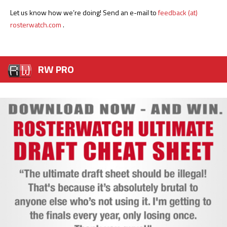
Let us know how we’re doing! Send an e-mail to
feedback (at)
rosterwatch.com
.
RW PRO