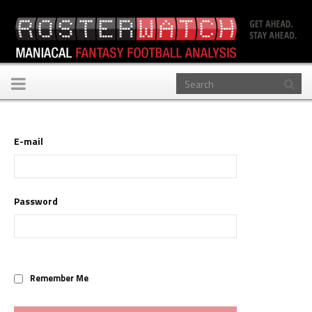
Toggle
navigation
E-mail
Password
Remember Me