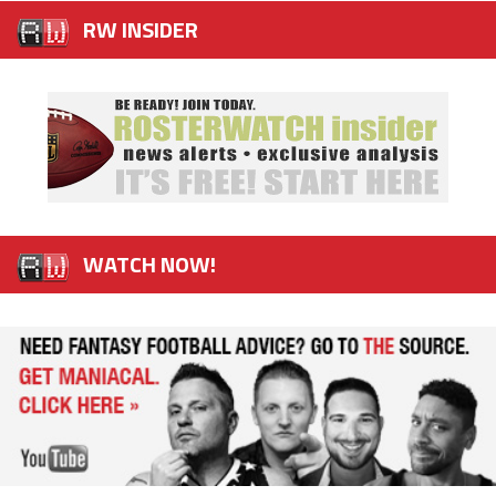
RW INSIDER
WATCH NOW!