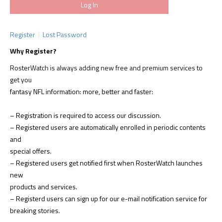
Register
Lost Password
Why Register?
RosterWatch is always adding new free and premium services to
get you
fantasy NFL information: more, better and faster:
– Registration is required to access our discussion.
– Registered users are automatically enrolled in periodic contents
and
special offers.
– Registered users get notified first when RosterWatch launches
new
products and services.
– Registerd users can sign up for our e-mail notification service for
breaking stories.