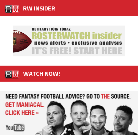
RW INSIDER
WATCH NOW!