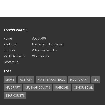
ROSTERWATCH
Home
About RW
Rankings
Professional Services
Rookies
Advertise with Us
Media Archives
Write for Us
Contact Us
TAGS
DRAFT
FANTASY
FANTASY FOOTBALL
MOCK DRAFT
NFL
NFL DRAFT
NFL SNAP COUNTS
RANKINGS
SENIOR BOWL
SNAP COUNTS