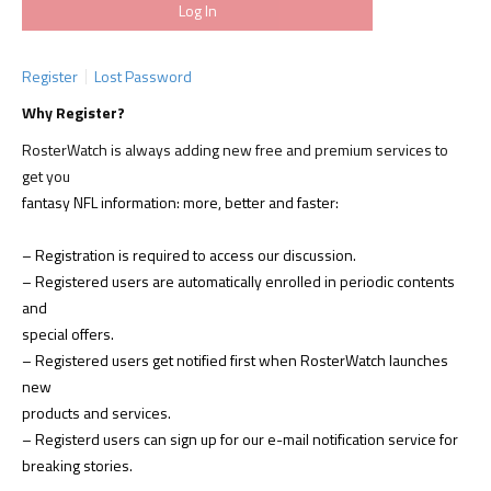
Register
Lost Password
Why Register?
RosterWatch is always adding new free and premium services to
get you
fantasy NFL information: more, better and faster:
– Registration is required to access our discussion.
– Registered users are automatically enrolled in periodic contents
and
special offers.
– Registered users get notified first when RosterWatch launches
new
products and services.
– Registerd users can sign up for our e-mail notification service for
breaking stories.