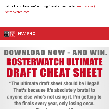
Let us know how we’re doing! Send an e-mail to
feedback (at)
rosterwatch.com
.
RW PRO