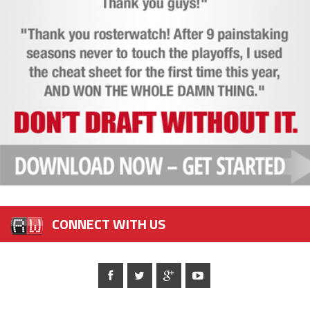
CONNECT WITH US