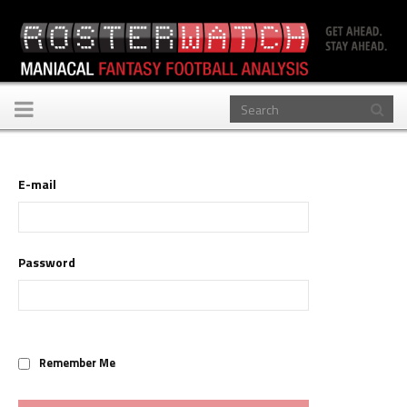
Toggle
navigation
E-mail
Password
Remember Me