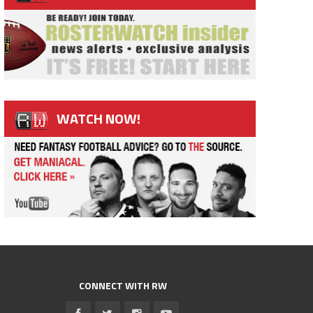
WATCH NOW!
CONNECT WITH RW