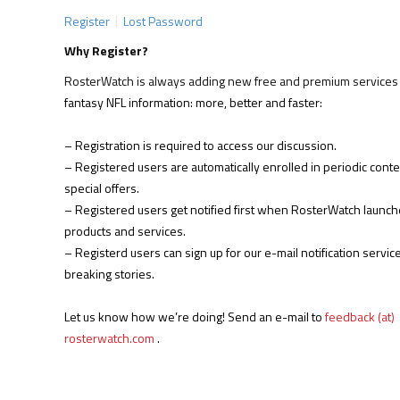
Register
Lost Password
Why Register?
RosterWatch is always adding new free and premium services 
fantasy NFL information: more, better and faster:
– Registration is required to access our discussion.
– Registered users are automatically enrolled in periodic cont
special offers.
– Registered users get notified first when RosterWatch launc
products and services.
– Registerd users can sign up for our e-mail notification service
breaking stories.
Let us know how we’re doing! Send an e-mail to
feedback (at)
rosterwatch.com
.