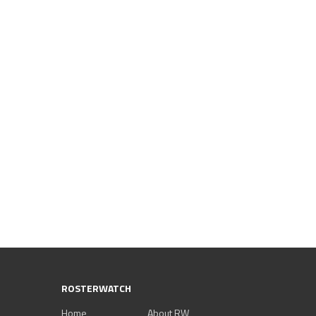
ROSTERWATCH
Home
About RW