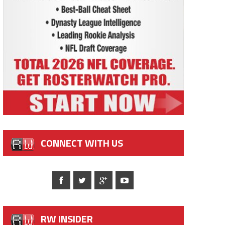
CONNECT WITH US
RW INSIDER