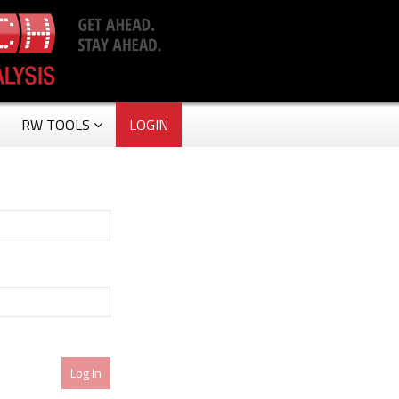
RW TOOLS
LOGIN