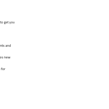
to get you
ents and
hes new
 for