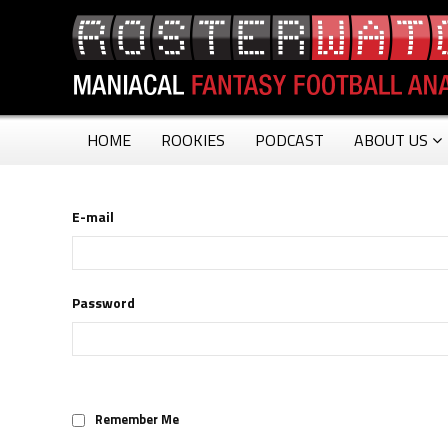
HOME
ROOKIES
PODCAST
ABOUT US
E-mail
Password
Remember Me