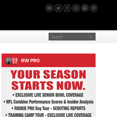
RW PRO