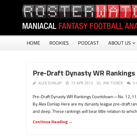
HOME
ROOKIES
PODCAST
ABOUT US
Pre-Draft Dynasty WR Rankings
ALEX DUNLAP
15 APR 2013
RW TICKER
0
Pre-Draft Dynasty WR Rankings Countdown—No. 12, 11, 1
By Alex Dunlap Here are my dynasty league pre-draft rank
and deep. These rankings will bear little relation to whic
Continue Reading →