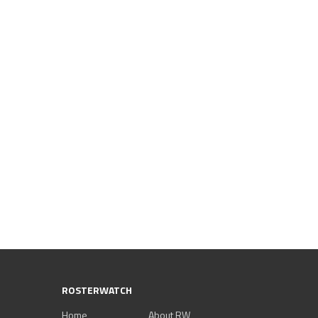
ROSTERWATCH
Home
About RW