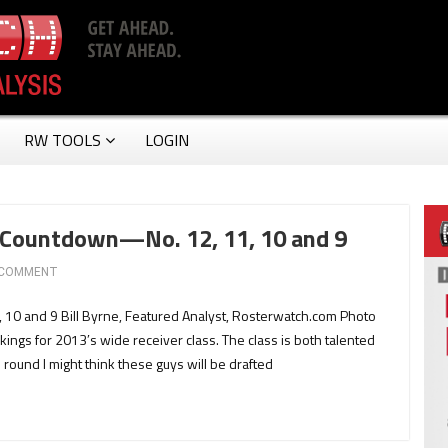
RW TOOLS
LOGIN
 Countdown—No. 12, 11, 10 and 9
 COMMENT
0 and 9 Bill Byrne, Featured Analyst, Rosterwatch.com Photo
ings for 2013′s wide receiver class. The class is both talented
h round I might think these guys will be drafted