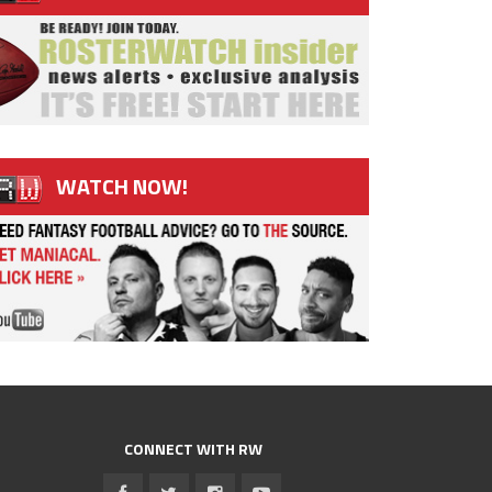
WATCH NOW!
CONNECT WITH RW