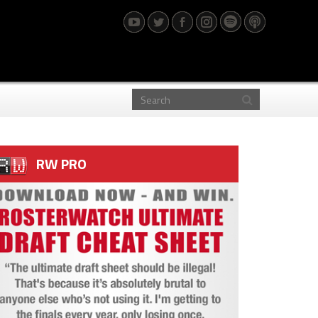
RW PRO