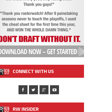
CONNECT WITH US
RW INSIDER