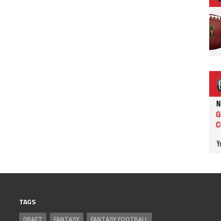
TAGS
DRAFT
FANTASY
FANTASY FOOTBALL