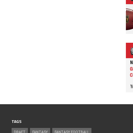
TAGS
DRAFT
FANTASY
FANTASY FOOTBALL