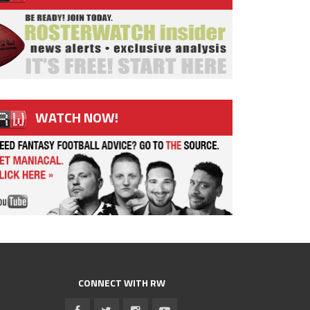
WATCH NOW!
CONNECT WITH RW