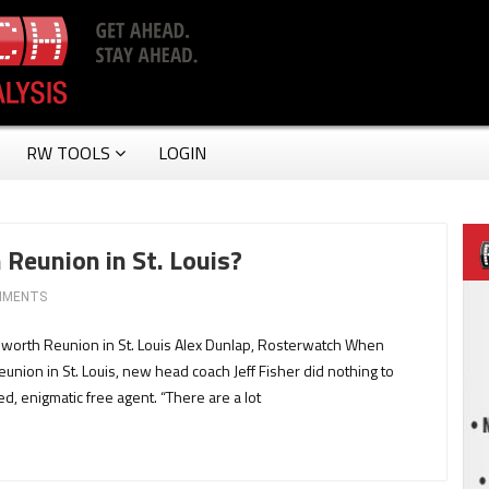
RW TOOLS
LOGIN
 Reunion in St. Louis?
MMENTS
esworth Reunion in St. Louis Alex Dunlap, Rosterwatch When
eunion in St. Louis, new head coach Jeff Fisher did nothing to
d, enigmatic free agent. “There are a lot