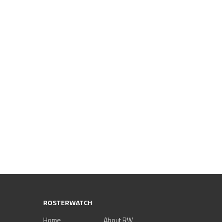
ROSTERWATCH
Home
About RW