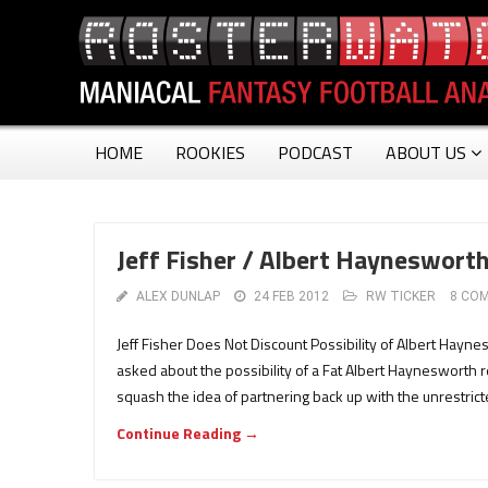
HOME
ROOKIES
PODCAST
ABOUT US
Jeff Fisher / Albert Haynesworth
ALEX DUNLAP
24 FEB 2012
RW TICKER
8 CO
Jeff Fisher Does Not Discount Possibility of Albert Hayn
asked about the possibility of a Fat Albert Haynesworth r
squash the idea of partnering back up with the unrestricte
Continue Reading →