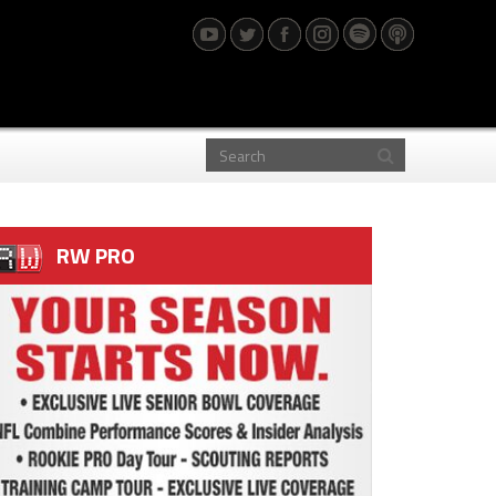
RW PRO