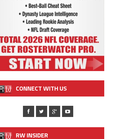
CONNECT WITH US
RW INSIDER