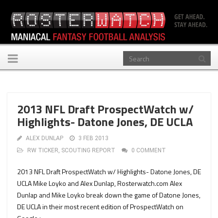
Toggle
navigation
2013 NFL Draft ProspectWatch w/
Highlights- Datone Jones, DE UCLA
ALEX DUNLAP
3 FEB 2013
RW TICKER
,
SCOUTING REPORT
0 COMMENT
2013 NFL Draft ProspectWatch w/ Highlights- Datone Jones, DE
UCLA Mike Loyko and Alex Dunlap, Rosterwatch.com Alex
Dunlap and Mike Loyko break down the game of Datone Jones,
DE UCLA in their most recent edition of ProspectWatch on