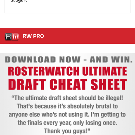
Google+.
RW PRO