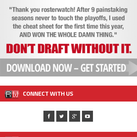
CONNECT WITH US