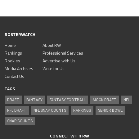
ROSTERWATCH
Home
About RW
Rankings
Professional Services
Rookies
Advertise with Us
Media Archives
Write for Us
Contact Us
TAGS
DRAFT
FANTASY
FANTASY FOOTBALL
MOCK DRAFT
NFL
NFL DRAFT
NFL SNAP COUNTS
RANKINGS
SENIOR BOWL
SNAP COUNTS
CONNECT WITH RW