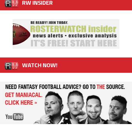
RW INSIDER
WATCH NOW!