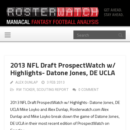
Toggle
navigation
2013 NFL Draft ProspectWatch w/
Highlights- Datone Jones, DE UCLA
ALEX DUNLAP
3 FEB 2013
RW TICKER
,
SCOUTING REPORT
0 COMMENT
2013 NFL Draft ProspectWatch w/ Highlights- Datone Jones, DE
UCLA Mike Loyko and Alex Dunlap, Rosterwatch.com Alex
Dunlap and Mike Loyko break down the game of Datone Jones,
DE UCLA in their most recent edition of ProspectWatch on