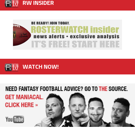
RW INSIDER
WATCH NOW!