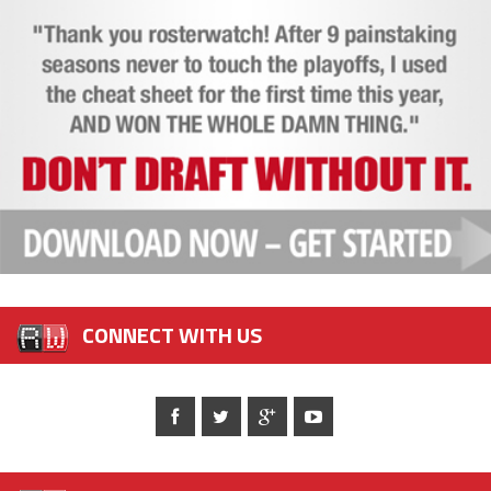
CONNECT WITH US