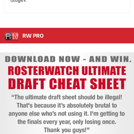
Google+.
RW PRO