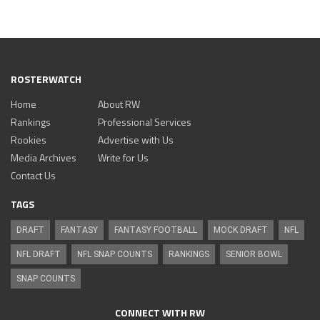
ROSTERWATCH
Home
About RW
Rankings
Professional Services
Rookies
Advertise with Us
Media Archives
Write for Us
Contact Us
TAGS
DRAFT
FANTASY
FANTASY FOOTBALL
MOCK DRAFT
NFL
NFL DRAFT
NFL SNAP COUNTS
RANKINGS
SENIOR BOWL
SNAP COUNTS
CONNECT WITH RW