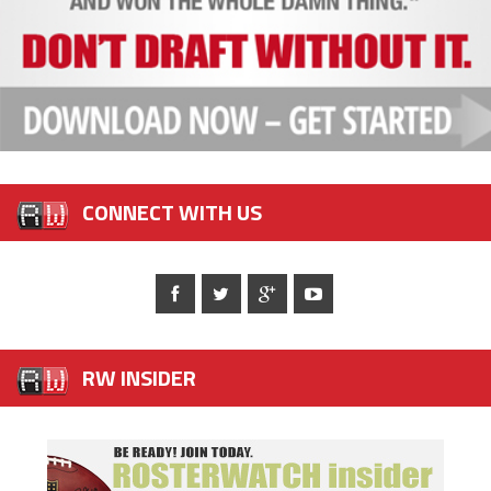
CONNECT WITH US
RW INSIDER