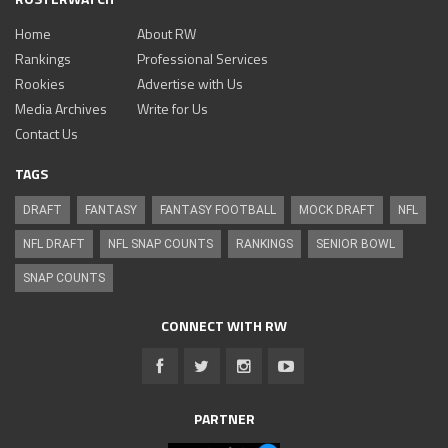
Home
About RW
Rankings
Professional Services
Rookies
Advertise with Us
Media Archives
Write for Us
Contact Us
TAGS
DRAFT
FANTASY
FANTASY FOOTBALL
MOCK DRAFT
NFL
NFL DRAFT
NFL SNAP COUNTS
RANKINGS
SENIOR BOWL
SNAP COUNTS
CONNECT WITH RW
PARTNER