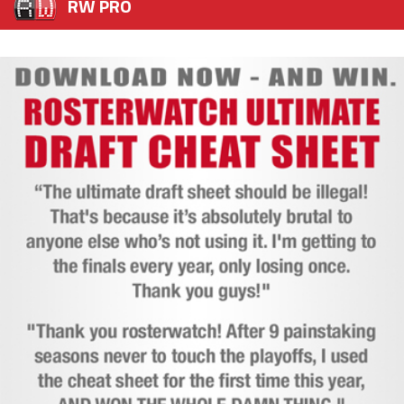
RW PRO