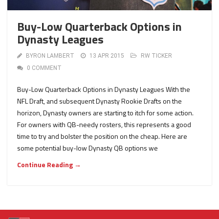
Buy-Low Quarterback Options in
Dynasty Leagues
BYRON LAMBERT
13 APR 2015
RW TICKER
0 COMMENT
Buy-Low Quarterback Options in Dynasty Leagues With the
NFL Draft, and subsequent Dynasty Rookie Drafts on the
horizon, Dynasty owners are starting to itch for some action.
For owners with QB-needy rosters, this represents a good
time to try and bolster the position on the cheap. Here are
some potential buy-low Dynasty QB options we
Continue Reading →