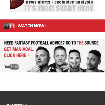
WATCH NOW!
ROSTERWATCH