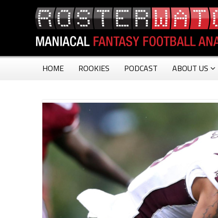
HOME
ROOKIES
PODCAST
ABOUT US