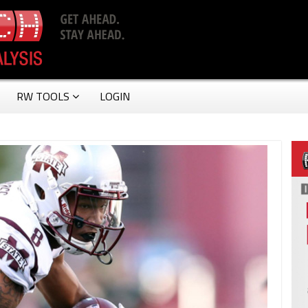
RW TOOLS
LOGIN