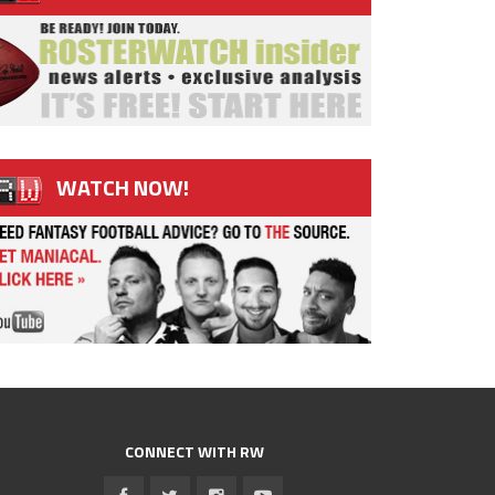
WATCH NOW!
CONNECT WITH RW