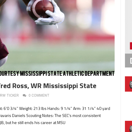
Fred Ross, WR Mississippi State
RW TICKER
0 COMMENT
ht: 6’0 3/4″ Weight: 213 lbs Hands: 9 1/4″ Arm: 31 1/4″ 40 yard
Davaris Daniels Scouting Notes: The SEC’s most consistent
B, but he still ends his career at MSU