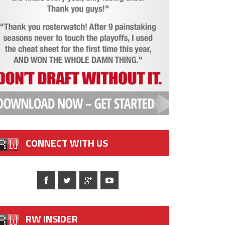
CONNECT WITH US
RW INSIDER