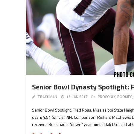
Senior Bowl Dynasty Spotlight: 
TRASHMAN
16 JAN 2017
PROSONLY
,
ROOKIES
,
Senior Bowl Spotlight: Fred Ross, Mississippi State Heig
dash: 4.51 (official) NFL Comparison: Rishard Matthews, 
receiver, Ross had a “down” year minus Dak Prescott at Q