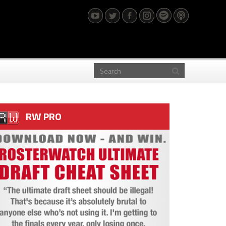
RW PRO