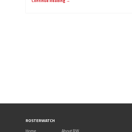
Continue Reading →
ROSTERWATCH
Home
About RW