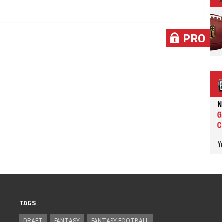
PRO
TAGS
DRAFT
FANTASY
FANTASY FOOTBALL