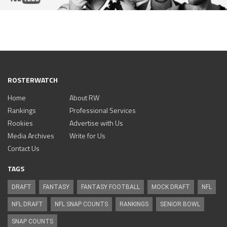
ROSTERWATCH
Home
About RW
Rankings
Professional Services
Rookies
Advertise with Us
Media Archives
Write for Us
Contact Us
TAGS
DRAFT
FANTASY
FANTASY FOOTBALL
MOCK DRAFT
NFL
NFL DRAFT
NFL SNAP COUNTS
RANKINGS
SENIOR BOWL
SNAP COUNTS