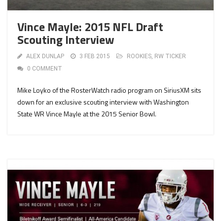
Vince Mayle: 2015 NFL Draft
Scouting Interview
ALEX DUNLAP
3 FEB 2015
ROOKIES
,
RW TICKER
0 COMMENT
Mike Loyko of the RosterWatch radio program on SiriusXM sits
down for an exclusive scouting interview with Washington
State WR Vince Mayle at the 2015 Senior Bowl.