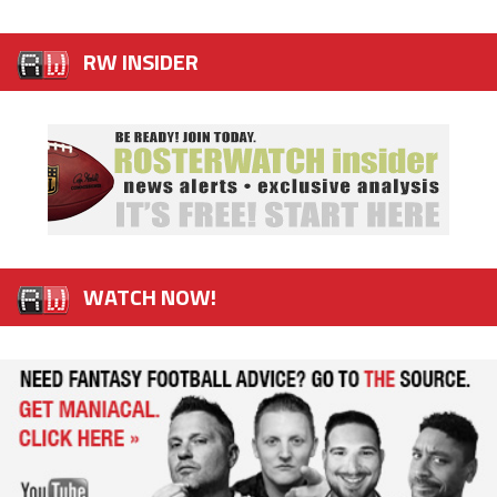
RW INSIDER
WATCH NOW!