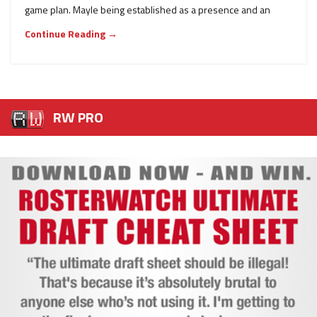
game plan. Mayle being established as a presence and an
Continue Reading →
RW PRO