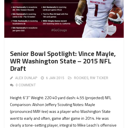
Senior Bowl Spotlight: Vince Mayle,
WR Washington State – 2015 NFL
Draft
ALEX DUNLAP
6 JAN 2015
ROOKIES
,
RW TICKER
0 COMMENT
Height: 6’3″ Weight: 220 40 yard dash: 4.55 (projected) NFL
Comparison: Alshon Jeffery Scouting Notes: Mayle
(pronounced MAY-lee) was a player who Washington State
went to early and often, game after game in 2014. He was
clearly a tone-setting player, integral to Mike Leach’s offensive