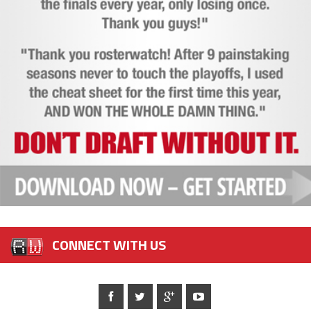
CONNECT WITH US