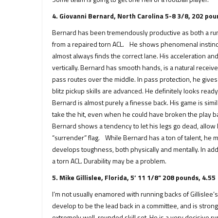
4. Giovanni Bernard, North Carolina 5-8 3/8, 202 pou
Bernard has been tremendously productive as both a run
from a repaired torn ACL. He shows phenomenal instincts 
almost always finds the correct lane. His acceleration an
vertically. Bernard has smooth hands, is a natural receive
pass routes over the middle. In pass protection, he give
blitz pickup skills are advanced. He definitely looks read
Bernard is almost purely a finesse back. His game is sim
take the hit, even when he could have broken the play back
Bernard shows a tendency to let his legs go dead, allow h
“surrender” flag. While Bernard has a ton of talent, he
develops toughness, both physically and mentally. In addi
a torn ACL. Durability may be a problem.
5. Mike Gillislee, Florida, 5’ 11 1/8” 208 pounds, 4.55
I’m not usually enamored with running backs of Gillislee’s g
develop to be the lead back in a committee, and is strong
extremely well-rounded skill set. He is a very decisive r