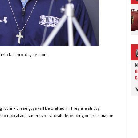
 into NFL pro-day season.
ght think these guys will be drafted in. They are strictly
t to radical adjustments post-draft depending on the situation