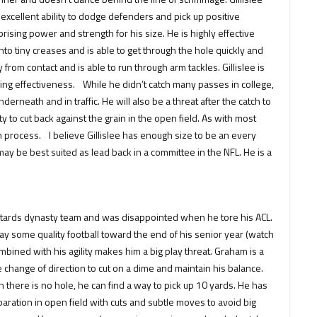
xcellent ability to dodge defenders and pick up positive
ising power and strength for his size. He is highly effective
nto tiny creases and is able to get through the hole quickly and
rom contact and is able to run through arm tackles. Gillislee is
sing effectiveness. While he didn’t catch many passes in college,
erneath and in traffic. He will also be a threat after the catch to
y to cut back against the grain in the open field. As with most
in process. I believe Gillislee has enough size to be an every
may be best suited as lead back in a committee in the NFL. He is a
Bastards dynasty team and was disappointed when he tore his ACL.
 some quality football toward the end of his senior year (watch
ined with his agility makes him a big play threat. Graham is a
e change of direction to cut on a dime and maintain his balance.
en there is no hole, he can find a way to pick up 10 yards. He has
separation in open field with cuts and subtle moves to avoid big