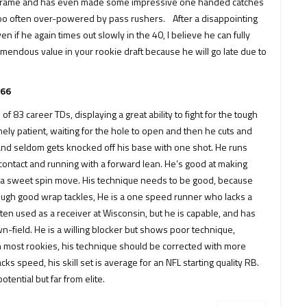
 his frame and has even made some impressive one handed catches
s too often over-powered by pass rushers. After a disappointing
en if he again times out slowly in the 40, I believe he can fully
mendous value in your rookie draft because he will go late due to
.66
f 83 career TDs, displaying a great ability to fight for the tough
mely patient, waiting for the hole to open and then he cuts and
ce and seldom gets knocked off his base with one shot. He runs
contact and running with a forward lean. He’s good at making
ut a sweet spin move. His technique needs to be good, because
ough good wrap tackles, He is a one speed runner who lacks a
en used as a receiver at Wisconsin, but he is capable, and has
n-field. He is a willing blocker but shows poor technique,
 with most rookies, his technique should be corrected with more
s speed, his skill set is average for an NFL starting quality RB.
tential but far from elite.