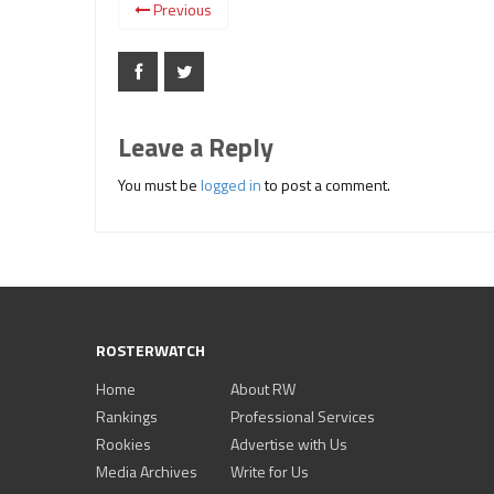
Previous
Leave a Reply
You must be
logged in
to post a comment.
ROSTERWATCH
Home
About RW
Rankings
Professional Services
Rookies
Advertise with Us
Media Archives
Write for Us