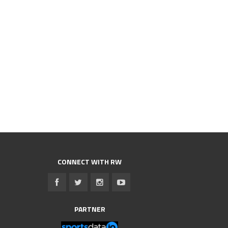
CONNECT WITH RW
PARTNER