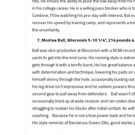
hits. He shows the ability to pluck the ball away from
in his college career. He is a willing pass blocker who i
Combine, I’ll be watching his pro-day with interest. But ev
recover his speed by training camp, and represents a tre
the uncertainty.
7. Montee Ball, Wisconsin 5-10 1/4”, 214 pounds 4
Ball was utra-productive at Wisconsin with a NCAA record o
yards to get into the end zone. His running style is extre
gets through it with a terrific burst. He has great balan
with determination and technique, lowering his pads on 
himself skinny through the hole, occasionally busting o
his leg drive isn’t impressive and he seldom powers thr
second gear to pull away from defenders. Ball wasn’t oft
occasionally lined up at wide receiver and ran routes dow
struggling to sustain his blocks after initial contact. As
coaching. Because he is not a true power back and he lack
His style reminds of BenJarvus Green-Ellis, good starter po