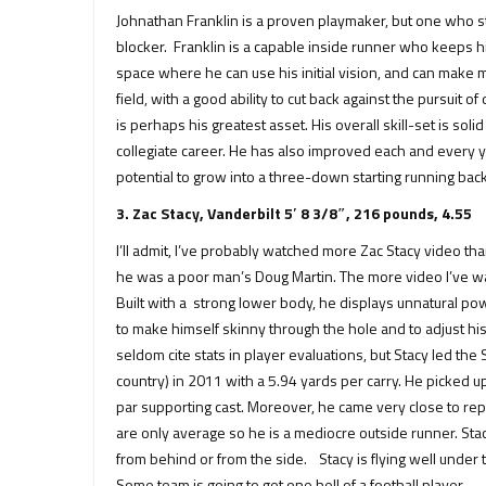
Johnathan Franklin is a proven playmaker, but one who s
blocker. Franklin is a capable inside runner who keeps hi
space where he can use his initial vision, and can make mu
field, with a good ability to cut back against the pursuit 
is perhaps his greatest asset. His overall skill-set is soli
collegiate career. He has also improved each and every yea
potential to grow into a three-down starting running back
3. Zac Stacy, Vanderbilt 5′ 8 3/8″, 216 pounds, 4.55
I’ll admit, I’ve probably watched more Zac Stacy video th
he was a poor man’s Doug Martin. The more video I’ve wa
Built with a strong lower body, he displays unnatural powe
to make himself skinny through the hole and to adjust hi
seldom cite stats in player evaluations, but Stacy led th
country) in 2011 with a 5.94 yards per carry. He picked 
par supporting cast. Moreover, he came very close to rep
are only average so he is a mediocre outside runner. Sta
from behind or from the side. Stacy is flying well under
Some team is going to get one hell of a football player.