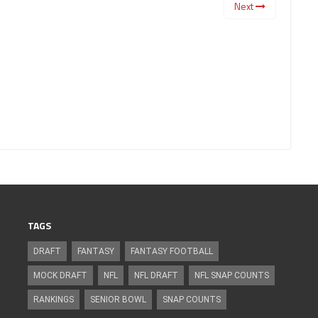
Next
TAGS
DRAFT
FANTASY
FANTASY FOOTBALL
MOCK DRAFT
NFL
NFL DRAFT
NFL SNAP COUNTS
RANKINGS
SENIOR BOWL
SNAP COUNTS