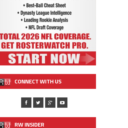
CONNECT WITH US
RW INSIDER