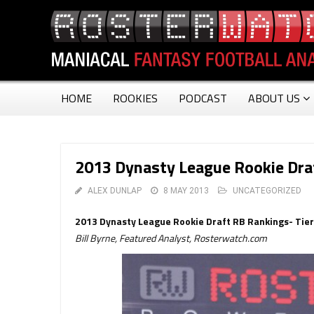
HOME
ROOKIES
PODCAST
ABOUT US
2013 Dynasty League Rookie Draf
ALEX DUNLAP
8 MAY 2013
UNCATEGORIZED
2013 Dynasty League Rookie Draft RB Rankings- Tier
Bill Byrne, Featured Analyst, Rosterwatch.com