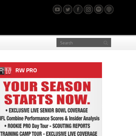
RW PRO