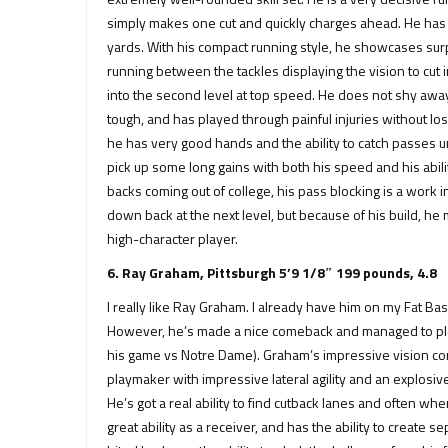
simply makes one cut and quickly charges ahead. He has e
yards. With his compact running style, he showcases surpr
running between the tackles displaying the vision to cut i
into the second level at top speed. He does not shy away f
tough, and has played through painful injuries without lo
he has very good hands and the ability to catch passes und
pick up some long gains with both his speed and his abilit
backs coming out of college, his pass blocking is a work 
down back at the next level, but because of his build, he 
high-character player.
6. Ray Graham, Pittsburgh 5’9 1/8″ 199 pounds, 4.8
I really like Ray Graham. I already have him on my Fat 
However, he’s made a nice comeback and managed to play
his game vs Notre Dame). Graham’s impressive vision comb
playmaker with impressive lateral agility and an explosiv
He’s got a real ability to find cutback lanes and often wh
great ability as a receiver, and has the ability to create 