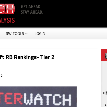
RW TOOLS
LOGIN
t RB Rankings- Tier 2
 2