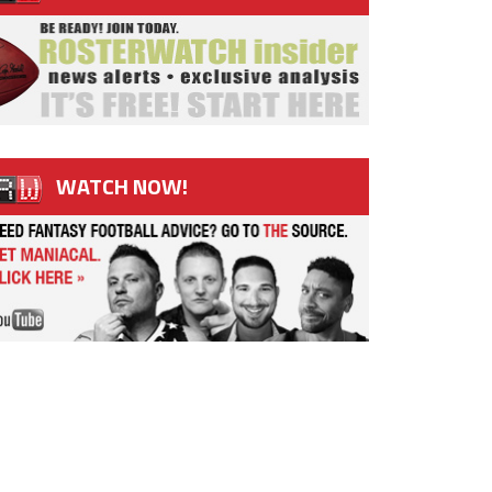
WATCH NOW!