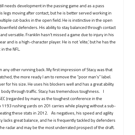
till needs development in the passing game and as a pass
s legs moving after contact, but he is better served working in
ltiple cut-backs in the open field. He is instinctive in the open
of downfield defenders. His ability to stay balanced through contact
d and versatile. Franklin hasn’t missed a game due to injury in his
r and is a high-character player. He is not ‘elite,’ but he has the
 in the NFL.
an any other running back. My first impression of Stacy was that
tched, the more ready I am to remove the “poor man’s” label.
r for his size. He uses his blockers well and has a great ability
s body through traffic. Stacy has tremendous toughness. I
e SEC (regarded by many as the toughest conference in the
up 1193 rushing yards on 201 carries while playing without a sub-
eating these stats in 2012. As negatives, his speed and agility
cy lacks great balance, and he is frequently tackled by defenders
 the radar and may be the most underrated prospect of the draft.