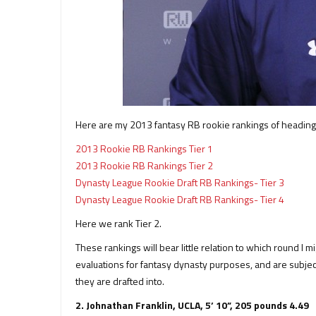
Here are my 2013 fantasy RB rookie rankings of heading
2013 Rookie RB Rankings Tier 1
2013 Rookie RB Rankings Tier 2
Dynasty League Rookie Draft RB Rankings- Tier 3
Dynasty League Rookie Draft RB Rankings- Tier 4
Here we rank Tier 2.
These rankings will bear little relation to which round I mi
evaluations for fantasy dynasty purposes, and are subjec
they are drafted into.
2. Johnathan Franklin, UCLA, 5’ 10”, 205 pounds 4.49