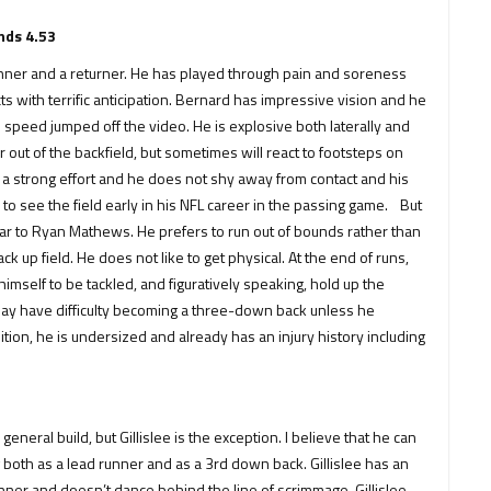
nds 4.53
ner and a returner. He has played through pain and soreness
with terrific anticipation. Bernard has impressive vision and he
d speed jumped off the video. He is explosive both laterally and
r out of the backfield, but sometimes will react to footsteps on
s a strong effort and he does not shy away from contact and his
y to see the field early in his NFL career in the passing game. But
ilar to Ryan Mathews. He prefers to run out of bounds rather than
 up field. He does not like to get physical. At the end of runs,
imself to be tackled, and figuratively speaking, hold up the
 may have difficulty becoming a three-down back unless he
tion, he is undersized and already has an injury history including
eneral build, but Gillislee is the exception. I believe that he can
 both as a lead runner and as a 3rd down back. Gillislee has an
unner and doesn’t dance behind the line of scrimmage. Gillislee