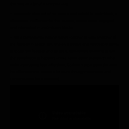
this way as a bit of a junkyard dog
– extremely slow out of his stance and upfield to stalk-block; is
oftentimes ineffective for this reason; seems more engaged
and interested in crack-down blocks
– not a consistently natural hands-catcher or elite snatcher of
the football in space; still, shows a unique and noticeable ability
to locate the football and go get it, sometimes seeming to will
the completion to happen; unlike some other prospects who
make everything look effortless, Godwin’s tape gives the idea
his effectiveness comes a bit more through hard work and
concentration (as a receiver)