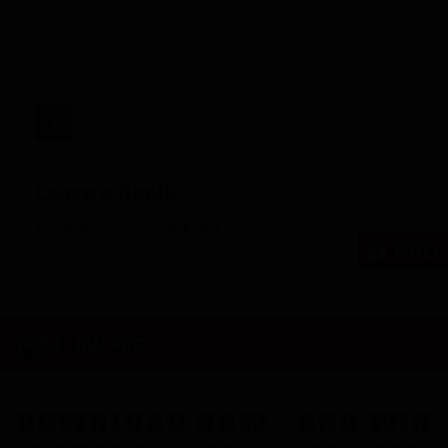
Penn
State"
target="_blank">
Leave a Reply
You must be
logged in
to post a comment.
PRO
RW PRO