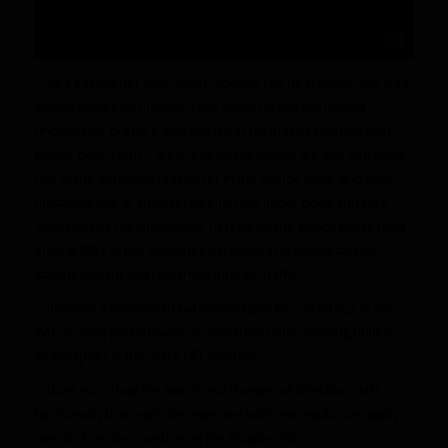
– as a ball-carrier after-catch, Godwin can do damage; the 4.42
speed shows up most on tape when he can get upfield
undeterred, but he’s also elusive in his moves coupled with
power post-catch – it’s in this phase where we see functional
use of the attributes looked for in the shuttle drills, and also,
functional use of strength through the upper body and core
displayed by his impressive 19 reps on the bench press (2nd
among WRs at the combine); excellent in breaking tackles,
staying upright and restarting through traffic
– finished a pedestrian but respectable No. 20 (of 52) in our
WR on-field performance scores from route-running drills in
Indianapolis at the 2017 NFL combine
– does not show the twitch and change-of-direction skills
functionally that might be expected with elite explosive agility
metrics from the combine in the shuttle-drills