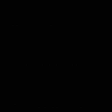
Above all, they’re my brothers and I’m going to miss them, but
I’m not worried about their success next year. I have all the faith
in the world in their abilities.
(Where do you think you’re slotted in this draft?)
That’s not really for me to decide. I like to control the
controllable, and that’s me coming in every day and working
hard on what I can improve on. I feel like at the end of the day,
I’ll do what I can do, and control what I can control, and
everything else will take care of itself.
(Strengths that you think will translate to NFL?)
Mainly, that I’m an all-around receiver. I’m not afraid to do the
dirty work. I’m not afraid to block. I take a lot of pride in
blocking, in being at the right place at the right time, making
contested catches and things that I’ve proven that I can do in
my college career.
(In HS, did you think that the NFL was possible?)