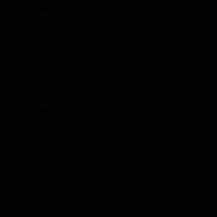
follow the Eagles?)
Yes, I did. A lot of my family are Eagles fans, being from
Philadelphia. Growing up, I followed the Eagles, as well as
other teams. In high school, I really became a fan of the game.
(Where in Philly is your family from?)
West Philly.
(In Rose Bowl, you were in tears on the field after the
game, why?)
Mainly because we put so much into it. Over the past three
seasons, we fought through so much adversity. We’ve been
through the ups and downs. For us to really bring Penn State
back to national prominence and put on the performance that
we did in the Rose Bowl and then come up short, and our last
offensive play came in my direction and I couldn’t make the
play [the ball was intercepted] for my team, it hurt me because I
felt personally responsible for us not winning that game.