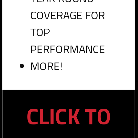
COVERAGE FOR
TOP
PERFORMANCE
MORE!
CLICK TO