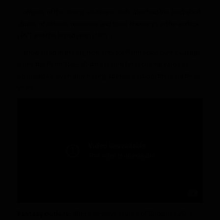
– outside of the strong 40-time in Indy, also had the best short
shuttle of all wide receivers and good showings in the vertical
(36″) and the broad jump (10’6″)
– showed up in the big moments for Penn State during college,
owns the Penn State all-time record for receiving yards in
bowl games, even only having attended school there for three
years
Fantasy Outlook:
After extensive review of Godwin’s 2016