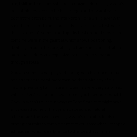
film, I still find him somewhat of an enigma. Here’s a guy who’s
best attributes seem to be his strength and physical nature,
both at the catch point and after-catch. For a 6’1″ player with
small hands, short arms and pretty blazing speed test-wise,
that just doesn’t seem to add up. His best on-field reps at the
combine were in the gauntlet which shows positioning,
flexibility through the core, ability to frame and concentration
more than it does any explosive traits used to separate
through a route.
Godwin seems to will plays into being with his concentration
and attention to detail more than he does with any of his
natural physical gifts. I’m sure NFL teams were very surprised
with the 4.42 number in Indy. It forces you to wonder: what if
Godwin wasn’t utilized in ways at Penn State that might have
showcased some of his dynamic speed and natural
athleticism? Then you have a guy who’s exhibited loads of
other great traits to complement that yet-somewhat-untapped
athleticism, which clearly lends to the idea that this is a