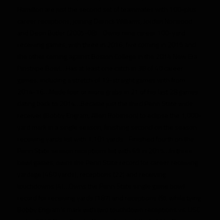
Hamilton are just the second set of teammates with 100-plus
career receptions, joining Derrick Williams, Jordan Norwood
and Deon Butler (2005-08)…Owns nine career 100-yard
receiving games, with three in 2016, five coming in 2015 and
the other coming against Boston College in the 2014 New Era
Pinstripe Bowl…Has at least one catch in 38 of 40 career
games, including a stretch of 19-straight games with from
2014-16…Made four or more grabs in 21 of his last 28 games
dating back to 2014…Became just the third Penn State wide
receiver (Bobby Engram, Allen Robinson) to eclipse the 1,000-
yard mark in a single season, finishing second on the season
receiving yards list with 1,101 yards…Finished fourth on the
Penn State season receptions list with 69 in 2015…In three
bowl games, owns the Penn State record for career receiving
yardage (460 yards), receptions (22) and receiving
touchdowns (4)…Owns the Penn State single game bowl
record for receiving yards (187) and receptions (9), while tying
Bobby Engram’s mark with two touchdown receptions vs. USC