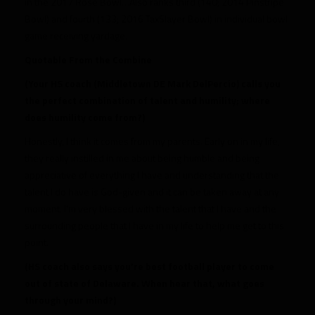
in the 2017 Rose Bowl…Also ranks third (140; 2014 Pinstripe
Bowl) and fourth (133; 2016 TaxSlayer Bowl) in individual bowl
game receiving yardage.
Quotable From the Combine
(Your HS coach (Middletown DE Mark DelPercio) calls you
the perfect combination of talent and humility; where
does humility come from?)
Honestly, I think it comes from my parents. Early on in my life,
they really instilled in me about being humble and being
appreciative of everything I have and understanding that the
talent I do have is God-given and it can be taken away at any
moment. I’m very blessed with the talent that I have and the
surrounding people that I have in my life to help me get to this
point.
(HS coach also says you’re best football player to come
out of state of Delaware. When hear that, what goes
through your mind?)