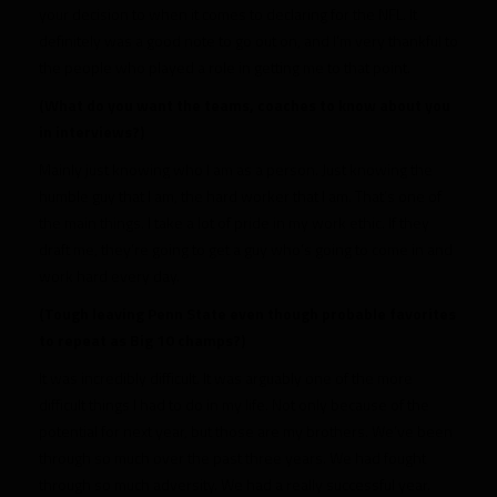
your decision to when it comes to declaring for the NFL. It
definitely was a good note to go out on, and I’m very thankful to
the people who played a role in getting me to that point.
(What do you want the teams, coaches to know about you
in interviews?)
Mainly just knowing who I am as a person. Just knowing the
humble guy that I am, the hard worker that I am. That’s one of
the main things. I take a lot of pride in my work ethic. If they
draft me, they’re going to get a guy who’s going to come in and
work hard every day.
(Tough leaving Penn State even though probable favorites
to repeat as Big 10 champs?)
It was incredibly difficult. It was arguably one of the more
difficult things I had to do in my life. Not only because of the
potential for next year, but those are my brothers. We’ve been
through so much over the past three years. We had fought
through so much adversity. We had a really successful year.