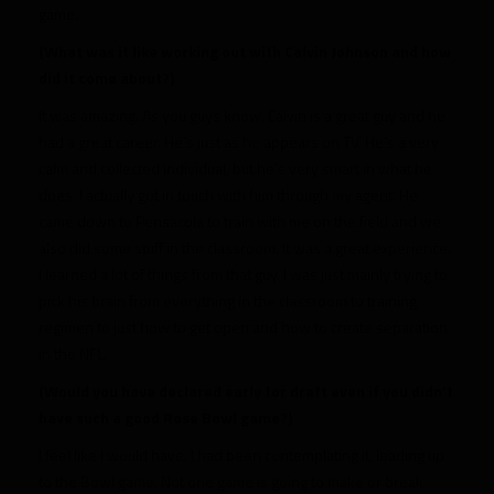
game.
(What was it like working out with Calvin Johnson and how
did it come about?)
It was amazing. As you guys know, Calvin is a great guy and he
had a great career. He’s just as he appears on TV. He’s a very
calm and collected individual, but he’s very smart in what he
does. I actually got in touch with him through my agent. He
came down to Pensacola to train with me on the field and we
also did some stuff in the classroom. It was a great experience.
I learned a lot of things from that guy. I was just mainly trying to
pick his brain from everything in the classroom to training
regimen to just how to get open and how to create separation
in the NFL.
(Would you have declared early for draft even if you didn’t
have such a good Rose Bowl game?)
I feel like I would have. I had been contemplating it, leading up
to the Bowl game. Not one game is going to make or break