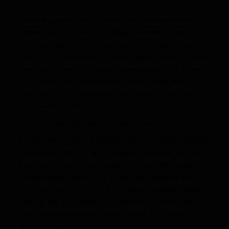
prospect with real upside.
His landing spot will be key, but based on testing numbers,
attributes shown on film and college production, Godwin
should probably be on our radars as a Top 10 WR prospect in a
deep draft for above-average talent despite lacking star power
at the top. For now, we’re comfortable using an early-to-mid
2nd round pick on Godwin in early dynasty drafts. When
finding out his NFL landing spot, that projection could easily
move in either direction.
From the Penn State Athletic Department:
Is tied for No. 4 on the career touchdown receptions chart with
Derek Moye (2008-11) at 18 scoring grabs in three seasons…
Is the eighth player in PSU history to eclipse 2,000 career
receiving yards…Ranks No. 4 on the career receiving yards list
with 2,404 yards…Sits No. 7 on the career receptions charts
(153)…Is one of 14 players to eclipse the 100 career catch
mark, joining teammate DaeSean Hamilton and current
assistant coach Terry Smith (108; 1989-91)…Godwin and