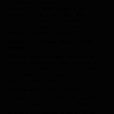
In high school, it was still a dream. In high school, I was mainly
worried about playing in college, doing what I could do to be
effective at Penn State. That was the biggest thing on my mind.
As my career started to develop at Penn State, I saw it as
having an opportunity for something later down the road. It’s
definitely a blessing to be in this position.
(You do well in film knowledge, did you show that in
interviews?)
We really talk football, talk a couple of plays, and after, I think I
did really well. I think that’s somewhere I can separate myself.
That’s definitely I work on every day, just being a student of the
game. A lot of teams said I did a great job. It remains to be seen
how much that helps me down the road.
(Secret on making highlight-reel catches?)
It’s not really a secret. It takes a lot of practice, a lot of hours of
hard work practicing your ball drills and just anticipation.
(Growing up just outside Philly (in Delaware), did you