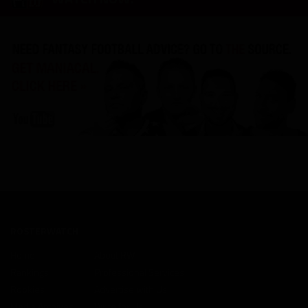
ROSTERWATCH
Home
About RW
Rankings
Professional Services
Rookies
Advertise with Us
Media Archives
Write for Us