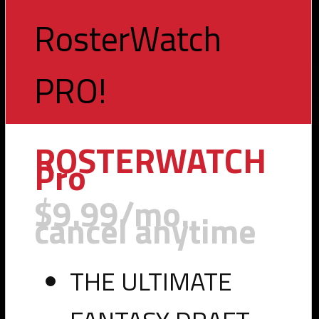
RosterWatch
PRO!
Toggle
navigation
ROSTERWATCH
Pro
$9.99/mo.
cancel anytime
THE ULTIMATE