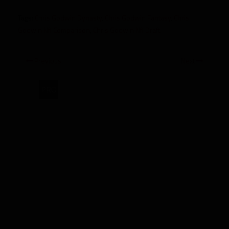
Tags:
Chris Godwin Dynasty
,
Chris Godwin Fantasy
,
Chris
Godwin Nfl Comparison
,
Chris Godwin Nfl Draft
Previous
Next
PRO
2017
Dynasty
Rookie
Spotlight:
Chris
Godwin,
WR