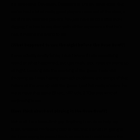
It’s awesome. Obviously, Delaware is a really small state. But
we’ve had a lot of really good players come out of the state, a
lot of really talented players. You just have to do a little more
digging. For him to say that, with all the experience that he’s
had, it means the world to me.
(What happened to you the night before the Rose Bowl?)
It was actually pretty funny. I don’t know if I ate something
weird or what happened, but I got really sick. I was throwing up
all night. Leading into the morning of the game, I was still
throwing up. I was having stomach problems and things of that
nature all the way up until the game. I just felt really uneasy. For
me to have that game (9 rec., 187 yds, 2 TDs) was kind of
surprising to me.
(Ever think about not playing in the Rose Bowl?)
Not at all. I’m a team-first guy. Anything I can do to help my
team, whether I’m feeling bad or not, that’s what I’m going to
do. I was trying to pound fluids as much as I could before the