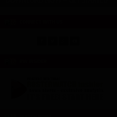
CONNECT WITH US
RW INSIDER
WATCH NOW!