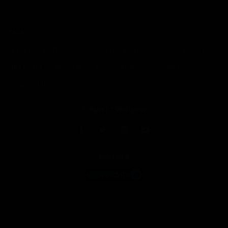
Contact Us
TAGS
DRAFT
FANTASY
FANTASY FOOTBALL
MOCK DRAFT
NFL
NFL DRAFT
NFL SNAP COUNTS
RANKINGS
SENIOR BOWL
SNAP COUNTS
CONNECT WITH RW
PARTNER