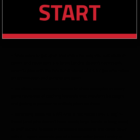
START
– finds ways to get open and snake his way into soft spots in
zones and coverages a la Jarvis Landry; doesn’t necessarily
seem to play with the functional speed of a 4.42 guy who relies
on acceleration and burst to get open
– excellent concentration; seems to show examples in every
game reviewed of catching footballs that shouldn’t be caught
and getting in position to unlikely plays on them
– surprising ability for a WR who is not necessarily a “big” X-
threat (and who doesn’t have overly large hands or long arms)
to sniff out the football in contested situations and come down
with it – again, reminds you of a faster, taller Jarvis Landry in