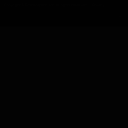
Copyright © RosterWatch, Inc. All rights reserved. |
Privacy