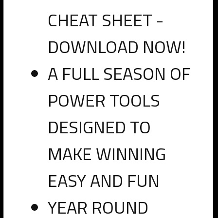
CHEAT SHEET -
DOWNLOAD NOW!
A FULL SEASON OF
Click here to go to the shared spreadsheet of official
POWER TOOLS
prospect measurements from the National Scouting
Weigh-in at the 2020 Senior Bowl
DESIGNED TO
Previous
Next
MAKE WINNING
PRO
EASY AND FUN
2020
Senior
YEAR ROUND
Bowl