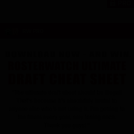
PRO
RW PRO