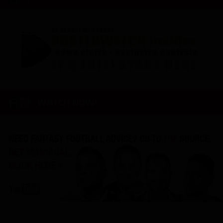
WATCH NOW!