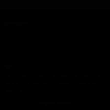
ROSTERWATCH
Home
About RW
Rankings
Professional Services
Rookies
Advertise with Us
Media Archives
Write for Us
Contact Us
TAGS
DRAFT
FANTASY
FANTASY FOOTBALL
MOCK DRAFT
NFL
NFL DRAFT
NFL SNAP COUNTS
RANKINGS
SENIOR BOWL
SNAP COUNTS
CONNECT WITH RW