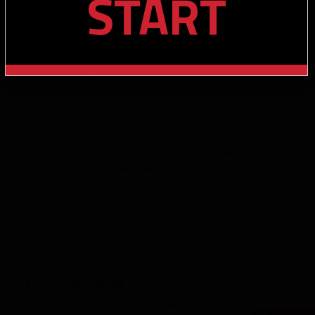
START
12 season even with missing 3 games
I am always cycling thru my roster to keep
my average stud age around <25 … I have
evans and adams and keenan all 27-28 yrs
old
1 – do you try to sell him now ? I am thinking
DJ moore ( but DJM is 4 years younger so I
may be the one adding to the deal )
2 – do you think a new qb ( presumably
rivers ) will hurt or help him ?
3 – Any other targets you can mention for
me to go after by trading one of these studs
?
Leave a Reply
You must be
logged in
to post a comment.