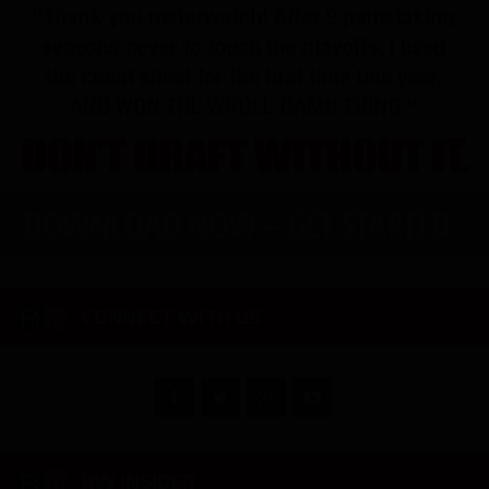
CONNECT WITH US
RW INSIDER