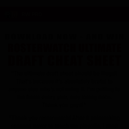
RW PRO