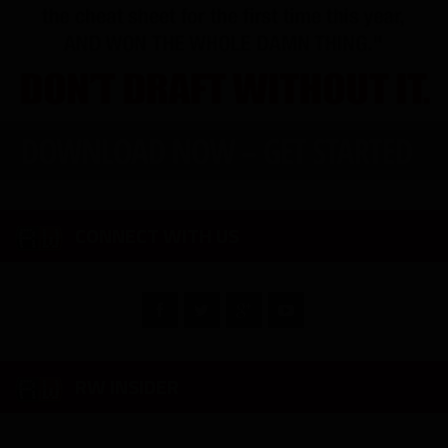
CONNECT WITH US
RW INSIDER