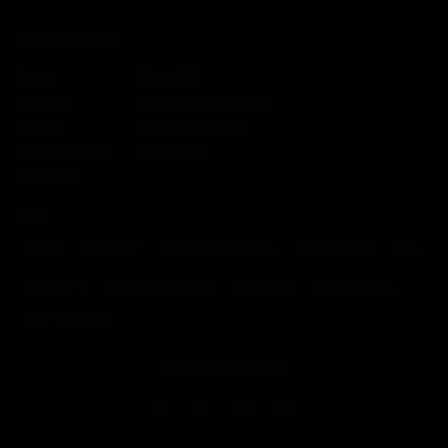
ROSTERWATCH
Home
About RW
Rankings
Professional Services
Rookies
Advertise with Us
Media Archives
Write for Us
Contact Us
TAGS
DRAFT
FANTASY
FANTASY FOOTBALL
MOCK DRAFT
NFL
NFL DRAFT
NFL SNAP COUNTS
RANKINGS
SENIOR BOWL
SNAP COUNTS
CONNECT WITH RW