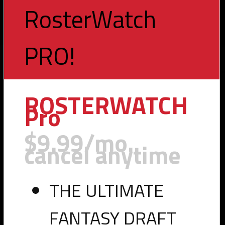
RosterWatch
PRO!
Toggle
navigation
ROSTERWATCH
Pro
$9.99/mo.
cancel anytime
THE ULTIMATE
FANTASY DRAFT
PHOTO VIA LSU ATHLETICS