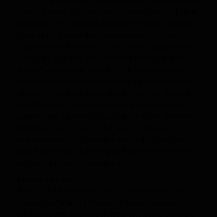
runner-up, losing by just one vote too Marvin Harrison Jr., from
Ohio State. There is no best comparable for Malik Nabers, he
brings a lot to the table that is unanswerable – his frame
suggests he weighs 190 lbs, but his play style suggests he is
210 lbs. His quickness, and burst after the catch is that of a
Ja’Marr Chase, while his projection of defenders and route
savviness is that of a Stefon Diggs. With the ball skills of Justin
Jefferson, it’s tough not to see what all the buzz is about with
one Malik Nabers out of LSU – a player with few miss-steps
along the way, Nabers can occasionally “shut it off” when the
ball is thrown inaccurate or out of range, but he rarely
underachieves when his quarterback is under stress in the
pocket, Nabers is always feeling for the green in the defense
and working to assist his quarterback
Fantasy Outlook:
Projecting Malik Nabers into the NFL doesn’t require much
imagination after turning the tape off, the ideal scenario is in
Los Angeles with Justin Herbert at the No. 5 overall pick in the