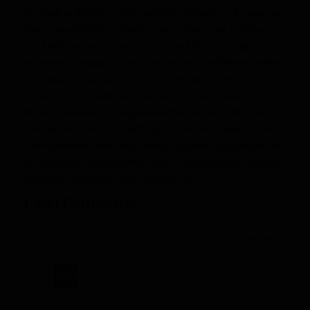
NFL Draft, with Keenen Allen and Mike Williams on the way out,
Nabers would gift the Chargers with a primary no.1 receiver
and EARLY success as we saw from his fellow LSU Tiger
teammates. Situations could however arise for Nabers, limiting
his ceiling in year 1 and overall dynasty value – being
connected to a quarterback like Daniel Jones in New York or
Aidan O’Connell in Las Vegas would be detrimental to Nabers’
early success in the NFL. All things considered, Nabers is the
safest prospect at the wide receiver position to project into the
NFL and looks to be a bonified Top-10 Dynasty Wide Receiver
before the end of the 2024 calendar year.
Cody Carpentier
Previous
Next
PRO
2024