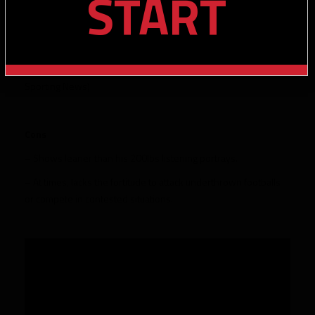
START
stop at the top of a route and work back to the football.
– 2021 Freshman All-SEC finishing with 28 receptions and 417
yards
– Consensus All-American (AP, AFCA, FWAA, Walter Camp,
Sporting News)
Cons
– Shows leaner than his 200lbs listening portrays.
– At times, lacks the fortitude to attack underthrown footballs
or compete in contested situations.