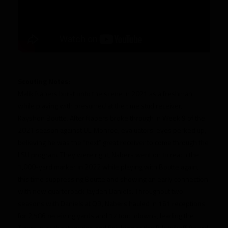
Scouting Notes:
Malik Nabers burst onto the scene in 2021 as a freshman
while playing with presumed at the time stud receiver,
Kayshon Boutte. After Nabers broke through in Week 9 of the
2021 season against UL-Monroe, evaluators’ eyes perked up,
believing he was the “next” great receiver to come through the
LSU program. They were right, Nabers went on to reach the
1,000-yard marker in 2022 while playing with Boutte again,
this time suppressing Boutte and showing an early connection
with new quarterback Jayden Daniels. Throughout two
seasons with Daniels at QB, Nabers hauled in 161 receptions
for 2,586 receiving yards and 17 touchdowns, leading the
Tigers in both categories and finishing as the Biletnikoff Award