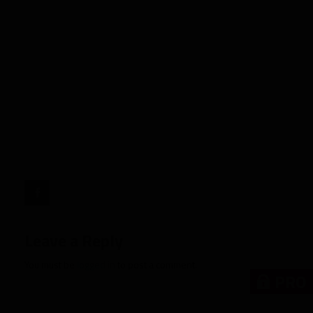
Rookie
Spotlight:
Malik
Nabers,
WR
LSU"
target="_blank">
Leave a Reply
You must be
logged in
to post a comment.
PRO