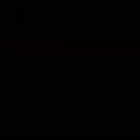
WATCH NOW!