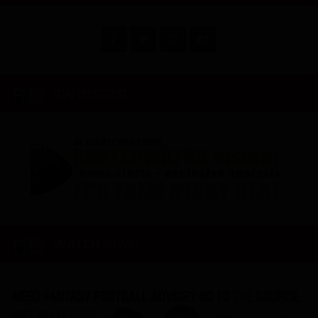
RW INSIDER
WATCH NOW!