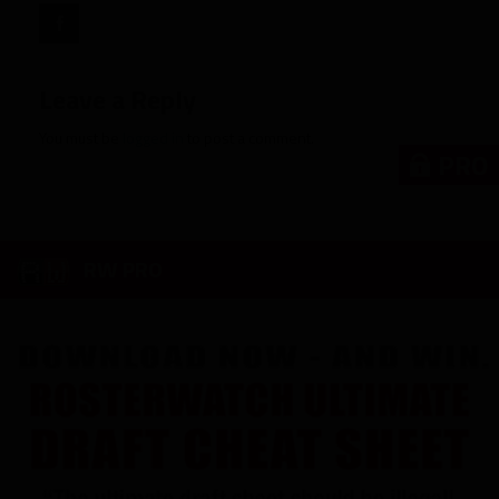
Leave a Reply
You must be
logged in
to post a comment.
PRO
RW PRO