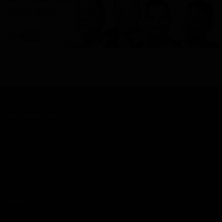
ROSTERWATCH
Home
About RW
Rankings
Professional Services
Rookies
Advertise with Us
Media Archives
Write for Us
Contact Us
TAGS
DRAFT
FANTASY
FANTASY FOOTBALL
MOCK DRAFT
NFL