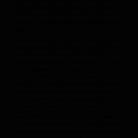
attempts and 69 receptions. After the 2023 season, he
entered the Portal and followed the former Offensive
Coordinator Rhett Lashlee and WR Coach/Recruiter Rob Likens
to SMU.
In his first season playing running back, Smith took on 235
carries and a career-high 39 receptions, while still manning
some of the special teams return duties. He totaled 1,977 all-
purpose yards across the three. As a prospect, Smith presents
some clear potential at the running back position after just one
season playing full-time. His Short-area decisiveness and
lateral agility are his strongest traits, while the decisiveness
can wane as Smith gets to the second level. Lacking long
speed is a detriment, however, Smith’s ability to gain the edge
with a burst out of the backfield on the outside run.
People will think back to 2024 when the Giants drafted Tyrone
Tracy after playing just one season as running back for Purdue,
after playing wide receiver at Iowa. But the closer comp in that