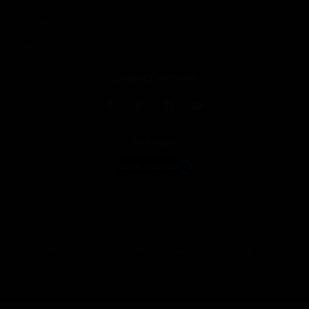
NFL DRAFT
NFL SNAP COUNTS
RANKINGS
SENIOR BOWL
SNAP COUNTS
CONNECT WITH RW
PARTNER
Copyright © RosterWatch, Inc. All rights reserved. |
Privacy