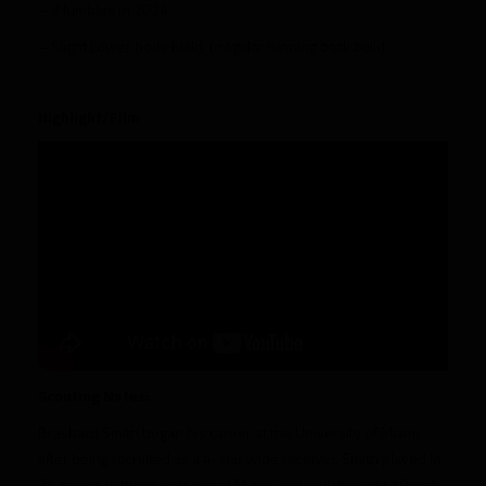
– 3 fumbles in 2024
– Slight Lower body build, irregular running back build
Highlight/Film
Scouting Notes:
Brashard Smith began his career at the University of Miami
after being recruited as a 4-star wide receiver. Smith played in
35 games in three seasons at Miami, accumulating just 18 rush