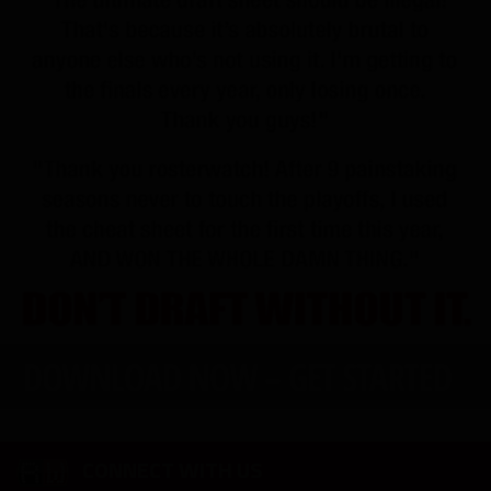
CONNECT WITH US