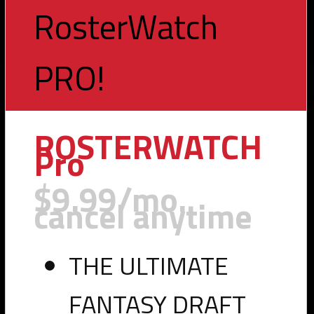
RosterWatch
PRO!
Toggle
navigation
ROSTERWATCH
Pro
$9.99/mo.
cancel anytime
THE ULTIMATE
FANTASY DRAFT