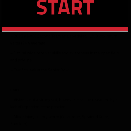
START
Miami, 69 receptions 18 carries)
– Good elusiveness
– Excellent straight-line speed
– 2023 All-ACC Second Team as a specialist, 1,259 kick return
yards (24.4 average)
– Natural wide receiver skills and awareness in the open field
and sideline
– Terrific week at the Senior Bowl
Cons
– Vision is not a strong suit, however, it can be reasoned by a
lack of repetition at the position
– Minor Injury history worry (Collarbone, Sprained Knee,
Shoulder)