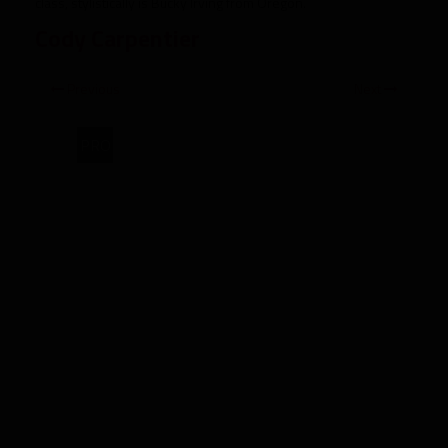
class, stylistically is Bucky Irving from Oregon.
Cody Carpentier
Previous
Next
PRO
2025
Rookie
Spotlight:
Brashard
Smith,
RB
SMU"
target="_blank">