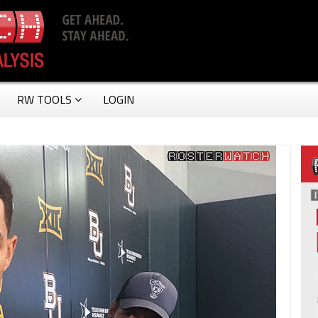
RW TOOLS
LOGIN