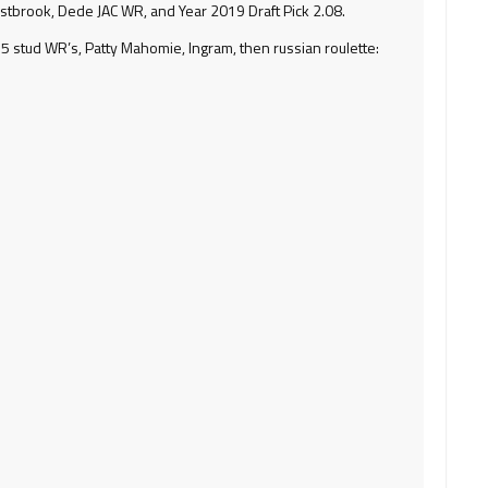
tbrook, Dede JAC WR, and Year 2019 Draft Pick 2.08.
y 5 stud WR’s, Patty Mahomie, Ingram, then russian roulette: