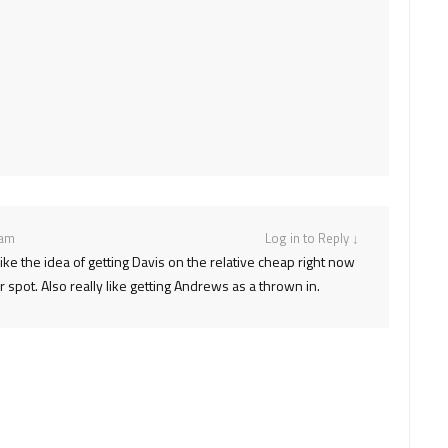
 am
Log in to Reply
↓
ike the idea of getting Davis on the relative cheap right now
spot. Also really like getting Andrews as a thrown in.