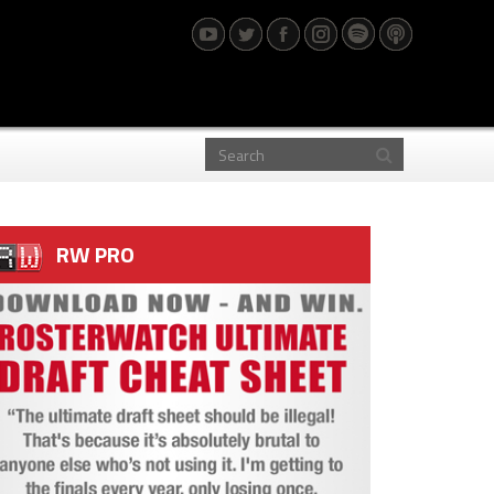
RW PRO