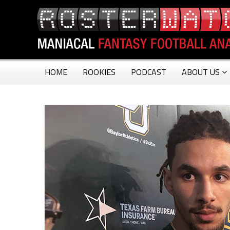
HOME
ROOKIES
PODCAST
ABOUT US