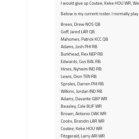
I would give up Coutee, Keke HOU WR, Wes
Below is my current roster. I normally pla
Brees, Drew NOS QB
Goff, Jared LAR QB
Mahomes, Patrick KCC QB
Adams, Josh PHI RB
Burkhead, Rex NEP RB
Edwards, Gus BAL RB
Hines, Nyheim IND RB
Lewis, Dion TEN RB
Sproles, Darren PHI RB
Wilkins, Jordan IND RB
Adams, Davante GBP WR
Beasley, Cole BUF WR
Brown, Antonio OAK WR
Cooks, Brandin LAR WR
Coutee, Keke HOU WR
Fitzgerald, Larry ARI WR