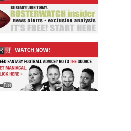
WATCH NOW!