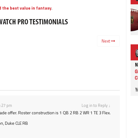
 the best value in fantasy
.
Next
 3:27 pm
Log in to Reply
↓
rade offer. Roster construction is 1 QB 2 RB 2 WR 1 TE 3 Flex.
on, Duke CLE RB