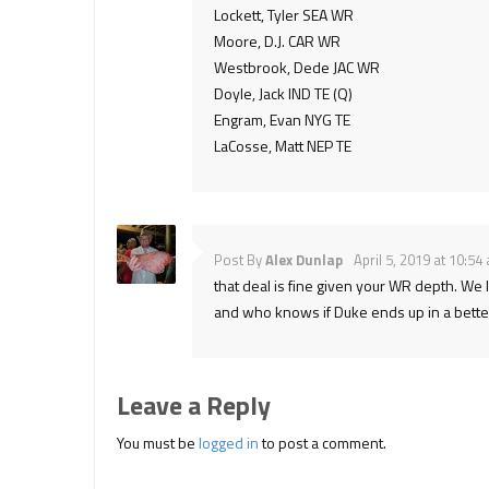
Lockett, Tyler SEA WR
Moore, D.J. CAR WR
Westbrook, Dede JAC WR
Doyle, Jack IND TE (Q)
Engram, Evan NYG TE
LaCosse, Matt NEP TE
Post By
Alex Dunlap
April 5, 2019 at 10:54
that deal is fine given your WR depth. We l
and who knows if Duke ends up in a better 
Leave a Reply
You must be
logged in
to post a comment.