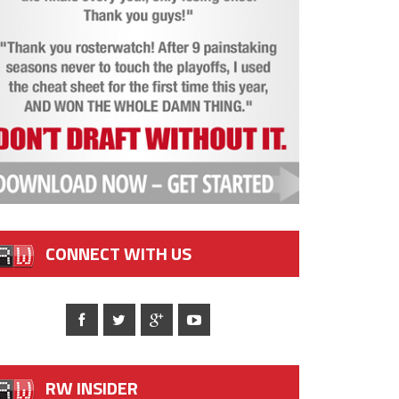
CONNECT WITH US
RW INSIDER