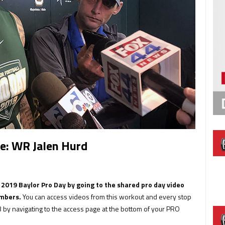
e: WR Jalen Hurd
s 2019 Baylor Pro Day by going to the shared pro day video
embers.
You can access videos from this workout and every stop
 by navigating to the access page at the bottom of your PRO