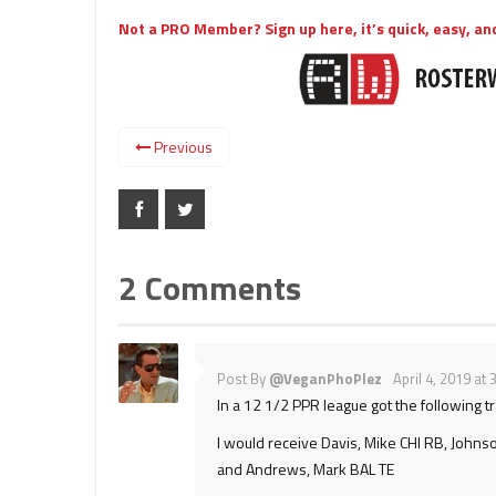
Not a PRO Member? Sign up here, it’s quick, easy, and
Previous
2 Comments
Post By
@VeganPhoPlez
April 4, 2019 at
In a 12 1/2 PPR league got the following t
I would receive Davis, Mike CHI RB, Johns
and Andrews, Mark BAL TE