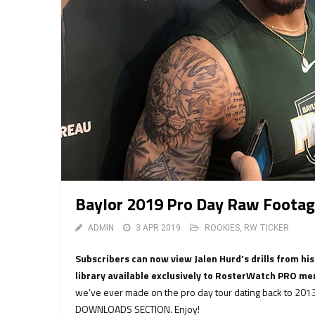
Baylor 2019 Pro Day Raw Footag
ADMIN
3 APR 2019
ROOKIES
,
RW TICKER
Subscribers can now view Jalen Hurd’s drills from hi
library available exclusively to RosterWatch PRO m
we’ve ever made on the pro day tour dating back to 2013
DOWNLOADS SECTION. Enjoy!