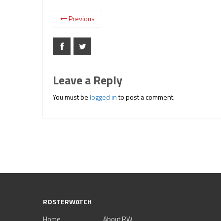
Previous
Leave a Reply
You must be
logged in
to post a comment.
ROSTERWATCH
Home
About RW