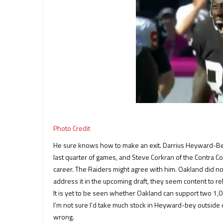
Photo Credit
He sure knows how to make an exit. Darrius Heyward-Bey 
last quarter of games, and Steve Corkran of the Contra Cos
career. The Raiders might agree with him. Oakland did not
address it in the upcoming draft, they seem content to r
It is yet to be seen whether Oakland can support two 1,0
I’m not sure I’d take much stock in Heyward-bey outside 
wrong.