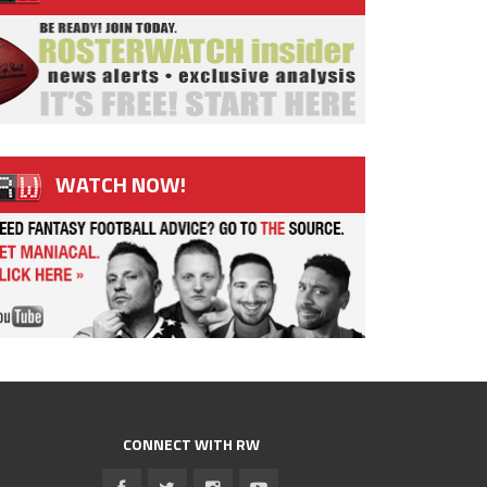
WATCH NOW!
CONNECT WITH RW