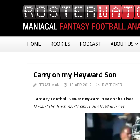
HOME
ROOKIES
PODCAST
ABOUT US
Carry on my Heyward Son
TRASHMAN
18 APR 2012
RW TICKER
Fantasy Football News: Heyward-Bey on the rise?
Dorian “The Trashman” Colbert, RosterWatch.com