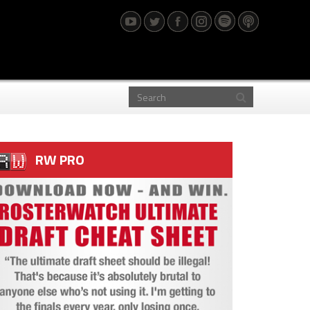
RW PRO