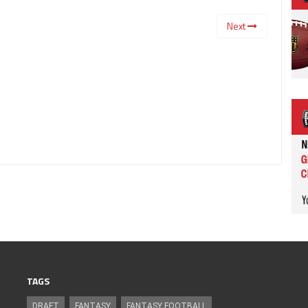
Next
TAGS
DRAFT
FANTASY
FANTASY FOOTBALL