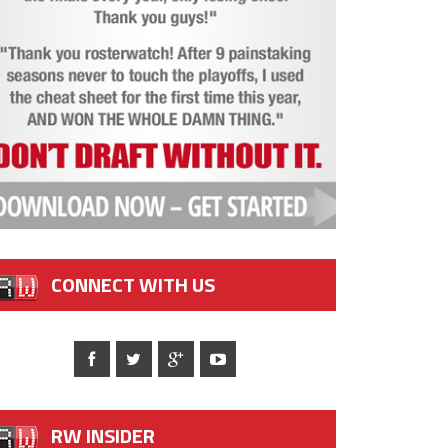
CONNECT WITH US
RW INSIDER