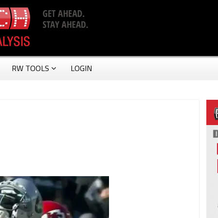
RW TOOLS
LOGIN