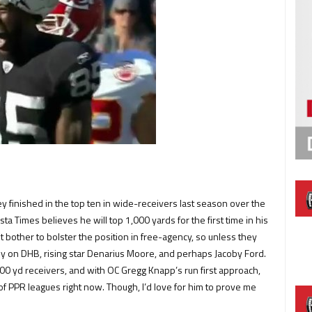
finished in the top ten in wide-receivers last season over the
ta Times believes he will top 1,000 yards for the first time in his
 bother to bolster the position in free-agency, so unless they
ely on DHB, rising star Denarius Moore, and perhaps Jacoby Ford.
00 yd receivers, and with OC Gregg Knapp’s run first approach,
of PPR leagues right now. Though, I’d love for him to prove me