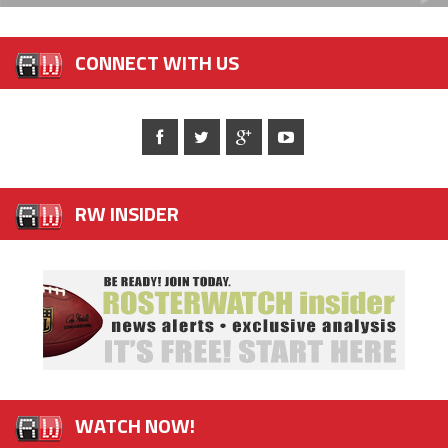
CONNECT WITH US
RW INSIDER
WATCH NOW!