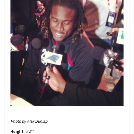
Photo by Alex Dunlap
Height:
6’2″”