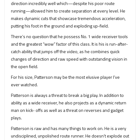
direction incredibly well which—despite his poor route
running—allowed him to create separation at every level. He
makes dynamic cuts that showcase tremendous acceleration,
putting his foot in the ground and exploding up-field.
There’s no question that he possess No. 1 wide receiver tools
and the greatest “wow” factor of this class. It is his is run-after-
catch ability that jumps off the video, as he combines quick
changes of direction and raw speed with outstanding vision in
the open field.
For his size, Patterson may be the most elusive player I’ve
ever watched.
Patterson is always a threat to break a big play. In addition to
ability as a wide receiver, he also projects as a dynamic return
man on kick- offs as well as a threat on reverses and gadget
plays.
Patterson is raw and has many things to work on. He is a very
undisciplined, unpolished route runner. He doesn’t explode out