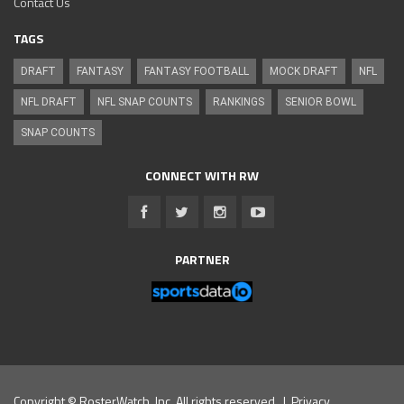
Contact Us
TAGS
DRAFT
FANTASY
FANTASY FOOTBALL
MOCK DRAFT
NFL
NFL DRAFT
NFL SNAP COUNTS
RANKINGS
SENIOR BOWL
SNAP COUNTS
CONNECT WITH RW
PARTNER
Copyright © RosterWatch, Inc. All rights reserved. |
Privacy