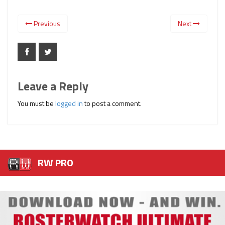
Previous
Next
Leave a Reply
You must be
logged in
to post a comment.
RW PRO