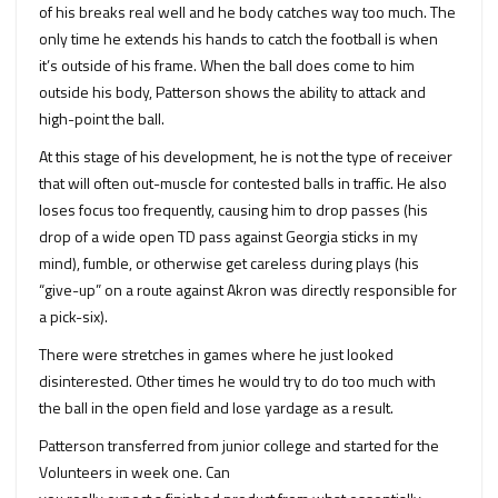
of his breaks real well and he body catches way too much. The
only time he extends his hands to catch the football is when
it’s outside of his frame. When the ball does come to him
outside his body, Patterson shows the ability to attack and
high-point the ball.
At this stage of his development, he is not the type of receiver
that will often out-muscle for contested balls in traffic. He also
loses focus too frequently, causing him to drop passes (his
drop of a wide open TD pass against Georgia sticks in my
mind), fumble, or otherwise get careless during plays (his
“give-up” on a route against Akron was directly responsible for
a pick-six).
There were stretches in games where he just looked
disinterested. Other times he would try to do too much with
the ball in the open field and lose yardage as a result.
Patterson transferred from junior college and started for the
Volunteers in week one. Can