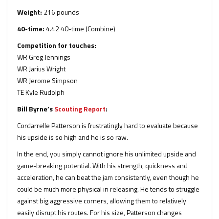
Weight:
216 pounds
40-time:
4.42 40-time (Combine)
Competition for touches:
WR Greg Jennings
WR Jarius Wright
WR Jerome Simpson
TE Kyle Rudolph
Bill Byrne’s
Scouting Report
:
Cordarrelle Patterson is frustratingly hard to evaluate because
his upside is so high and he is so raw.
In the end, you simply cannot ignore his unlimited upside and
game-breaking potential. With his strength, quickness and
acceleration, he can beat the jam consistently, even though he
could be much more physical in releasing. He tends to struggle
against big aggressive corners, allowing them to relatively
easily disrupt his routes. For his size, Patterson changes