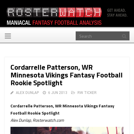
Toggle
navigation
Cordarrelle Patterson, WR
Minnesota Vikings Fantasy Football
Rookie Spotlight
ALEX DUNLAP
6 JUN 2013
RW TICKER
Cordarrelle Patterson, WR Minnesota Vikings Fantasy
Football Rookie Spotlight
Alex Dunlap, Rosterwatch.com