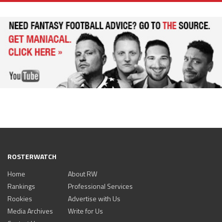
ROSTERWATCH
Home
About RW
Rankings
Professional Services
Rookies
Advertise with Us
Media Archives
Write for Us