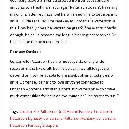
you really expect a finished product from what essentially
amounts to a freshman in college? Patterson doesn’t have any
major character red flags. But he will need time to develop into
an NFL wide receiver. The real key to Cordarrelle Patterson is
this: How badly does he want to be great? If he wants it badly
enough, he could become the league’s next great receiver. Or
he could be the next talented bust.
Fantasy Outlook
Cordarrelle Patterson has the most upside of any wide
receiver in the NFL draft, but his value in redraft leagues will
depend on how he adapts to the playbook and route tree of
an NFL offense. It’s hard to love anything connected to
Christian Ponder’s arm at this point, but Patterson won’t have
much competition for balls on the routes he’ll be asked to run. “
Tags:
Cordarrelle Patterson Draft Round Fantasy
,
Cordarrelle
Patterson Dynasty
,
Cordarrelle Patterson Fantasy
,
Cordarrelle
Patterson Fantasy Sleepers