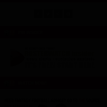
RW INSIDER
WATCH NOW!