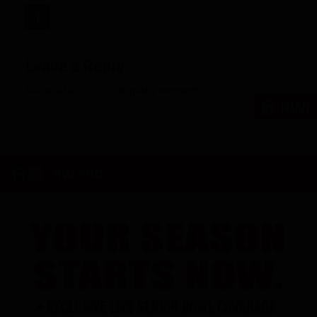
Leave a Reply
You must be
logged in
to post a comment.
RWi
RW PRO