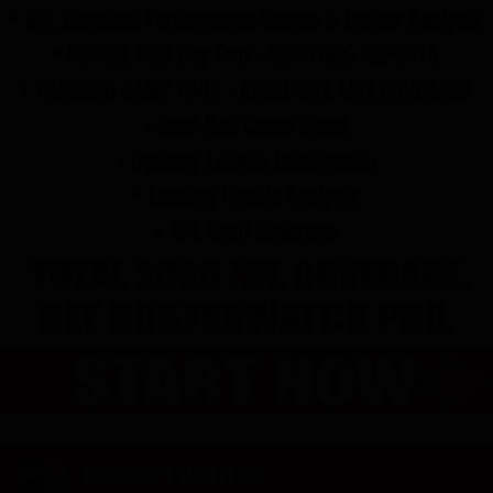
CONNECT WITH US