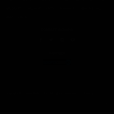
DRAFT
FANTASY
FANTASY FOOTBALL
MOCK DRAFT
NFL
NFL DRAFT
NFL SNAP COUNTS
RANKINGS
SENIOR BOWL
SNAP COUNTS
CONNECT WITH RW
PARTNER
Copyright © RosterWatch, Inc. All rights reserved. |
Privacy