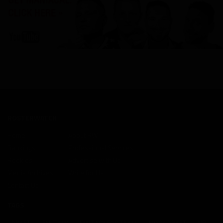
ROSTERWATCH
Home
About RW
Rankings
Professional Services
Rookies
Advertise with Us
Media Archives
Write for Us
Contact Us
TAGS