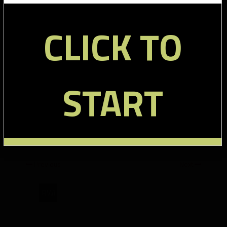
R Randle WR 62 78% – 9 targets, 3 touches, 14 yards
CLICK TO
B Myers TE 57 72% – 10 targets, 6 touches, 74 yards
D Scott RB 39 49% – 4 targets, 7 touches, 32 yards, 1 TD
D Wilson RB 24 30% – 1 target, 7 touches, 17 yards
L Donnell TE 20 25% – 3 targets, 3 touches, 31 yards
START
B Jacobs RB 14 18% – 1 target, 7 touches, 4 yards, 1 TD
Tags:
Broncos Snap Counts
,
Giants Broncos Snap Counts
,
Giants Snap Counts
Previous
Next
RWi
Denver