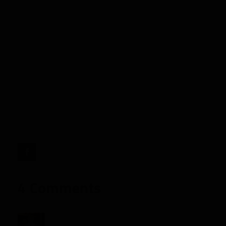
Alfred
Morris
in
2013
Fantasy
Football
Drafts"
target="_blank">
4 Comments