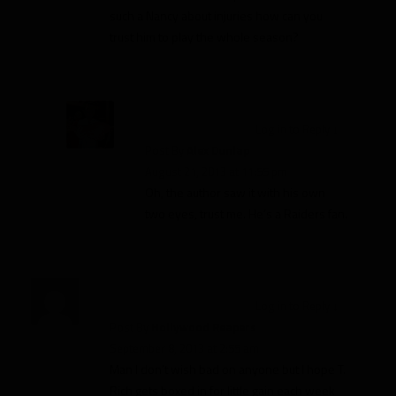
such a Nancy about injuries how can you
trust him to play the whole season?
Log in to Reply
↓
Post By
Alex Dunlap
August 21, 2013 at 11:55 pm
Oh, the author saw it with his own
two eyes, trust me. He’s a Raiders fan.
Log in to Reply
↓
Post By
Hollywood Reapers
September 8, 2013 at 2:55 am
Man I don’t wish bad on anyone but I hope T.
Rich gets boxed in for little gain each week