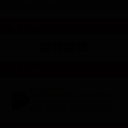
CONNECT WITH US
RW INSIDER