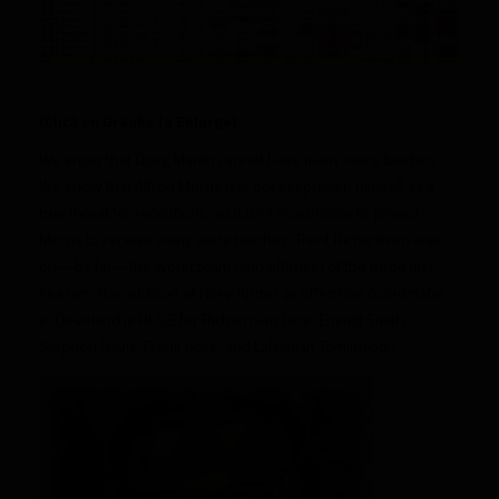
(Click on Graphs to Enlarge)
We know that Doug Martin cannot have many more touches.
We know that Alfred Morris has not yet proven himself as a
true threat for receptions, so it isn’t reasonable to project
Morris to receive many more touches. Trent Richardson was
on—by far—the worst team (and offense) of the three last
season. The addition of Norv Turner as offensive coordinator
in Cleveland is HUGE for Richardson (see: Emmitt Smith,
Stephen Davis, Frank Gore, and LaDanian Tomlinson.)