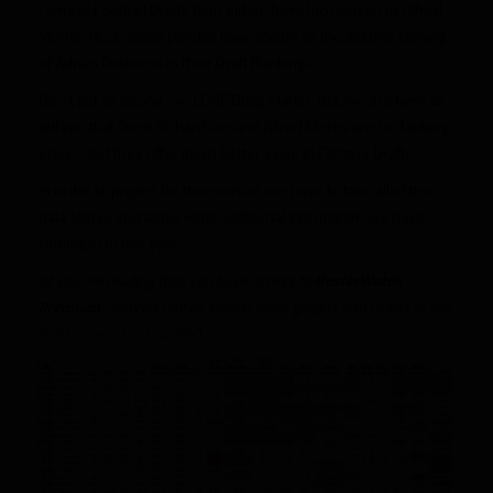
Fantasy Football Drafts than either Trent Richardson or Alfred
Morris. Heck, many pundits have Martin as the second coming
of Adrian Peterson in their Draft Rankings.
Don’t get us wrong, we LOVE Doug Martin. But, we are here to
tell you that Trent Richardson and Alfred Morris are his fantasy
equal- and they offer much better value in Fantasy Drafts.
In order to project for this season, we have to take all of the
data above and apply what additional information we have
coming in to this year:
(If you are reading this, you have access to
RosterWatch
Premium
, and can find all similar tools, graphs and charts in the
RW Fantasy Draft Guide
.)