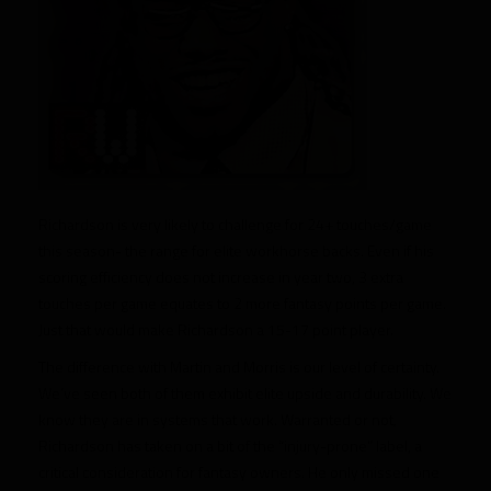
Richardson is very likely to challenge for 24+ touches/game
this season- the range for elite workhorse backs. Even if his
scoring efficiency does not increase in year two, 3 extra
touches per game equates to 2 more fantasy points per game.
Just that would make Richardson a 15-17 point player.
The difference with Martin and Morris is our level of certainty.
We’ve seen both of them exhibit elite upside and durability. We
know they are in systems that work. Warranted or not,
Richardson has taken on a bit of the “injury-prone” label, a
critical consideration for fantasy owners. He only missed one