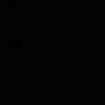
Post By
Alex Dunlap
Log in to Reply
↓
August 20, 2013 at 3:07 pm
This is why we love TRich in 2013! He
should be in the discussion for No.3 overall
pick.
Post By
BallsDeep
Log in to Reply
↓
August 20, 2013 at 9:54 pm
Ridiculous – did the author even see Doug
Martin’s 55 pointer vs Oakland with his own
2 eyes?
Morris was a late round scrub what if he was
a one hit wonder?
Richardson couldn’t even rush for 1,000
yards last year and he is so muscle bound
he’s due for a bunch of pulled muscles. He’s