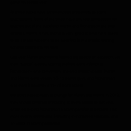
game his rookie year.
All three backs have a tremendous propensity to score
touchdowns. None of the three have any real competition for
touches out of the backfield. Martin and Richardson are elite
athletes, Morris is not, but he is very good at what he is asked
to do. He just happens to be a perfect fit in a prolific rushing
scheme tailored to his style.
Last year Martin and Morris flashed big upside on occasion, yet
their “typical” weekly scoring profiles were inferior to
Richardson- who conversely showed limited upside. Martin
and Morris were usually 10-15 points guys, and Richardson
was most frequently a 15-20 point scorer.
We don’t expect much to change for Martin and Morris in 2013,
they should continue producing at levels similar to last year,
while we expect Richardson’s scoring profile to become a bit
more evenly distributed. Resulting in increased reliability, and
an uptick in scoring potential.