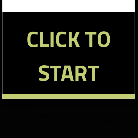
Martin:
368 Touches
CLICK TO
23 Touches/game
.72 Points/Touch (this is average- his production was a
function of touches)
16.54 Fantasy Points Per Game
12.85 Median Fantasy Scoring
START
10-15 Points was range most frequently scored
Scored 10+ points 75% of the time
16 games played
Richardson:
318 Touches
21.20 Touches/game
.64 Points/Touch (scoring heavily dependent on volume of
touches)
13.58 Fantasy Points Per Game