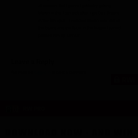
all season. But I guess I got lucky getting
Martin in the 15th pick after I got Dez Bryant
in the 9th spot….I realized Martin was still on
the board and the fools in the league I joined
passed him up. Unreal…
Leave a Reply
You must be
logged in
to post a comment.
RWi
RW PRO