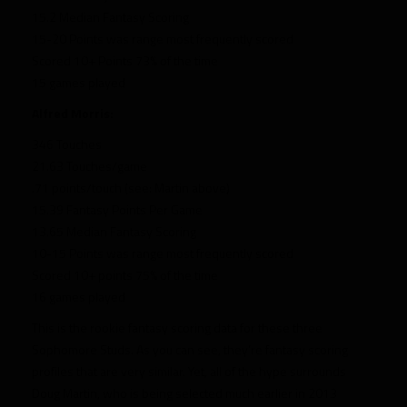
15.2 Median Fantasy Scoring
15-20 Points was range most frequently scored
Scored 10+ Points 73% of the time
15 games played
Alfred Morris:
346 Touches
21.63 Touches/game
.71 points/touch (see: Martin above)
15.39 Fantasy Points Per Game
13.65 Median Fantasy Scoring
10-15 Points was range most frequently scored
Scored 10+ points 75% of the time
16 games played
This is the rookie fantasy scoring data for these three
Sophomore Studs. As you can see, they’re fantasy scoring
profiles that are very similar. Yet, all of the hype surrounds
Doug Martin, who is being selected much earlier in 2013