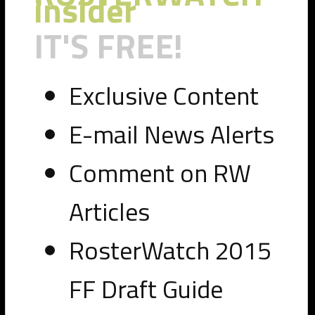
insider
IT'S FREE!
Exclusive Content
E-mail News Alerts
Comment on RW
Articles
RosterWatch 2015
FF Draft Guide