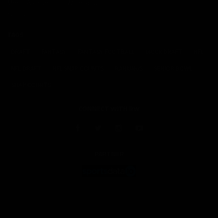
Media Archives
Write for Us
Contact Us
TAGS
DRAFT
FANTASY
FANTASY FOOTBALL
MOCK DRAFT
NFL
NFL DRAFT
NFL SNAP COUNTS
RANKINGS
SENIOR BOWL
SNAP COUNTS
CONNECT WITH RW
PARTNER