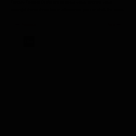
Fantasy Football Drafts are all about value, and the value
amongst these three lies in whomever you can draft the latest.
Previous
Next
RWi
Doug
Martin
is
Overvalued
vs
Trent
Richardson
and