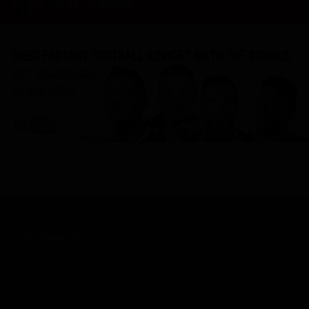
WATCH NOW!
ROSTERWATCH
Home
About RW
Rankings
Professional Services
Rookies
Advertise with Us