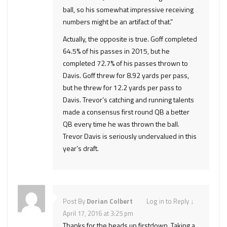
ball, so his somewhat impressive receiving
numbers might be an artifact of that.”
Actually, the opposite is true. Goff completed
64.5% of his passes in 2015, but he
completed 72.7% of his passes thrown to
Davis. Goff threw for 8.92 yards per pass,
but he threw for 12.2 yards per pass to
Davis. Trevor’s catching and running talents
made a consensus first round QB a better
QB every time he was thrown the ball.
Trevor Davis is seriously undervalued in this
year’s draft.
Post By
Dorian Colbert
Log in to Reply
↓
April 17, 2016 at 3:25 pm
Thanks for the heads up firstdown. Taking a