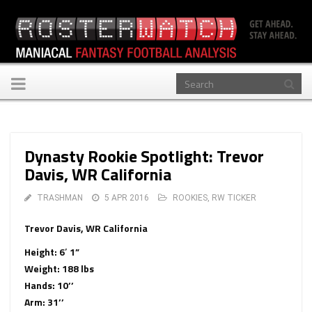
Toggle
navigation
Dynasty Rookie Spotlight: Trevor
Davis, WR California
TRASHMAN
5 APR 2016
ROOKIES
,
RW TICKER
Trevor Davis, WR California
Height: 6′ 1”
Weight: 188 lbs
Hands: 10’’
Arm: 31’’