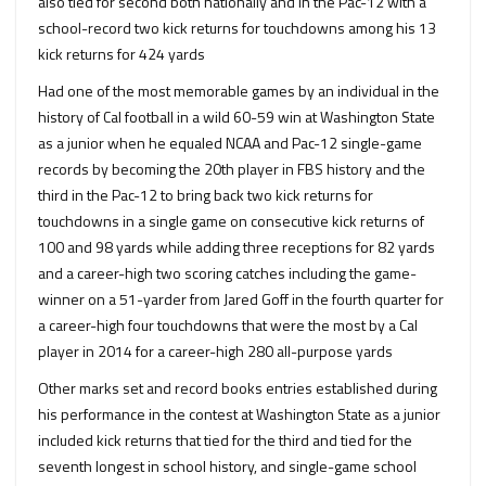
also tied for second both nationally and in the Pac-12 with a
school-record two kick returns for touchdowns among his 13
kick returns for 424 yards
Had one of the most memorable games by an individual in the
history of Cal football in a wild 60-59 win at Washington State
as a junior when he equaled NCAA and Pac-12 single-game
records by becoming the 20th player in FBS history and the
third in the Pac-12 to bring back two kick returns for
touchdowns in a single game on consecutive kick returns of
100 and 98 yards while adding three receptions for 82 yards
and a career-high two scoring catches including the game-
winner on a 51-yarder from Jared Goff in the fourth quarter for
a career-high four touchdowns that were the most by a Cal
player in 2014 for a career-high 280 all-purpose yards
Other marks set and record books entries established during
his performance in the contest at Washington State as a junior
included kick returns that tied for the third and tied for the
seventh longest in school history, and single-game school