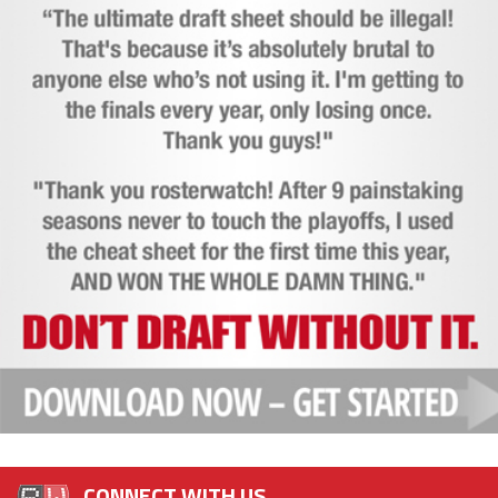
CONNECT WITH US