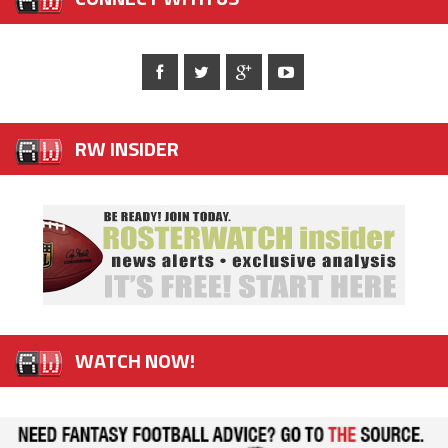
RW INSIDER
WATCH NOW!