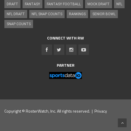
DRAFT
FANTASY
FANTASY FOOTBALL
MOCK DRAFT
NFL
NFL DRAFT
NFL SNAP COUNTS
RANKINGS
SENIOR BOWL
SNAP COUNTS
CONNECT WITH RW
PARTNER
Copyright © RosterWatch, Inc. All rights reserved. |
Privacy