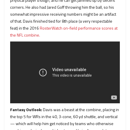
physical player though, and he can get jammed up by decent
corners. He also had Jared Goff throwing him the ball, so his
somewhat impressive receiving numbers might be an artifact
of that. Davis finished tied for 8th place (a very respectable
feat) in the 2016
RosterWatch on-field performance scores at
the NFL combine.
Fantasy Outlook:
Davis was a beast at the combine, placing in
the top 5 for WRs in the 40, 3-cone, 60 yd shuttle, and vertical
— which will help him get noticed by teams who otherwise