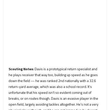
Scouting Notes:
Davis is a prototypical return specialist and
he plays receiver that way too, building up speed as he goes
down the field — he was ranked 2nd nationally with a 32.6
return-yard average, which was also a school record. It’s
unfortunate that his speed isn’t so evident coming out of
breaks, or on routes though. Davis is an evasive player in the
open field, largely avoiding tackles altogether. He’s not a very