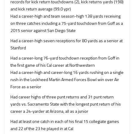
records for kick return touchdowns (2), kick returns yards (198)
and kick return average (99.0 ypr)
Had a career-high and team season-high 138 yards receiving
on three catches including a 75-yard touchdown from Goff as a
2015 senior against San Diego State
Had a career-high seven receptions for 80 yards as a senior at
Stanford
Had a career-long 76-yard touchdown reception from Goff in
the first game of his Cal career at Northwestern
Had a career-high and career-long 16 yards rushing on a single
rush in the Lockheed Martin Armed Forces Bowl win over Air
Force as a senior
Had career highs of three punt returns and 31 punt return
yards vs. Sacramento State with the longest punt return of his
career a 24-yarder at Arizona, all as a junior
Had at least one catch in each of his final 15 collegiate games
and 22 of the 23 he played in at Cal