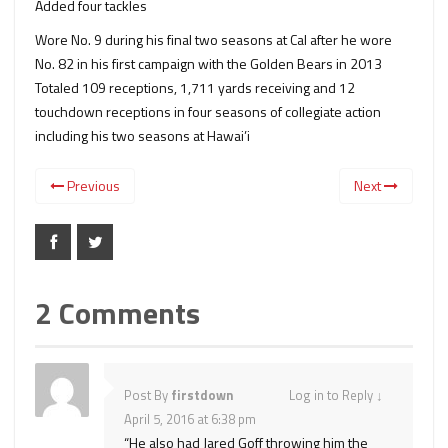
Added four tackles
Wore No. 9 during his final two seasons at Cal after he wore
No. 82 in his first campaign with the Golden Bears in 2013
Totaled 109 receptions, 1,711 yards receiving and 12
touchdown receptions in four seasons of collegiate action
including his two seasons at Hawai’i
Previous
Next
2 Comments
Post By
firstdown
Log in to Reply
↓
April 5, 2016 at 6:38 pm
“He also had Jared Goff throwing him the