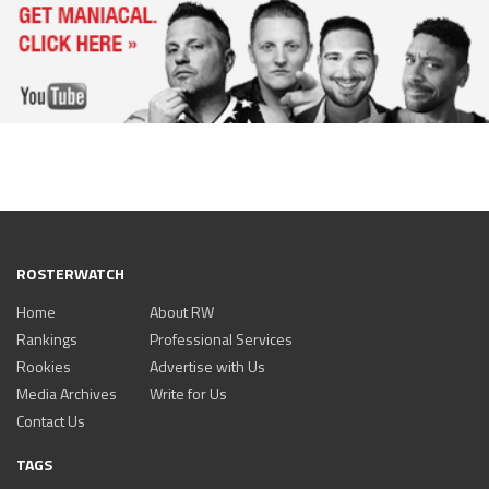
ROSTERWATCH
Home
About RW
Rankings
Professional Services
Rookies
Advertise with Us
Media Archives
Write for Us
Contact Us
TAGS