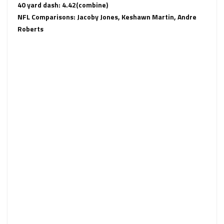
40 yard dash: 4.42(combine)
NFL Comparisons: Jacoby Jones, Keshawn Martin, Andre
Roberts