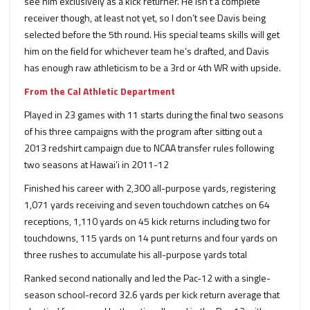
see him exclusively as a kick returner. He isn’t a complete
receiver though, at least not yet, so I don’t see Davis being
selected before the 5th round. His special teams skills will get
him on the field for whichever team he’s drafted, and Davis
has enough raw athleticism to be a 3rd or 4th WR with upside.
From the Cal Athletic Department
Played in 23 games with 11 starts during the final two seasons
of his three campaigns with the program after sitting out a
2013 redshirt campaign due to NCAA transfer rules following
two seasons at Hawai’i in 2011-12
Finished his career with 2,300 all-purpose yards, registering
1,071 yards receiving and seven touchdown catches on 64
receptions, 1,110 yards on 45 kick returns including two for
touchdowns, 115 yards on 14 punt returns and four yards on
three rushes to accumulate his all-purpose yards total
Ranked second nationally and led the Pac-12 with a single-
season school-record 32.6 yards per kick return average that