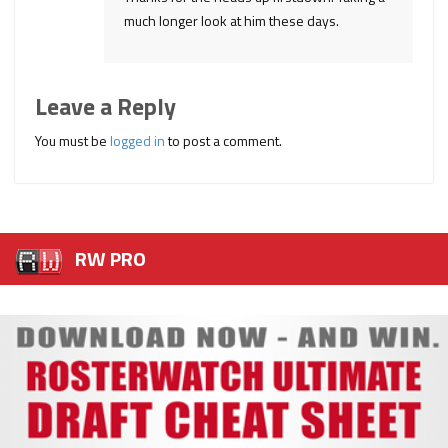
much longer look at him these days.
Leave a Reply
You must be
logged in
to post a comment.
RW PRO