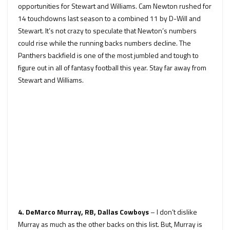
opportunities for Stewart and Williams. Cam Newton rushed for
14 touchdowns last season to a combined 11 by D-Will and
Stewart. It’s not crazy to speculate that Newton’s numbers
could rise while the running backs numbers decline. The
Panthers backfield is one of the most jumbled and tough to
figure out in all of fantasy football this year. Stay far away from
Stewart and Williams.
4. DeMarco Murray, RB, Dallas Cowboys
– I don’t dislike
Murray as much as the other backs on this list. But, Murray is