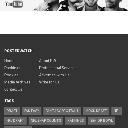
ROSTERWATCH
Home
About RW
Rankings
Professional Services
Rookies
Advertise with Us
Media Archives
Write for Us
Contact Us
TAGS
DRAFT
FANTASY
FANTASY FOOTBALL
MOCK DRAFT
NFL
NFL DRAFT
NFL SNAP COUNTS
RANKINGS
SENIOR BOWL