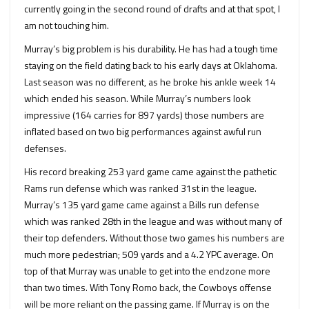
currently going in the second round of drafts and at that spot, I
am not touching him.
Murray’s big problem is his durability. He has had a tough time
staying on the field dating back to his early days at Oklahoma.
Last season was no different, as he broke his ankle week 14
which ended his season. While Murray’s numbers look
impressive (164 carries for 897 yards) those numbers are
inflated based on two big performances against awful run
defenses.
His record breaking 253 yard game came against the pathetic
Rams run defense which was ranked 31st in the league.
Murray’s 135 yard game came against a Bills run defense
which was ranked 28th in the league and was without many of
their top defenders. Without those two games his numbers are
much more pedestrian; 509 yards and a 4.2 YPC average. On
top of that Murray was unable to get into the endzone more
than two times. With Tony Romo back, the Cowboys offense
will be more reliant on the passing game. If Murray is on the