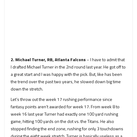
2. Michael Turner, RB, Atlanta Falcons
– I have to admit that
I drafted Michael Turner in the 2nd round last year. He got off to
a great start and I was happy with the pick. But, like has been
the trend over the past two years, he slowed down big time
down the stretch.
Let’s throw out the week 17 rushing performance since
fantasy points aren’t awarded for week 17. From week 8 to
week 16 last year Turner had exactly one 100 yard rushing
game, hitting 100 yards on the dot vs. the Titans. He also
stopped finding the end zone, rushing for only 3 touchdowns
during the eight week stretch. Turner is basically useless as a