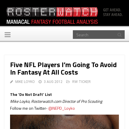
Toggle
navigation
Five NFL Players I’m Going To Avoid
In Fantasy At All Costs
MIKE LOYKO
3 AUG 2012
RW TICKER
The ‘Do Not Draft’ List
Mike Loyko, Rosterwatch.com Director of Pro Scouting
Follow me on Twitter-
@NEPD_Loyko