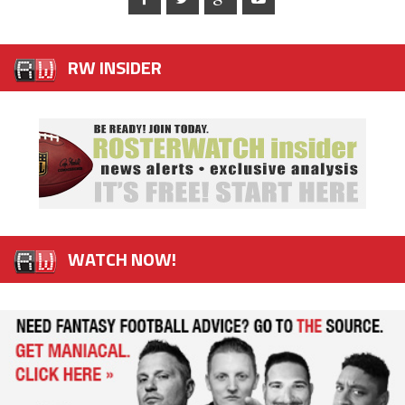
RW INSIDER
WATCH NOW!