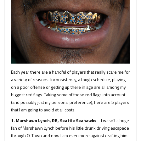
Each year there are a handful of players that really scare me for
a variety of reasons. Inconsistency, a tough schedule, playing
on a poor offense or getting up there in age are all among my
biggest red flags. Taking some of those red flags into account
(and possibly just my personal preference), here are 5 players
that I am going to avoid at all costs.
1. Marshawn Lynch, RB, Seattle Seahawks
– I wasn’t a huge
fan of Marshawn Lynch before his little drunk driving escapade
through O-Town and now I am even more against drafting him.