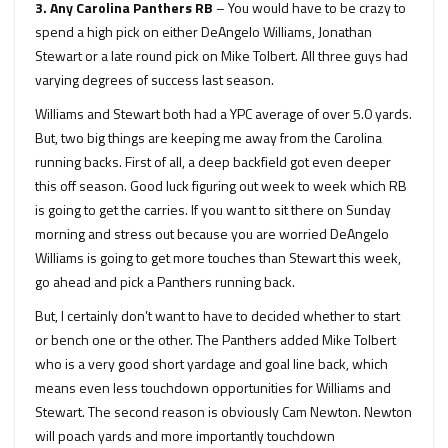
3. Any Carolina Panthers RB
– You would have to be crazy to
spend a high pick on either DeAngelo Williams, Jonathan
Stewart or a late round pick on Mike Tolbert. All three guys had
varying degrees of success last season.
Williams and Stewart both had a YPC average of over 5.0 yards.
But, two big things are keeping me away from the Carolina
running backs. First of all, a deep backfield got even deeper
this off season. Good luck figuring out week to week which RB
is going to get the carries. If you want to sit there on Sunday
morning and stress out because you are worried DeAngelo
Williams is going to get more touches than Stewart this week,
go ahead and pick a Panthers running back.
But, I certainly don’t want to have to decided whether to start
or bench one or the other. The Panthers added Mike Tolbert
who is a very good short yardage and goal line back, which
means even less touchdown opportunities for Williams and
Stewart. The second reason is obviously Cam Newton. Newton
will poach yards and more importantly touchdown