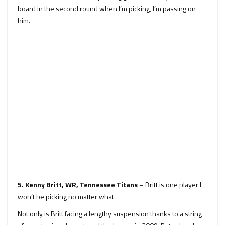
board in the second round when I’m picking, I’m passing on
him.
5. Kenny Britt, WR, Tennessee Titans
– Britt is one player I
won’t be picking no matter what.
Not only is Britt facing a lengthy suspension thanks to a string