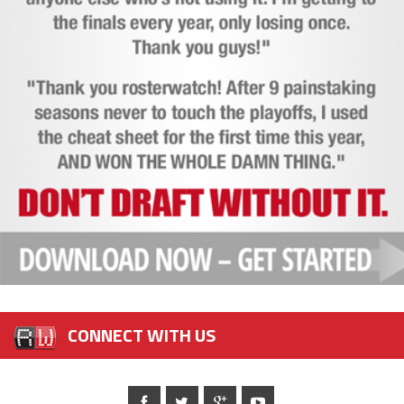
CONNECT WITH US