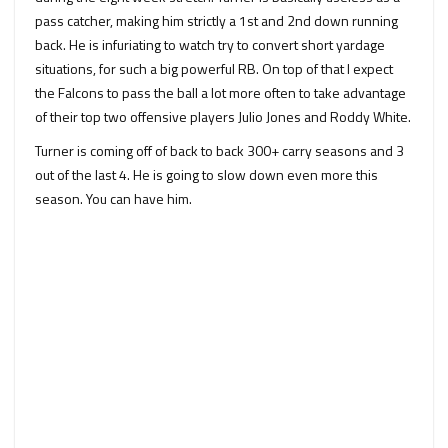
pass catcher, making him strictly a 1st and 2nd down running
back. He is infuriating to watch try to convert short yardage
situations, for such a big powerful RB. On top of that I expect
the Falcons to pass the ball a lot more often to take advantage
of their top two offensive players Julio Jones and Roddy White.
Turner is coming off of back to back 300+ carry seasons and 3
out of the last 4. He is going to slow down even more this
season. You can have him.