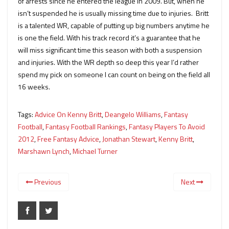
of arrests since he entered the league in 2009. But, when he
isn’t suspended he is usually missing time due to injuries. Britt
is a talented WR, capable of putting up big numbers anytime he
is one the field. With his track record it’s a guarantee that he
will miss significant time this season with both a suspension
and injuries. With the WR depth so deep this year I’d rather
spend my pick on someone I can count on being on the field all
16 weeks.
Tags:
Advice On Kenny Britt
,
Deangelo Williams
,
Fantasy
Football
,
Fantasy Football Rankings
,
Fantasy Players To Avoid
2012
,
Free Fantasy Advice
,
Jonathan Stewart
,
Kenny Britt
,
Marshawn Lynch
,
Michael Turner
Previous
Next