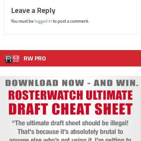
Leave a Reply
You must be
logged in
to post a comment.
RW PRO