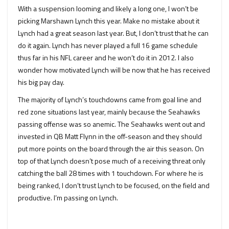
With a suspension looming and likely a long one, I won’t be
picking Marshawn Lynch this year. Make no mistake about it
Lynch had a great season last year. But, I don’t trust that he can
do it again. Lynch has never played a full 16 game schedule
thus far in his NFL career and he won’t do it in 2012. I also
wonder how motivated Lynch will be now that he has received
his big pay day.
The majority of Lynch’s touchdowns came from goal line and
red zone situations last year, mainly because the Seahawks
passing offense was so anemic. The Seahawks went out and
invested in QB Matt Flynn in the off-season and they should
put more points on the board through the air this season. On
top of that Lynch doesn’t pose much of a receiving threat only
catching the ball 28 times with 1 touchdown. For where he is
being ranked, I don’t trust Lynch to be focused, on the field and
productive. I’m passing on Lynch.