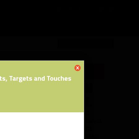
RW PRO
ts, Targets and Touches