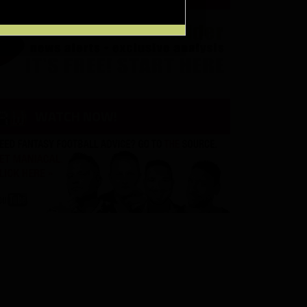
WATCH NOW!