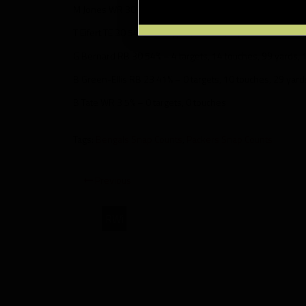
M Jones WR 30 54% – 4 targets, 3 touches, 38 yards, 1 T
T Eifert TE 30 54% – 2 targets, 1 touch, 7 yards
G Bernard RB 30 54% – 4 targets, 14 touches, 99 yards, 
B Green-Ellis RB 23 41% – 0 targets, 10 touches, 29 yard
B Tate WR 3 5% – 0 targets, 0 touches
Tags:
Bengals Snap Counts
,
Packers Snap Counts
Previous
RWi
Green
Bay
Packers