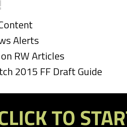
!
D
 Content
1 TD
ws Alerts
on RW Articles
ch 2015 FF Draft Guide
D
CLICK TO STAR