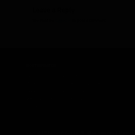
Leave a Reply
You must be
logged in
to post a comment.
ROSTERWATCH
Home
About RW
Rankings
Professional Services
Rookies
Advertise with Us
Media Archives
Write for Us
Contact Us
Copyright © RosterWatch, Inc. All rights reserved. |
Privacy