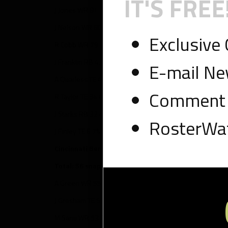
IT'S FREE
J Jones WR 81 100% – 8 targets, 4 touches, 34 yards, 1 T
J Nelson WR 80 99% – 9 targets, 8 touches, 93 yards
Exclusive
R Cobb WR 79 98% – 11 targets, 5 touches, 54 yards
J Franklin RB 43 53% – 3 targets, 16 touches, 126 yards, 
E-mail Ne
A Quarless TE 43 53% – 5 targets, 3 touches, 21 yards
Comment 
R Taylor TE 34 42% – 3 targets, 2 touches, 11 yards
J Starks RB 32 40% – 0 targets, 14 touches, 55 yards
RosterWat
J Finley TE 6 7% – 1 target, 0 touches
Cincinnati Bengals
Total: 56 snaps
A Green WR 55 98% – 8 targets, 4 touches, 46 yards, 1 T
J Gresham TE 53 95% – 5 targets, 4 touches, 27 yards
M Sanu WR 53 95% – 5 targets, 4 touches, 68 yards