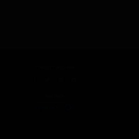
CONNECT WITH RW
PARTNER