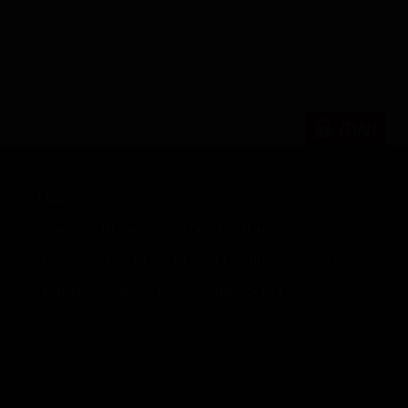
RWi
TAGS
DRAFT
FANTASY
FANTASY FOOTBALL
MOCK DRAFT
NFL
NFL DRAFT
NFL SNAP COUNTS
RANKINGS
SENIOR BOWL
SNAP COUNTS