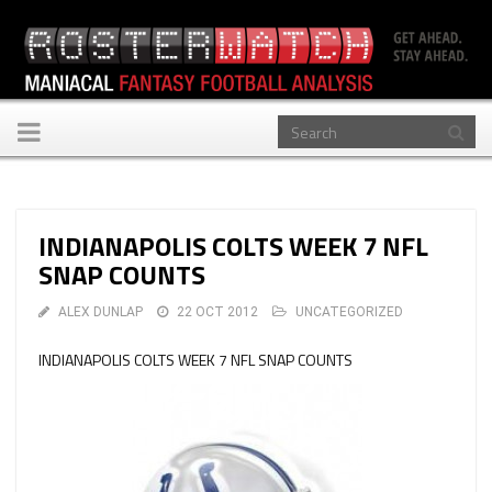
Toggle
navigation
INDIANAPOLIS COLTS WEEK 7 NFL
SNAP COUNTS
ALEX DUNLAP
22 OCT 2012
UNCATEGORIZED
INDIANAPOLIS COLTS WEEK 7 NFL SNAP COUNTS