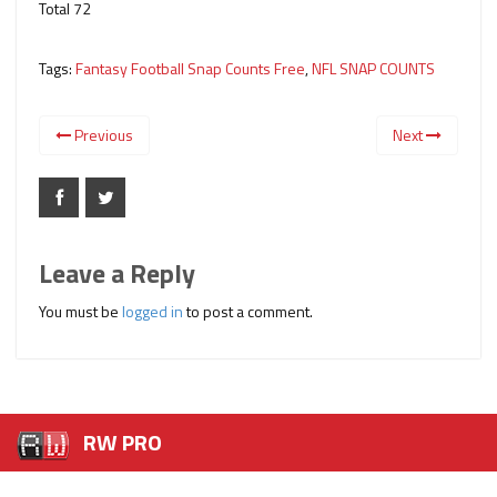
Total 72
Tags:
Fantasy Football Snap Counts Free
,
NFL SNAP COUNTS
Previous
Next
Leave a Reply
You must be
logged in
to post a comment.
RW PRO