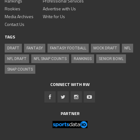
Rankings
Professional Services
Rookies
Advertise with Us
Media Archives
Write for Us
Contact Us
TAGS
DRAFT
FANTASY
FANTASY FOOTBALL
MOCK DRAFT
NFL
NFL DRAFT
NFL SNAP COUNTS
RANKINGS
SENIOR BOWL
SNAP COUNTS
CONNECT WITH RW
PARTNER