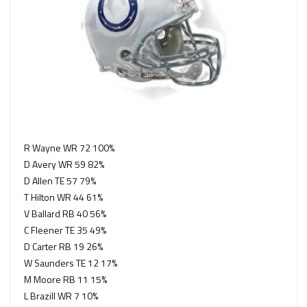
R Wayne WR 72 100%
D Avery WR 59 82%
D Allen TE 57 79%
T Hilton WR 44 61%
V Ballard RB 40 56%
C Fleener TE 35 49%
D Carter RB 19 26%
W Saunders TE 12 17%
M Moore RB 11 15%
L Brazill WR 7 10%