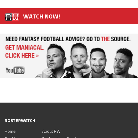
WATCH NOW!
ROSTERWATCH
Home
About RW