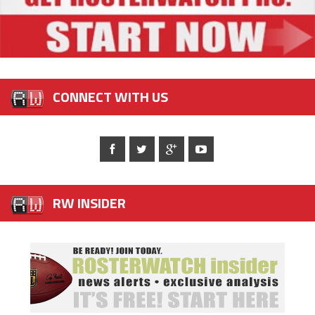
CONNECT WITH US
RW INSIDER