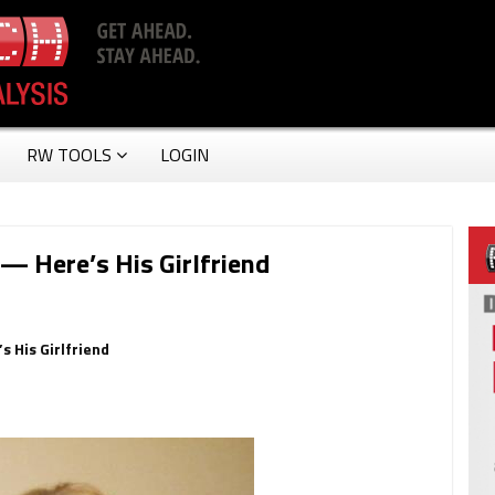
RW TOOLS
LOGIN
— Here’s His Girlfriend
s His Girlfriend