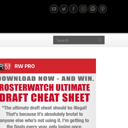
RW PRO