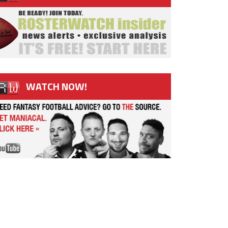
WATCH NOW!