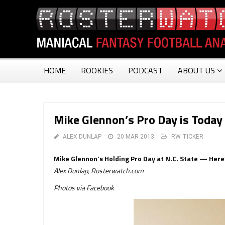
HOME
ROOKIES
PODCAST
ABOUT US
Mike Glennon’s Pro Day is Today 
ALEX DUNLAP
20 MAR 2013
RW TICKER
Mike Glennon’s Holding Pro Day at N.C. State — Here’
Alex Dunlap, Rosterwatch.com
Photos via Facebook