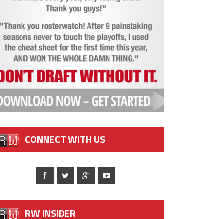
CONNECT WITH US
RW INSIDER