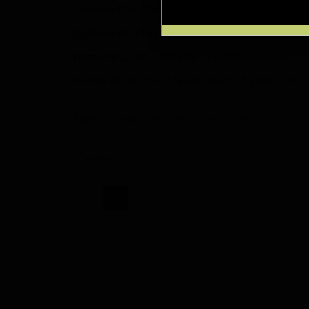
C Stevens TE 40 60% – 0 targets, 0 touches
D Williams WR 31 46% – 7 targets, 5 touches, 53 yards
J Battle RB 22 33% – 0 targets, 11 touches, 42 yards
J Hunter WR 14 21% – 1 target, 1 touch, 16 yards, 1 TD
Tags:
Jets Snap Counts
,
Titans Snap Counts
Previous
RWi
New
York
Jets
at