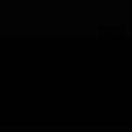
RWi
TAGS
DRAFT
FANTASY
FANTASY FOOTBALL
MOCK DRAFT
NFL
NFL DRAFT
NFL SNAP COUNTS
RANKINGS
SENIOR BOWL
SNAP COUNTS