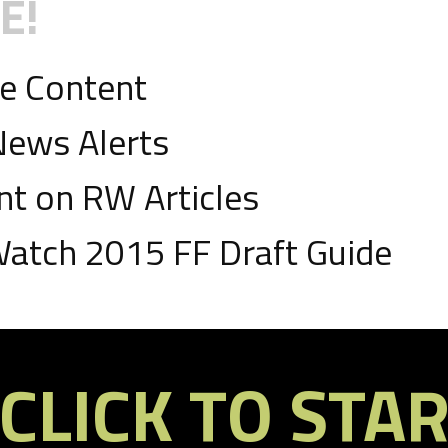
E!
ve Content
News Alerts
 on RW Articles
D
atch 2015 FF Draft Guide
ds, 2 TDs
CLICK TO STA
D