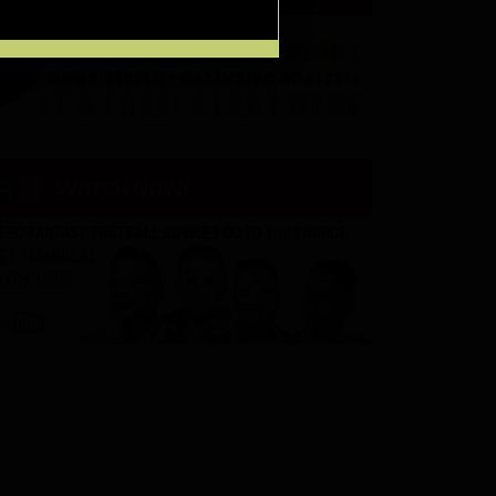
WATCH NOW!