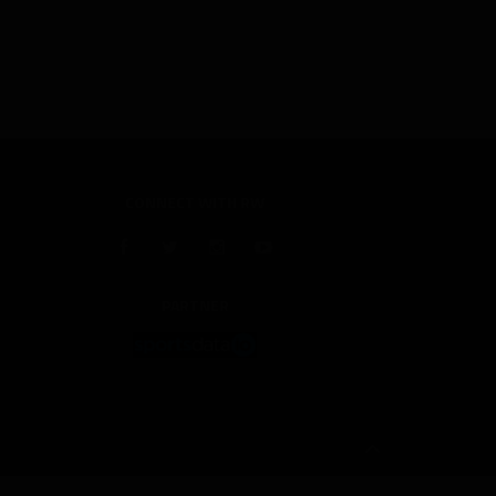
CONNECT WITH RW
PARTNER