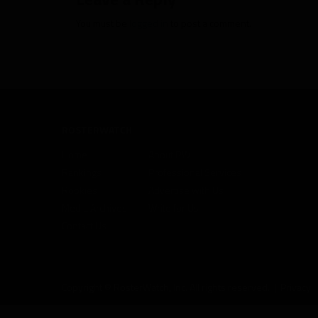
You must be
logged in
to post a comment.
ROSTERWATCH
Home
About RW
Rankings
Professional Services
Rookies
Advertise with Us
Media Archives
Write for Us
Contact Us
Copyright © RosterWatch, Inc. All rights reserved. |
Privacy