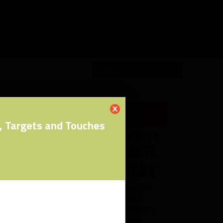
RW PRO
, Targets and Touches