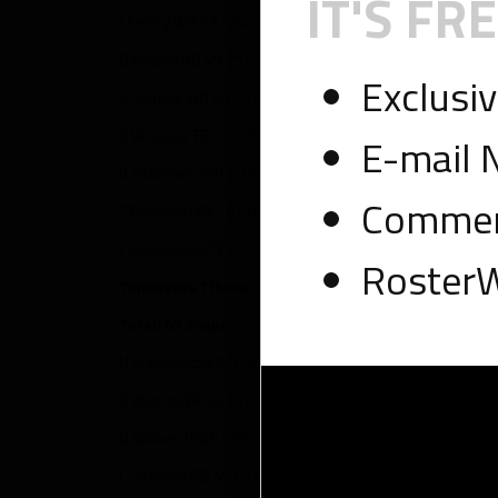
IT'S FRE
J Kerley WR 57 88% – 5 targets, 4 touches, 65 yards
B Powell RB 49 75% – 5 targets, 17 touches, 108 yards
Exclusi
S Holmes WR 49 75% – 5 targets, 1 touch, 25 yards
K Winslow TE 47 72% – 9 targets, 6 touches, 73 yards
E-mail 
B Obomanu WR 40 62% – 1 target, 1 touch, 8 yards
Comment
T Bohanon FB 26 40% – 3 targets, 7 touches, 34 yards
J Cumberland TE 26 40% – 1 target, 1 touch, 34 yards, 1 T
RosterW
Tennessee Titans
Total: 67 snaps
N Washington WR 56 84% – 8 targets, 4 touches, 105 yar
K Wright WR 50 75% – 9 targets, 5 touches, 56 yards
D Walker TE 46 69% – 4 targets, 3 touches, 14 yards, 1 T
C Johnson RB 45 67% – 2 targets, 17 touches, 31 yards