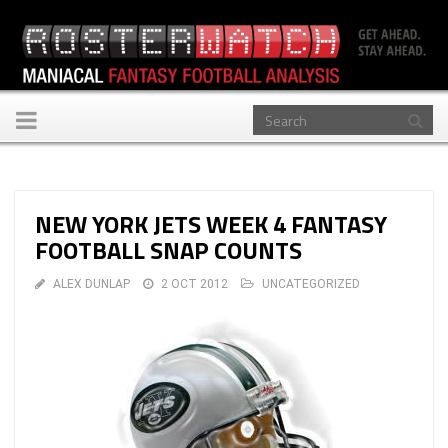
Toggle
navigation
NEW YORK JETS WEEK 4 FANTASY
FOOTBALL SNAP COUNTS
ALEX DUNLAP
2 OCT 2012
UNCATEGORIZED