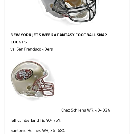
NEW YORK JETS WEEK 4 FANTASY FOOTBALL SNAP
COUNTS
vs. San Francisco 49ers
Chaz Schilens WR, 49- 92%
Jeff Cumberland TE, 40- 75%
Santonio Holmes WR, 36- 68%