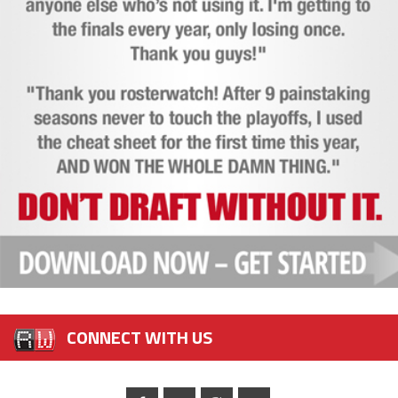
CONNECT WITH US