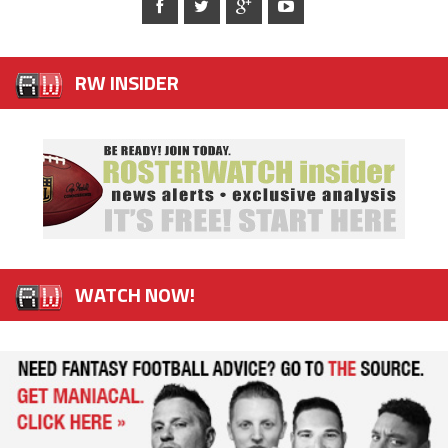
RW INSIDER
WATCH NOW!