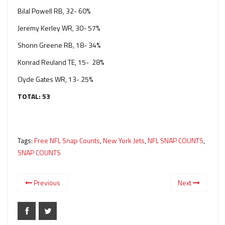
Bilal Powell RB, 32- 60%
Jeremy Kerley WR, 30- 57%
Shonn Greene RB, 18- 34%
Konrad Reuland TE, 15- 28%
Clyde Gates WR, 13- 25%
TOTAL: 53
Tags:
Free NFL Snap Counts
,
New York Jets
,
NFL SNAP COUNTS
,
SNAP COUNTS
Previous
Next