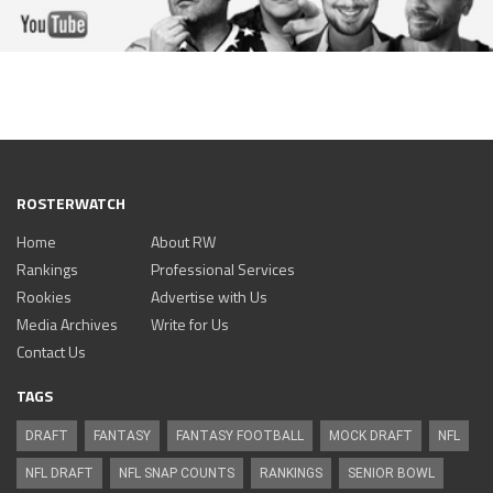
ROSTERWATCH
Home
About RW
Rankings
Professional Services
Rookies
Advertise with Us
Media Archives
Write for Us
Contact Us
TAGS
DRAFT
FANTASY
FANTASY FOOTBALL
MOCK DRAFT
NFL
NFL DRAFT
NFL SNAP COUNTS
RANKINGS
SENIOR BOWL