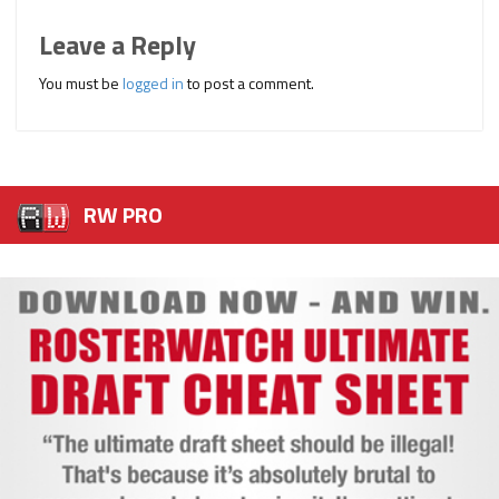
Leave a Reply
You must be
logged in
to post a comment.
RW PRO