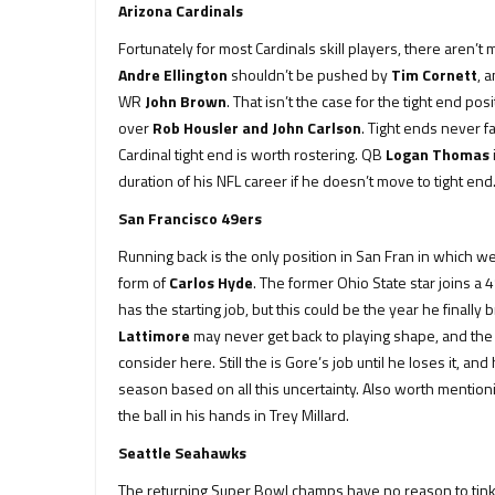
Arizona Cardinals
Fortunately for most Cardinals skill players, there aren’
Andre Ellington
shouldn’t be pushed by
Tim Cornett
, 
WR
John Brown
. That isn’t the case for the tight end pos
over
Rob Housler and John Carlson
. Tight ends never f
Cardinal tight end is worth rostering. QB
Logan Thomas
duration of his NFL career if he doesn’t move to tight end
San Francisco 49ers
Running back is the only position in San Fran in which we
form of
Carlos Hyde
. The former Ohio State star joins a 
has the starting job, but this could be the year he finall
Lattimore
may never get back to playing shape, and the 
consider here. Still the is Gore’s job until he loses it, an
season based on all this uncertainty. Also worth mentioni
the ball in his hands in Trey Millard.
Seattle Seahawks
The returning Super Bowl champs have no reason to tinke