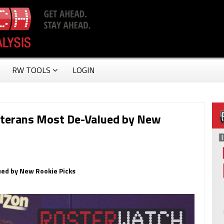
RW TOOLS
LOGIN
eterans Most De-Valued by New
ued by New Rookie Picks