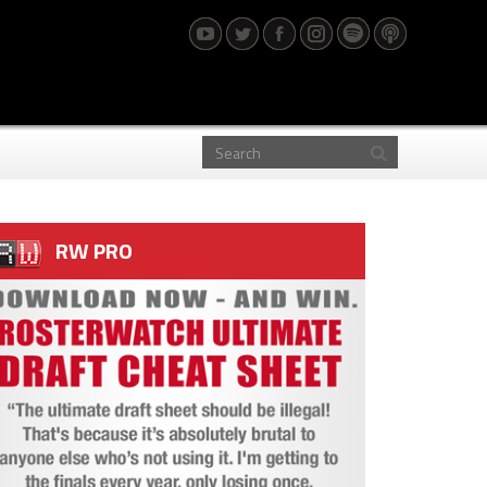
RW PRO