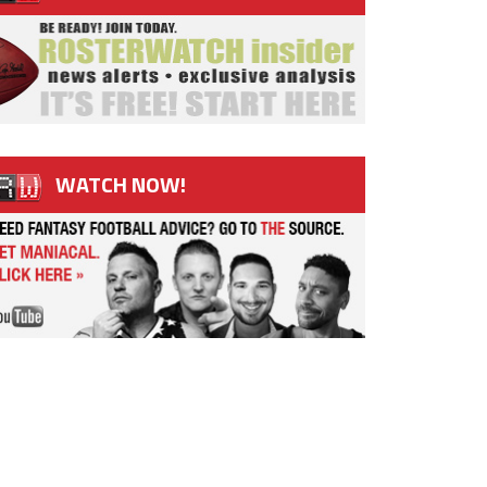
WATCH NOW!