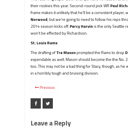
their rookies this year. Second-round pick WR
Paul Ric
frame makes it unlikely that he’ll be a consistent player
Norwood
, but we’re going to need to follow his reps t
2014 season kicks off.
Percy Harvin
is the only Seattle 
won’t be effected by Richardson.
St. Louis Rams
The drafting of
Tre Mason
prompted the Rams to drop
D
expendable as well. Mason should become the the No. 2 in
too. This may not be a bad thing for Stacy, though, as h
in a horribly tough and bruising division.
Previous
Leave a Reply