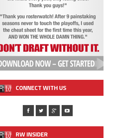
CONNECT WITH US
RW INSIDER