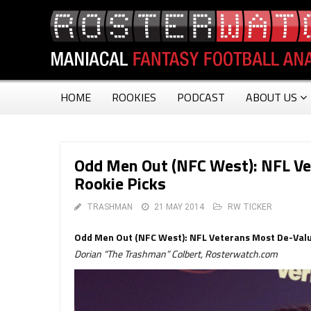
HOME
ROOKIES
PODCAST
ABOUT US
Odd Men Out (NFC West): NFL V
Rookie Picks
TRASHMAN
21 MAY 2014
RW TICKER
Odd Men Out (NFC West): NFL Veterans Most De-Val
Dorian “The Trashman” Colbert, Rosterwatch.com