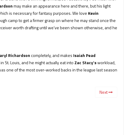
hardson
may make an appearance here and there, but his light
, which is necessary for fantasy purposes. We love
Kevin
hrough camp to get a firmer grasp on where he may stand once the
receiver worth drafting until we’ve been shown otherwise, and he
aryl Richardson
completely, and makes
Isaiah Pead
 St. Louis, and he might actually eat into
Zac Stacy’s
workload,
e was one of the most over-worked backs in the league last season
Next