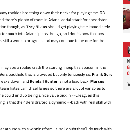
t many rookies breathing down their necks for playing time. RB
and there’s plenty of room in Arians’ aerial attack for speedster
ition though, as
Troy Niklas
should get playing time immediately
actor much into Arians’ plans though, so I don’t know that any
is still a work in progress and may continue to be one for the
.
 may see a rookie crack the starting lineup this season, in the
49ers backfield that is crowded but only tenuously so.
Frank Gore
y breaks down, and
Kendall Hunter
is not a lead back.
Marcus
team hates Lamichael James so there are a lot of variables to
d he could end up being a nice value pick in FFL leagues this
ng is that the 49ers drafted a dynamic H-back with real skill with
r around with a winning formula, so I doubt they’ll do much with