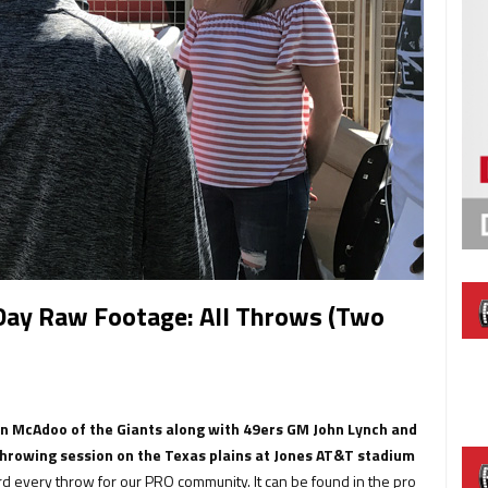
Day Raw Footage: All Throws (Two
en McAdoo of the Giants along with 49ers GM John Lynch and
rowing session on the Texas plains at Jones AT&T stadium
d every throw for our PRO community. It can be found in the pro