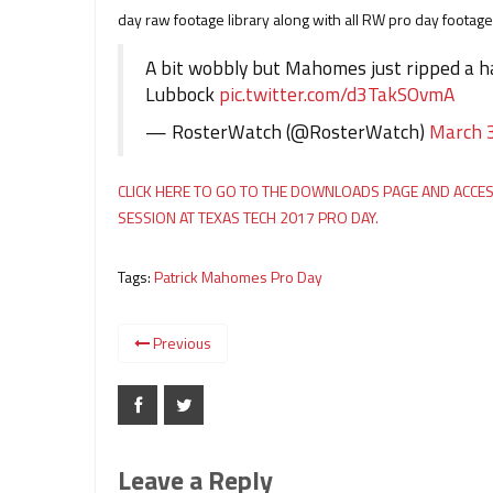
day raw footage library along with all RW pro day footage
A bit wobbly but Mahomes just ripped a ha
Lubbock
pic.twitter.com/d3TakSOvmA
— RosterWatch (@RosterWatch)
March 
CLICK HERE TO GO TO THE DOWNLOADS PAGE AND ACC
SESSION AT TEXAS TECH 2017 PRO DAY.
Tags:
Patrick Mahomes Pro Day
Previous
Leave a Reply