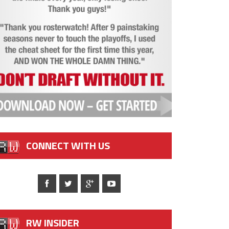
CONNECT WITH US
RW INSIDER