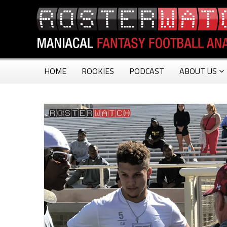
HOME
ROOKIES
PODCAST
ABOUT US