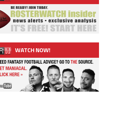
WATCH NOW!