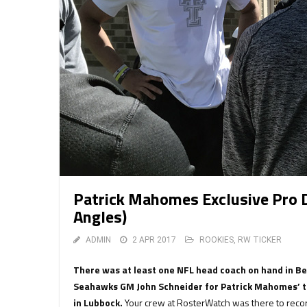
Patrick Mahomes Exclusive Pro 
Angles)
ADMIN
2 APR 2017
ROOKIES
,
RW TICKER
There was at least one NFL head coach on hand in B
Seahawks GM John Schneider for Patrick Mahomes’ th
in Lubbock.
Your crew at RosterWatch was there to recor