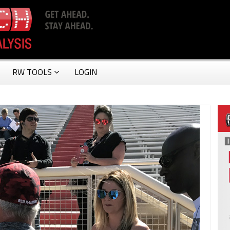
RW TOOLS
LOGIN