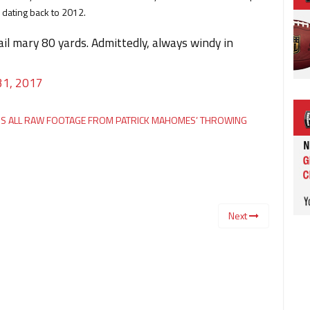
 dating back to 2012.
il mary 80 yards. Admittedly, always windy in
31, 2017
ESS ALL RAW FOOTAGE FROM PATRICK MAHOMES’ THROWING
Next