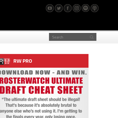
RW PRO